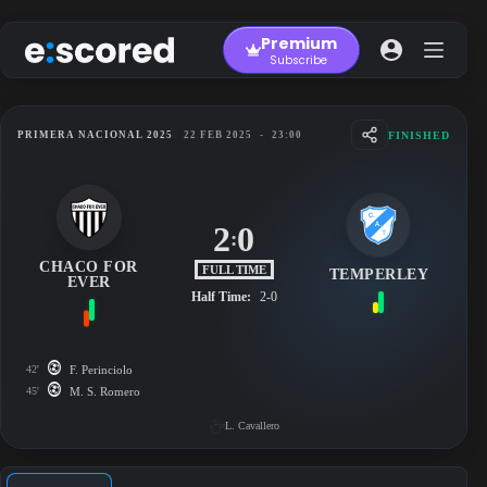
Skip
to
Premium
content
Subscribe
FINISHED
PRIMERA NACIONAL 2025
22 FEB 2025
-
23:00
2
0
:
CHACO FOR
FULL TIME
TEMPERLEY
EVER
Half Time:
2-0
42'
F. Perinciolo
45'
M. S. Romero
L. Cavallero