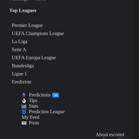
Top Leagues
Premier League
UEFA Champions League
La Liga
Serie A
UEFA Europa League
Bundesliga
Ligue 1
Eredivisie
Predictions
AI
Tips
Stats
Prediction League
My Feed
Posts
About escored