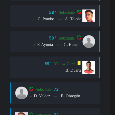
58'
Substitute
C. Pombo
A. Toledo
in:
out:
59'
Substitute
F. Ayunta
G. Hauche
in:
out:
69'
Yellow Card
B. Duarte
72'
Substitute
D. Valdez
B. Obregón
in:
out: