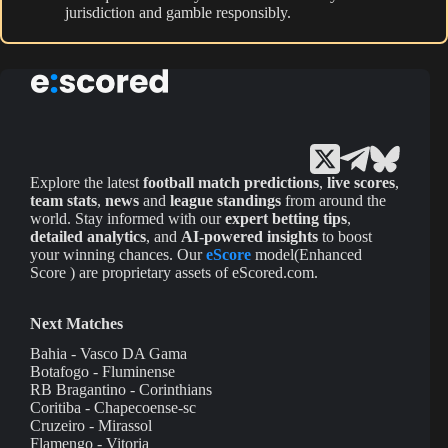
jurisdiction and gamble responsibly.
Explore the latest
football match predictions
,
live scores
,
team stats
,
news
and
league standings
from around the
world. Stay informed with our
expert betting tips
,
detailed analytics
, and
AI-powered insights
to boost
your winning chances. Our
eScore
model(Enhanced
Score ) are proprietary assets of eScored.com.
Next Matches
Bahia - Vasco DA Gama
Botafogo - Fluminense
RB Bragantino - Corinthians
Coritiba - Chapecoense-sc
Cruzeiro - Mirassol
Flamengo - Vitoria