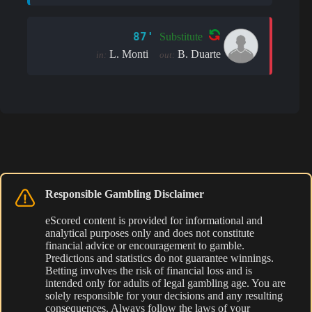
87'
Substitute
L. Monti
B. Duarte
in:
out:
Responsible Gambling Disclaimer
eScored content is provided for informational and
analytical purposes only and does not constitute
financial advice or encouragement to gamble.
Predictions and statistics do not guarantee winnings.
Betting involves the risk of financial loss and is
intended only for adults of legal gambling age. You are
solely responsible for your decisions and any resulting
consequences. Always follow the laws of your