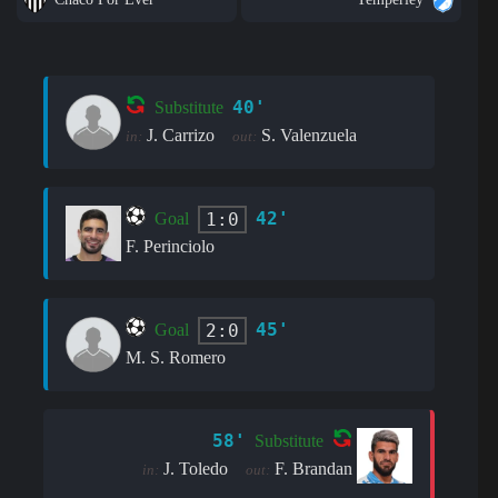
40'
Substitute
J. Carrizo
S. Valenzuela
in:
out:
42'
1:0
Goal
F. Perinciolo
45'
2:0
Goal
M. S. Romero
58'
Substitute
J. Toledo
F. Brandan
in:
out: