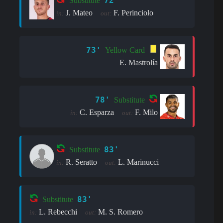
72'
Substitute
J. Mateo
F. Perinciolo
in:
out:
73'
Yellow Card
E. Mastrolía
78'
Substitute
C. Esparza
F. Milo
in:
out:
83'
Substitute
R. Seratto
L. Marinucci
in:
out:
83'
Substitute
L. Rebecchi
M. S. Romero
in:
out: