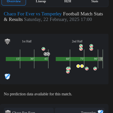
Overview
Lineup
H2H
Stats
Chaco For Ever vs Temperley
Football Match Stats
& Results
Saturday, 22 February, 2025 17:00
1st Half
2nd Half
15'
30'
45'
60'
75'
90'
5'
No prediction data available for this match.
Chaco For Ever
Temperley