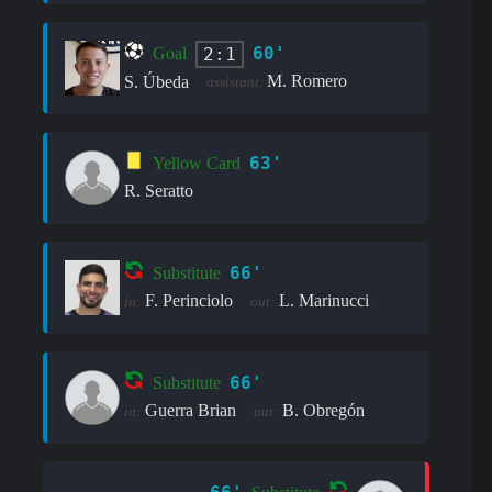
60'
2:1
Goal
M. Romero
S. Úbeda
assistant:
63'
Yellow Card
R. Seratto
66'
Substitute
F. Perinciolo
L. Marinucci
in:
out:
66'
Substitute
Guerra Brian
B. Obregón
in:
out: