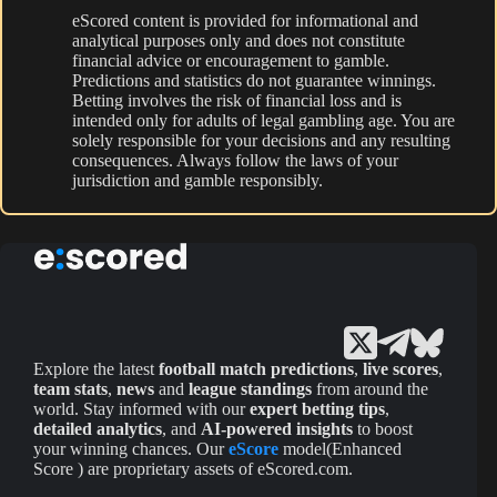
eScored content is provided for informational and
analytical purposes only and does not constitute
financial advice or encouragement to gamble.
Predictions and statistics do not guarantee winnings.
Betting involves the risk of financial loss and is
intended only for adults of legal gambling age. You are
solely responsible for your decisions and any resulting
consequences. Always follow the laws of your
jurisdiction and gamble responsibly.
Explore the latest
football match predictions
,
live scores
,
team stats
,
news
and
league standings
from around the
world. Stay informed with our
expert betting tips
,
detailed analytics
, and
AI-powered insights
to boost
your winning chances. Our
eScore
model(Enhanced
Score ) are proprietary assets of eScored.com.