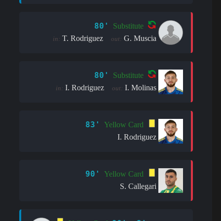
80'
Substitute
T. Rodriguez
G. Muscia
in:
out:
80'
Substitute
I. Rodriguez
I. Molinas
in:
out:
83'
Yellow Card
I. Rodriguez
90'
Yellow Card
S. Callegari