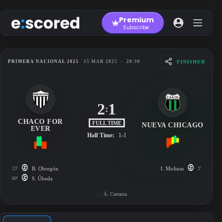
Skip
to
Premium
content
Subscribe
FINISHED
PRIMERA NACIONAL 2025
15 MAR 2025
-
20:30
2
1
:
CHACO FOR
FULL TIME
NUEVA CHICAGO
EVER
Half Time:
1-1
23'
B. Obregón
I. Molinas
2'
60'
S. Úbeda
Á. Carranza