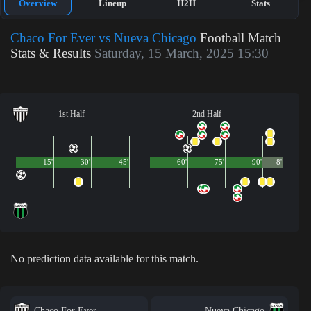
Overview
Lineup
H2H
Stats
Chaco For Ever vs Nueva Chicago
Football Match
Stats & Results
Saturday, 15 March, 2025 15:30
1st Half
2nd Half
15'
30'
45'
60'
75'
90'
8'
No prediction data available for this match.
Chaco For Ever
Nueva Chicago