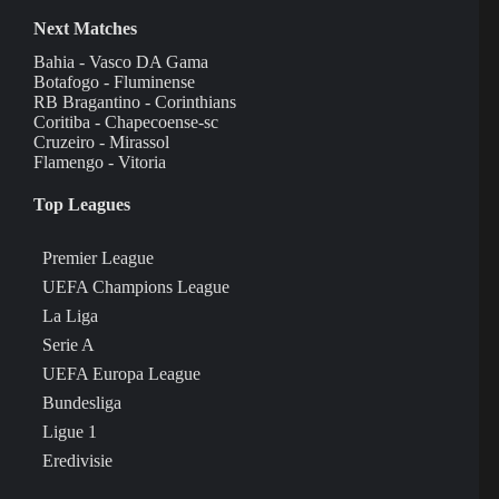
Next Matches
Bahia - Vasco DA Gama
Botafogo - Fluminense
RB Bragantino - Corinthians
Coritiba - Chapecoense-sc
Cruzeiro - Mirassol
Flamengo - Vitoria
Top Leagues
Premier League
UEFA Champions League
La Liga
Serie A
UEFA Europa League
Bundesliga
Ligue 1
Eredivisie