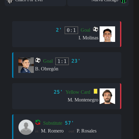
2'
0:1
Goal
I. Molinas
23'
1:1
Goal
B. Obregón
25'
Yellow Card
M. Montenegro
57'
Substitute
M. Romero
P. Rosales
in:
out: