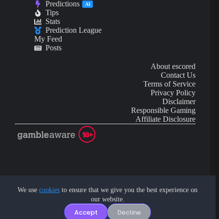
Predictions
AI
Tips
Stats
Prediction League
My Feed
Posts
About escored
Contact Us
Terms of Service
Privacy Policy
Disclaimer
Responsible Gaming
Affiliate Disclosure
AI Content may contain mistakes and is not financial or
investment advice.
We use
cookies
to ensure that we give you the best experience on
our website.
Copyright © 2026 - by eScored Tech. All rights reserved.
Accept
Decline