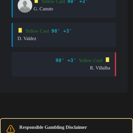
90' +3'
Yellow Card
G. Canuto
90' +3'
Yellow Card
D. Valdez
90' +3'
Yellow Card
R. Villalba
Responsible Gambling Disclaimer