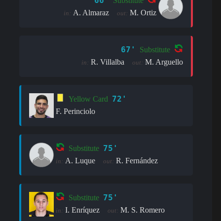
66'
Substitute
A. Almaraz
M. Ortiz
in:
out:
67'
Substitute
R. Villalba
M. Arguello
in:
out:
72'
Yellow Card
F. Perinciolo
75'
Substitute
A. Luque
R. Fernández
in:
out:
75'
Substitute
I. Enríquez
M. S. Romero
in:
out: