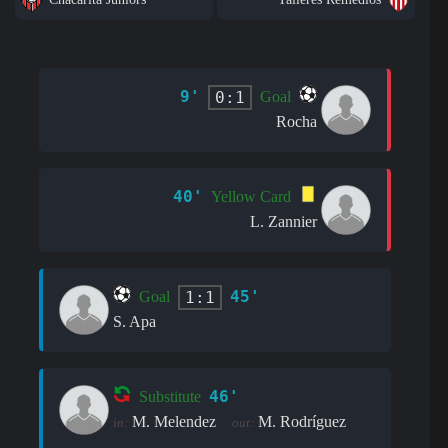
9'
0:1
Goal
Rocha
40'
Yellow Card
L. Zannier
45'
1:1
Goal
S. Apa
46'
Substitute
M. Melendez
M. Rodríguez
in:
out: