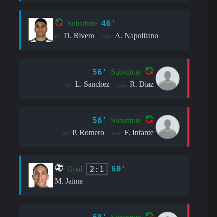
46'
Substitute
D. Rivero
A. Napolitano
in:
out:
56'
Substitute
L. Sanchez
R. Diaz
in:
out:
56'
Substitute
P. Romero
F. Infante
in:
out:
60'
2:1
Goal
M. Jaime