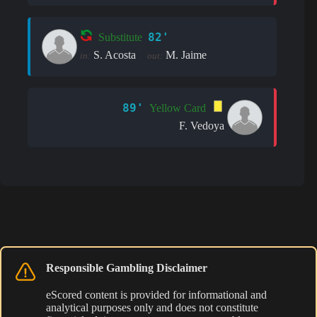
82'
Substitute
S. Acosta
M. Jaime
in:
out:
89'
Yellow Card
F. Vedoya
Responsible Gambling Disclaimer
eScored content is provided for informational and
analytical purposes only and does not constitute