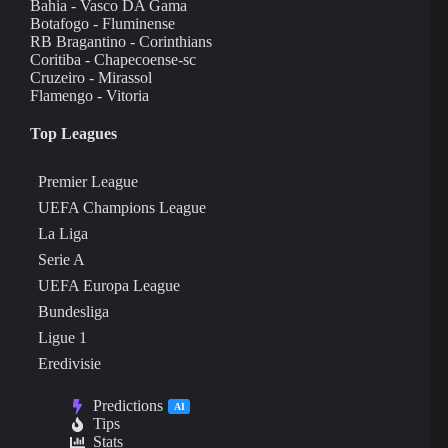
Bahia - Vasco DA Gama
Botafogo - Fluminense
RB Bragantino - Corinthians
Coritiba - Chapecoense-sc
Cruzeiro - Mirassol
Flamengo - Vitoria
Top Leagues
Premier League
UEFA Champions League
La Liga
Serie A
UEFA Europa League
Bundesliga
Ligue 1
Eredivisie
Predictions
AI
Tips
Stats