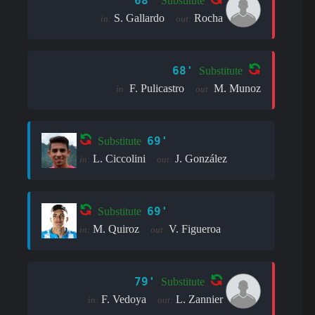
68'
Substitute
S. Gallardo
Rocha
in:
out:
68'
Substitute
F. Pulicastro
M. Munoz
in:
out:
69'
Substitute
L. Ciccolini
J. González
in:
out:
69'
Substitute
M. Quiroz
V. Figueroa
in:
out:
79'
Substitute
F. Vedoya
L. Zannier
in:
out: