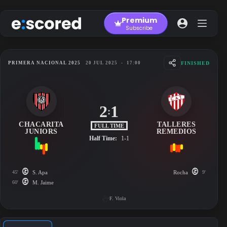
Skip
to
Premium
content
Subscribe
FINISHED
PRIMERA NACIONAL 2025
20 JUL 2025
-
17:00
2
1
:
CHACARITA
TALLERES
FULL TIME
JUNIORS
REMEDIOS
Half Time:
1-1
45'
S. Apa
Rocha
9'
60'
M. Jaime
F. Viola