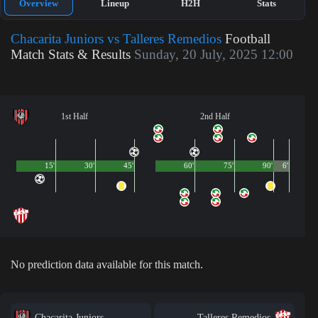
Overview
Lineup
H2H
Stats
Chacarita Juniors vs Talleres Remedios
Football
Match Stats & Results
Sunday, 20 July, 2025 12:00
1st Half
2nd Half
15'
30'
45'
60'
75'
90'
6'
No prediction data available for this match.
Chacarita Juniors
Talleres Remedios