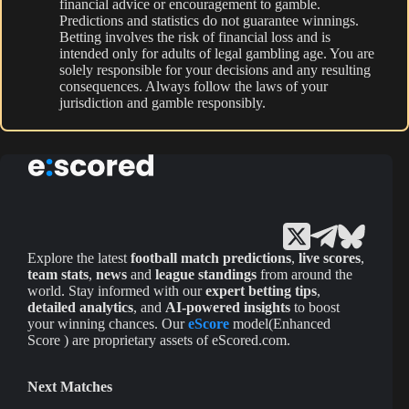
financial advice or encouragement to gamble.
Predictions and statistics do not guarantee winnings.
Betting involves the risk of financial loss and is
intended only for adults of legal gambling age. You are
solely responsible for your decisions and any resulting
consequences. Always follow the laws of your
jurisdiction and gamble responsibly.
Explore the latest
football match predictions
,
live scores
,
team stats
,
news
and
league standings
from around the
world. Stay informed with our
expert betting tips
,
detailed analytics
, and
AI-powered insights
to boost
your winning chances. Our
eScore
model(Enhanced
Score ) are proprietary assets of eScored.com.
Next Matches