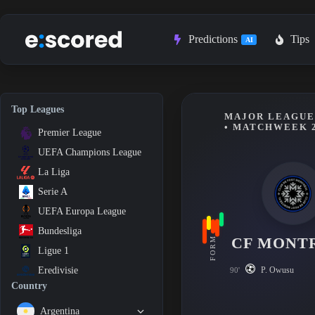
Skip
to
content
Predictions
Tips
AI
Top Leagues
MAJOR LEAGUE 
• MATCHWEEK 
Premier League
UEFA Champions League
La Liga
Serie A
UEFA Europa League
Bundesliga
CF MONT
FORM
Ligue 1
P. Owusu
Eredivisie
90'
Country
Argentina