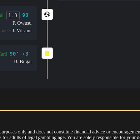
90'
1:3
al
P. Owusu
J. Vilsaint
sistant:
90' +3'
Card
D. Bugaj
 purposes only and does not constitute financial advice or encouragement
nly for adults of legal gambling age. You are solely responsible for you