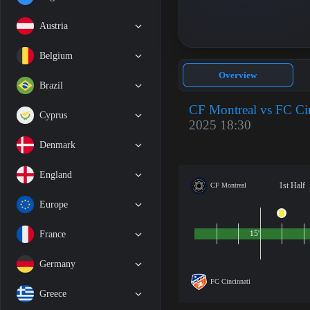
Austria
Belgium
Overview
Brazil
CF Montreal vs FC Cin
Cyprus
2025 18:30
Denmark
England
1st Half
CF Montreal
Europe
France
15'
Germany
FC Cincinnati
Greece