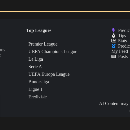
Top Leagues
Predic
Tips
Stats
Premier League
Predic
ans
My Feed
UEFA Champions League
c
Posts
La Liga
Serie A
UEFA Europa League
Bundesliga
Ligue 1
Eredivisie
AI Content may c