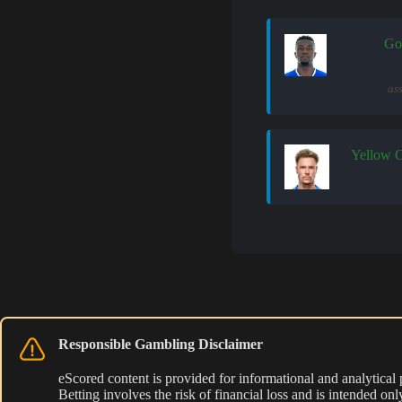
Go
as
Yellow 
Responsible Gambling Disclaimer
eScored content is provided for informational and analytical
Betting involves the risk of financial loss and is intended o