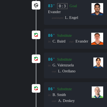
83'
0:3
Goal
Evander
L. Engel
assistant:
86'
Substitute
C. Baird
Evander
in:
out:
86'
Substitute
G. Valenzuela
in:
L. Orellano
out:
86'
Substitute
B. Smith
in:
A. Denkey
out: