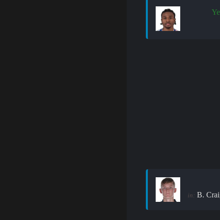
Ye
B. Crai
in: