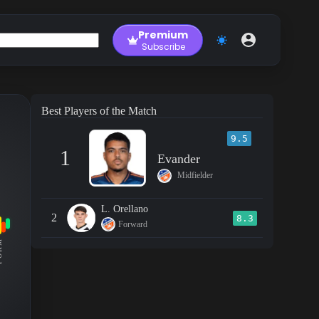
Premium
Subscribe
Best Players of the Match
9.5
1
Evander
Midfielder
L. Orellano
2
8.3
Forward
RM