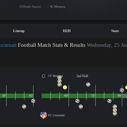
Stade Saputo
R. Montero
Lineup
H2H
Stats
cinnati
Football Match Stats & Results
Wednesday, 25 Ju
2nd Half
CF Montreal
30'
45'
60'
75'
90'
FC Cincinnati