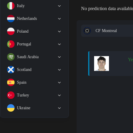
Italy
No prediction data available
Netherlands
CF Montreal
Poland
Portugal
Saudi Arabia
Ye
Scotland
Spain
Turkey
Ukraine