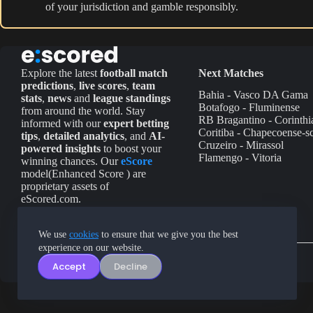
of your jurisdiction and gamble responsibly.
Explore the latest
football match
Next Matches
predictions
,
live scores
,
team
Bahia - Vasco DA Gama
stats
,
news
and
league standings
Botafogo - Fluminense
from around the world. Stay
RB Bragantino - Corinthi
informed with our
expert betting
Coritiba - Chapecoense-s
tips
,
detailed analytics
, and
AI-
Cruzeiro - Mirassol
powered insights
to boost your
Flamengo - Vitoria
winning chances. Our
eScore
model(Enhanced Score ) are
proprietary assets of
eScored.com.
We use
cookies
to ensure that we give you the best
experience on our website.
Accept
Decline