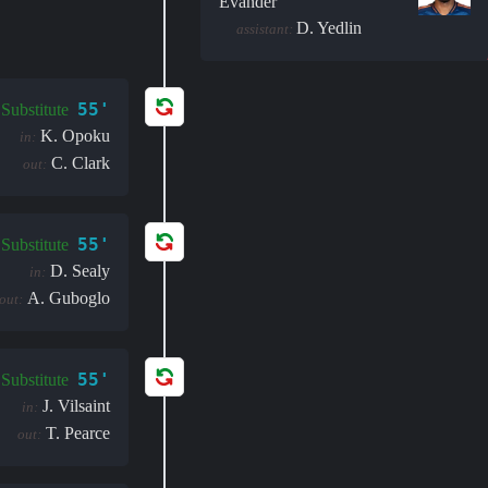
Evander
D. Yedlin
assistant:
55'
Substitute
K. Opoku
in:
C. Clark
out:
55'
Substitute
D. Sealy
in:
A. Guboglo
out:
55'
Substitute
J. Vilsaint
in:
T. Pearce
out: