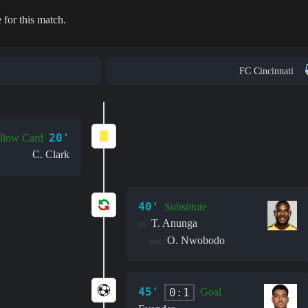
 for this match.
FC Cincinnati
20'
llow Card
C. Clark
40'
Substitute
T. Anunga
in:
O. Nwobodo
out:
45'
0:1
Goal