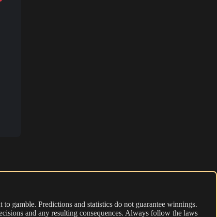
 to gamble. Predictions and statistics do not guarantee winnings.
r decisions and any resulting consequences. Always follow the laws