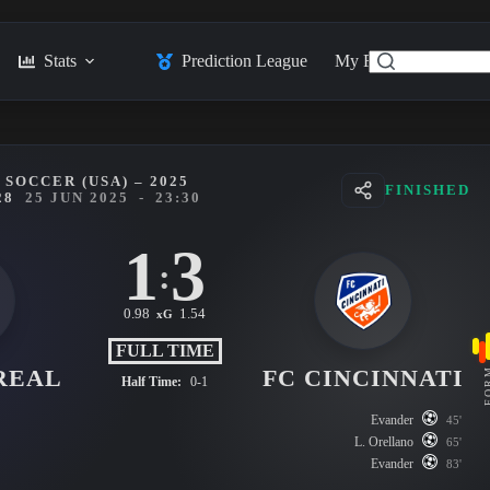
Stats
Prediction League
My Feed
Posts
SOCCER (USA) – 2025
FINISHED
28
25 JUN 2025
-
23:30
1
3
:
0.98
1.54
xG
FULL TIME
REAL
FC CINCINNATI
FO
Half Time:
0-1
Evander
45'
L. Orellano
65'
Evander
83'