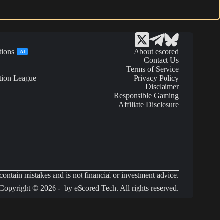
tions
About escored
AI
Contact Us
Terms of Service
tion League
Privacy Policy
Disclaimer
Responsible Gaming
Affiliate Disclosure
ontain mistakes and is not financial or investment advice.
Copyright © 2026 - by eScored Tech. All rights reserved.