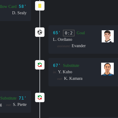
58'
llow Card
D. Sealy
65'
0:2
Goal
L. Orellano
Evander
assistant:
67'
Substitute
Y. Kubo
in:
K. Kamara
out:
71'
Substitute
g
S. Piette
out: