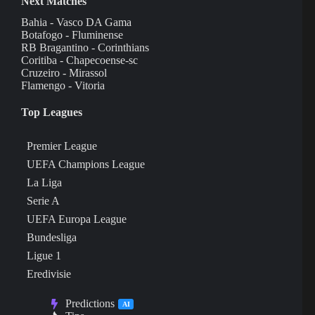
Next Matches
Bahia - Vasco DA Gama
Botafogo - Fluminense
RB Bragantino - Corinthians
Coritiba - Chapecoense-sc
Cruzeiro - Mirassol
Flamengo - Vitoria
Top Leagues
Premier League
UEFA Champions League
La Liga
Serie A
UEFA Europa League
Bundesliga
Ligue 1
Eredivisie
Predictions
AI