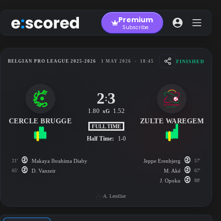
Skip
to
Premium
content
Subscribe
FINISHED
BELGIAN PRO LEAGUE 2025-2026
1 MAY 2026
-
18:45
2
3
:
1.80
1.52
xG
CERCLE BRUGGE
ZULTE WAREGEM
FULL TIME
Half Time:
1-0
21'
Makaya Ibrahima Diaby
Jeppe Erenbjerg
57'
65'
D. Vanzeir
M. Aké
67'
J. Opoku
88'
A. Letellier