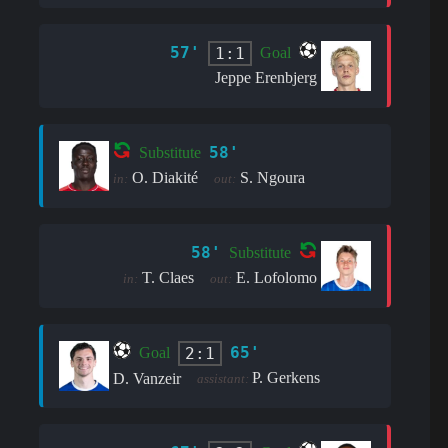
57'
1:1
Goal
Jeppe Erenbjerg
58'
Substitute
O. Diakité
S. Ngoura
in:
out:
58'
Substitute
T. Claes
E. Lofolomo
in:
out:
65'
2:1
Goal
P. Gerkens
D. Vanzeir
assistant: