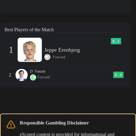
Best Players of the Match
8.2
1
Jeppe Erenbjerg
Forward
D. Vanzeir
2
8.0
Forward
Responsible Gambling Disclaimer
eScored content is provided for informational and