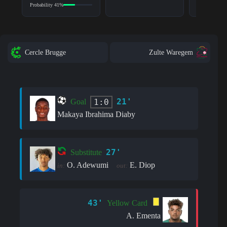
Probability 41%
Cercle Brugge
Zulte Waregem
21'
1:0
Goal
Makaya Ibrahima Diaby
27'
Substitute
O. Adewumi
E. Diop
in:
out:
43'
Yellow Card
A. Ementa