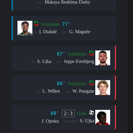
Makaya Ibrahima Diaby
out:
77'
Substitute
I. Diakité
G. Magnée
in:
out:
87'
Substitute
S. Ujka
Jeppe Erenbjerg
in:
out:
88'
Substitute
L. Willen
W. Paugain
in:
out:
88'
2:3
Goal
S. Ujka
J. Opoku
assistant: