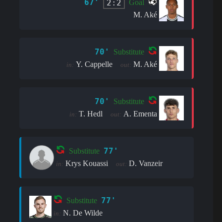
67'
2:2
Goal
M. Aké
70'
Substitute
Y. Cappelle
M. Aké
in:
out:
70'
Substitute
T. Hedl
A. Ementa
in:
out:
77'
Substitute
Krys Kouassi
D. Vanzeir
in:
out:
77'
Substitute
N. De Wilde
in: