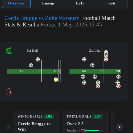
Overview
Lineup
H2H
Stats
Cercle Brugge vs Zulte Waregem
Football Match
Stats & Results
Friday, 1 May, 2026 13:45
1st Half
2nd Half
15'
30'
45'
2'
60'
75'
90'
BOTH TE
1.95
1.57
WINNER (1X2)
TOTAL GOALS
TO SCOR
Cercle Brugge to
Over 2.5
Yes
<
>
Win
Probability 77%
Probability 7