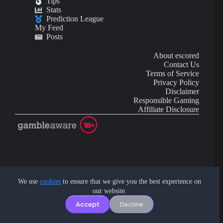
Tips
Stats
Prediction League
My Feed
Posts
About escored
Contact Us
Terms of Service
Privacy Policy
Disclaimer
Responsible Gaming
Affiliate Disclosure
AI Content may contain mistakes and is not financial or
investment advice.
We use
cookies
to ensure that we give you the best experience on
our website.
Copyright © 2026 - by eScored Tech. All rights reserved.
Accept
Decline