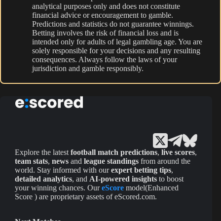
analytical purposes only and does not constitute
financial advice or encouragement to gamble.
Predictions and statistics do not guarantee winnings.
Betting involves the risk of financial loss and is
intended only for adults of legal gambling age. You are
solely responsible for your decisions and any resulting
consequences. Always follow the laws of your
jurisdiction and gamble responsibly.
Explore the latest
football match predictions
,
live scores
,
team stats
,
news
and
league standings
from around the
world. Stay informed with our
expert betting tips
,
detailed analytics
, and
AI-powered insights
to boost
your winning chances. Our
eScore
model(Enhanced
Score ) are proprietary assets of eScored.com.