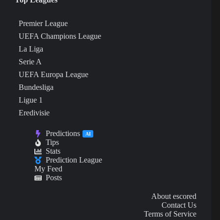
Premier League
UEFA Champions League
La Liga
Serie A
UEFA Europa League
Bundesliga
Ligue 1
Eredivisie
Predictions
AI
Tips
Stats
Prediction League
My Feed
Posts
About escored
Contact Us
Terms of Service