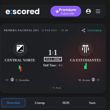
Skip
to
Premium
content
Subscribe
FINISHED
PRIMERA NACIONAL 2025
23 FEB 2025
-
21:00
1
1
:
FULL TIME
CENTRAL NORTE
CA ESTUDIANTES
Half Time:
0-1
82'
C. González
M. Acosta
39'
Y. Possi
Overview
Lineup
H2H
Stats