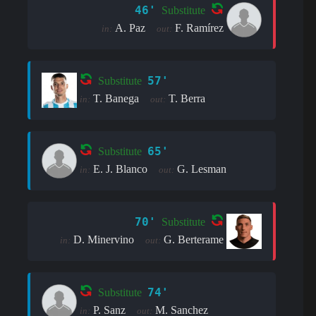
46'
Substitute
A. Paz
F. Ramírez
in:
out:
57'
Substitute
T. Banega
T. Berra
in:
out:
65'
Substitute
E. J. Blanco
G. Lesman
in:
out:
70'
Substitute
D. Minervino
G. Berterame
in:
out:
74'
Substitute
P. Sanz
M. Sanchez
in:
out: