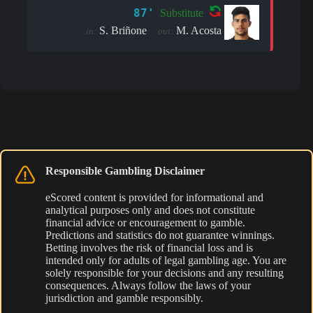
87'
Substitute
S. Briñone
M. Acosta
in:
out:
Responsible Gambling Disclaimer
eScored content is provided for informational and
analytical purposes only and does not constitute
financial advice or encouragement to gamble.
Predictions and statistics do not guarantee winnings.
Betting involves the risk of financial loss and is
intended only for adults of legal gambling age. You are
solely responsible for your decisions and any resulting
consequences. Always follow the laws of your
jurisdiction and gamble responsibly.