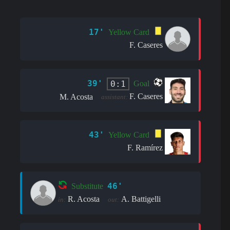
17'
Yellow Card
F. Caseres
39'
0:1
Goal
F. Caseres
M. Acosta
assistant:
43'
Yellow Card
F. Ramírez
46'
Substitute
R. Acosta
A. Battigelli
in:
out: