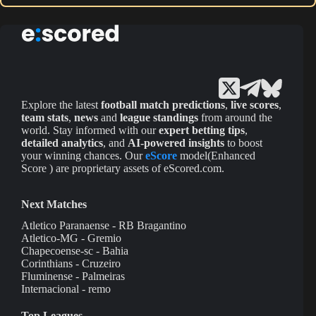
Explore the latest
football match predictions
,
live scores
,
team stats
,
news
and
league standings
from around the
world. Stay informed with our
expert betting tips
,
detailed analytics
, and
AI-powered insights
to boost
your winning chances. Our
eScore
model(Enhanced
Score ) are proprietary assets of eScored.com.
Next Matches
Atletico Paranaense - RB Bragantino
Atletico-MG - Gremio
Chapecoense-sc - Bahia
Corinthians - Cruzeiro
Fluminense - Palmeiras
Internacional - remo
Top Leagues