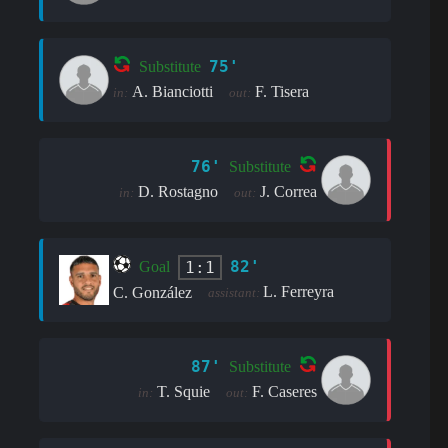
75'
Substitute
A. Bianciotti
F. Tisera
in:
out:
76'
Substitute
D. Rostagno
J. Correa
in:
out:
82'
1:1
Goal
L. Ferreyra
C. González
assistant:
87'
Substitute
T. Squie
F. Caseres
in:
out: