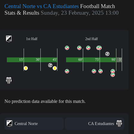
Central Norte vs CA Estudiantes
Football Match
Stats & Results
Sunday, 23 February, 2025 13:00
1st Half
2nd Half
15'
30'
45'
60'
75'
90'
5'
No prediction data available for this match.
Central Norte
CA Estudiantes