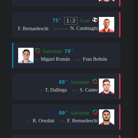
75'
1:2
Goal
N. Cambiaghi
F. Bernardeschi
assistant:
79'
Substitute
Miguel Román
Fran Beltrán
in:
out:
80'
Substitute
T. Dallinga
S. Castro
in:
out:
80'
Substitute
R. Orsolini
F. Bernardeschi
in:
out: