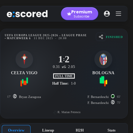
Skip
to
Premium
content
Subscribe
UEFA EUROPA LEAGUE 2025-2026 – LEAGUE PHASE
FINISHED
• MATCHWEEK 6
11 DEC 2025
-
20:00
1
2
:
0.31
2.05
xG
CELTA VIGO
BOLOGNA
FULL TIME
Half Time:
1-0
17'
Bryan Zaragoza
F. Bernardeschi
65'
F. Bernardeschi
75'
R. Marian Petrescu
Overview
Lineup
H2H
Stats