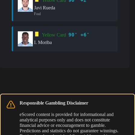
90' +2'
Yellow Card
Javi Rueda
Foul
90' +6'
Yellow Card
I. Moriba
Responsible Gambling Disclaimer
eScored content is provided for informational and
analytical purposes only and does not constitute
financial advice or encouragement to gamble.
Predictions and statistics do not guarantee winnings.