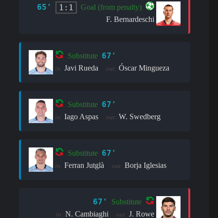
65'
1:1
Goal (from penalty)
F. Bernardeschi
67'
Substitute
Javi Rueda
Óscar Mingueza
in:
out:
67'
Substitute
Iago Aspas
W. Swedberg
in:
out:
67'
Substitute
Ferran Jutglà
Borja Iglesias
in:
out:
67'
Substitute
N. Cambiaghi
J. Rowe
in:
out: