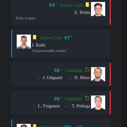
84'
Yellow Card
E. Holm
Delay of game
87'
Yellow Card
I. Radu
Unsportsmanlike conduct
88'
Substitute
J. Odgaard
N. Moro
in:
out:
88'
Substitute
L. Ferguson
T. Pobega
in:
out: