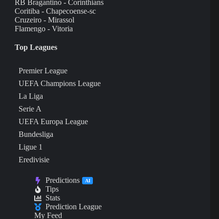
RB Bragantino - Corinthians
Coritiba - Chapecoense-sc
Cruzeiro - Mirassol
Flamengo - Vitoria
Top Leagues
Premier League
UEFA Champions League
La Liga
Serie A
UEFA Europa League
Bundesliga
Ligue 1
Eredivisie
Predictions
AI
Tips
Stats
Prediction League
My Feed