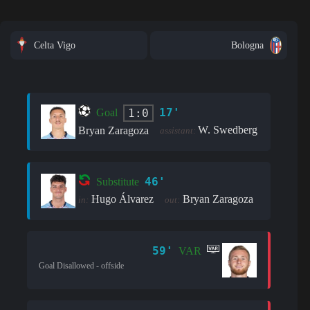
Celta Vigo
Bologna
17'
1:0
Goal
W. Swedberg
Bryan Zaragoza
assistant:
46'
Substitute
Hugo Álvarez
Bryan Zaragoza
in:
out:
59'
VAR
Goal Disallowed - offside