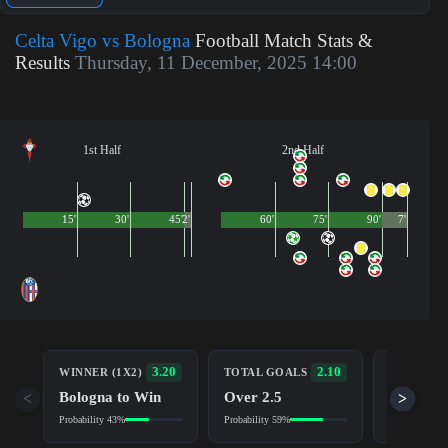
Celta Vigo vs Bologna
Football Match Stats &
Results
Thursday, 11 December, 2025 14:00
1st Half
2nd Half
15'
30'
45'
2'
60'
75'
90'
7'
BOTH TE
3.20
2.10
WINNER (1X2)
TOTAL GOALS
TO SCOR
Bologna to Win
Over 2.5
<
>
Yes
Probability 43%
Probability 59%
Probability 6