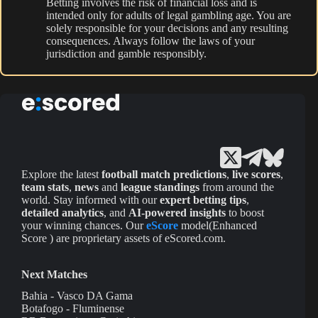
Betting involves the risk of financial loss and is
intended only for adults of legal gambling age. You are
solely responsible for your decisions and any resulting
consequences. Always follow the laws of your
jurisdiction and gamble responsibly.
Explore the latest
football match predictions
,
live scores
,
team stats
,
news
and
league standings
from around the
world. Stay informed with our
expert betting tips
,
detailed analytics
, and
AI-powered insights
to boost
your winning chances. Our
eScore
model(Enhanced
Score ) are proprietary assets of eScored.com.
Next Matches
Bahia - Vasco DA Gama
Botafogo - Fluminense