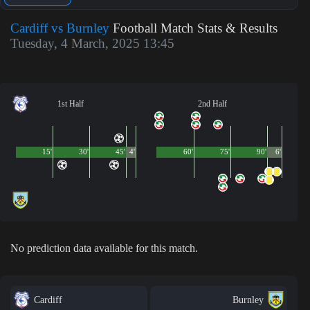
Cardiff vs Burnley
Football Match Stats & Results
Tuesday, 4 March, 2025 13:45
1st Half
2nd Half
15'
30'
45'
4'
60'
75'
90'
6'
No prediction data available for this match.
Cardiff
Burnley