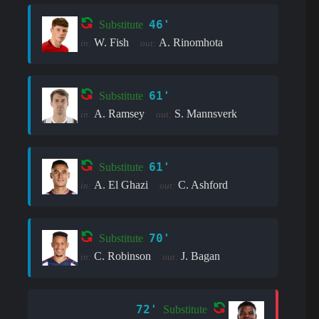
46'
Substitute
W. Fish
A. Rinomhota
in:
out:
61'
Substitute
A. Ramsey
S. Mannsverk
in:
out:
61'
Substitute
A. El Ghazi
C. Ashford
in:
out:
70'
Substitute
C. Robinson
J. Bagan
in:
out:
72'
Substitute