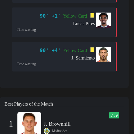
90' +1'
Yellow Card
Lucas Pires
Time wasting
90' +4'
Yellow Card
J. Sarmiento
Time wasting
Best Players of the Match
7.9
1
J. Brownhill
Midfielder