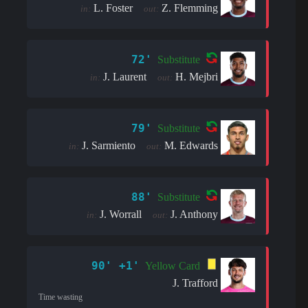
L. Foster
Z. Flemming
in:
out:
72'
Substitute
J. Laurent
H. Mejbri
in:
out:
79'
Substitute
J. Sarmiento
M. Edwards
in:
out:
88'
Substitute
J. Worrall
J. Anthony
in:
out:
90' +1'
Yellow Card
J. Trafford
Time wasting