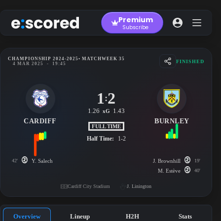
Skip
to
Premium
content
Subscribe
CHAMPIONSHIP 2024-2025
• MATCHWEEK 35
FINISHED
4 MAR 2025
-
19:45
1
2
:
1.26
1.43
xG
CARDIFF
BURNLEY
FULL TIME
Half Time:
1-2
42'
Y. Salech
J. Brownhill
19'
M. Estève
40'
Cardiff City Stadium
J. Linington
Overview
Lineup
H2H
Stats