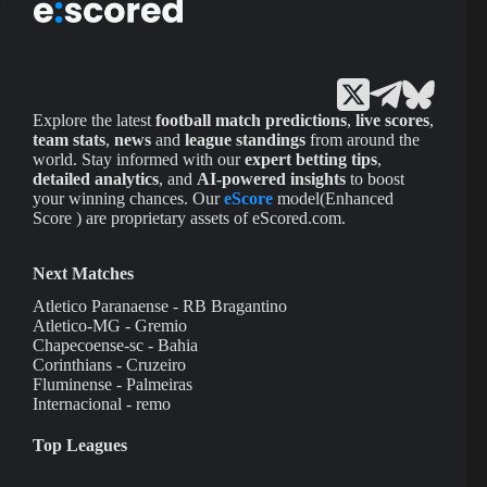
Explore the latest
football match predictions
,
live scores
,
team stats
,
news
and
league standings
from around the
world. Stay informed with our
expert betting tips
,
detailed analytics
, and
AI-powered insights
to boost
your winning chances. Our
eScore
model(Enhanced
Score ) are proprietary assets of eScored.com.
Next Matches
Atletico Paranaense - RB Bragantino
Atletico-MG - Gremio
Chapecoense-sc - Bahia
Corinthians - Cruzeiro
Fluminense - Palmeiras
Internacional - remo
Top Leagues