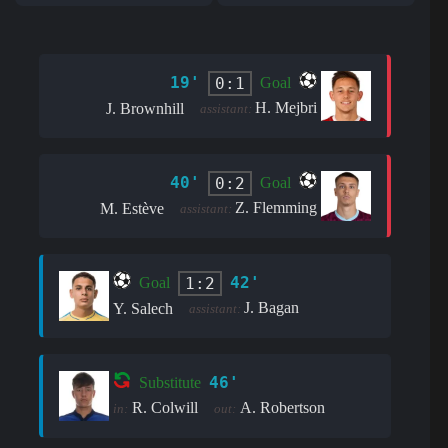
19'
0:1
Goal
H. Mejbri
J. Brownhill
assistant:
40'
0:2
Goal
Z. Flemming
M. Estève
assistant:
42'
1:2
Goal
J. Bagan
Y. Salech
assistant:
46'
Substitute
R. Colwill
A. Robertson
in:
out: