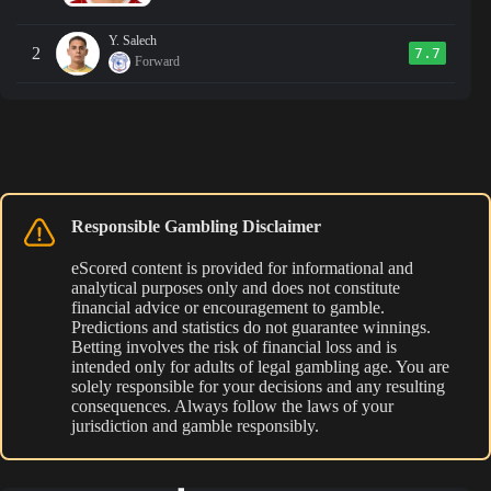
Y. Salech
2
7.7
Forward
Responsible Gambling Disclaimer
eScored content is provided for informational and
analytical purposes only and does not constitute
financial advice or encouragement to gamble.
Predictions and statistics do not guarantee winnings.
Betting involves the risk of financial loss and is
intended only for adults of legal gambling age. You are
solely responsible for your decisions and any resulting
consequences. Always follow the laws of your
jurisdiction and gamble responsibly.