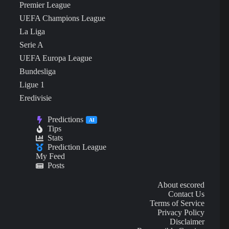
Premier League
UEFA Champions League
La Liga
Serie A
UEFA Europa League
Bundesliga
Ligue 1
Eredivisie
Predictions
AI
Tips
Stats
Prediction League
My Feed
Posts
About escored
Contact Us
Terms of Service
Privacy Policy
Disclaimer