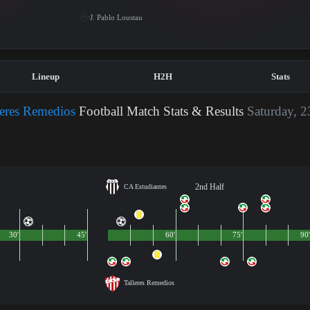
J. Pablo Loustau
Lineup
H2H
Stats
leres Remedios
Football Match Stats & Results
Saturday, 2
2nd Half
CA Estudiantes
30'
45'
60'
75'
90'
Talleres Remedios