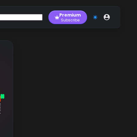
Premium
Subscribe
RM