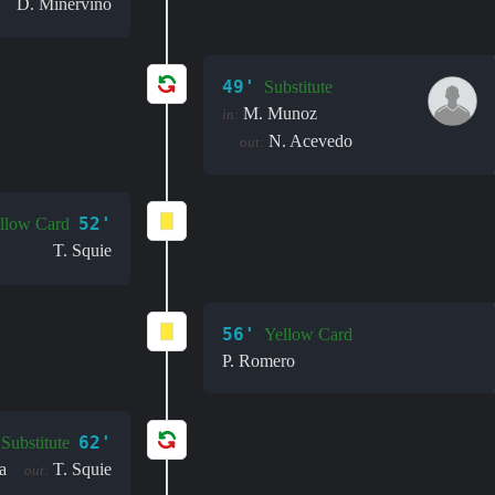
D. Minervino
49'
Substitute
M. Munoz
in:
N. Acevedo
out:
52'
llow Card
T. Squie
56'
Yellow Card
P. Romero
62'
Substitute
a
T. Squie
out: