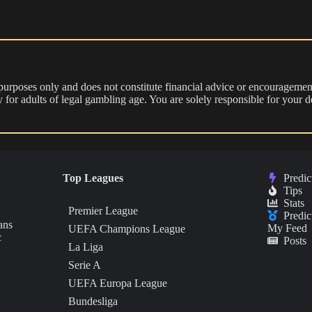
 purposes only and does not constitute financial advice or encouragement
nly for adults of legal gambling age. You are solely responsible for you
Top Leagues
Predic
Tips
Stats
Premier League
Predic
ans
My Feed
UEFA Champions League
c
Posts
La Liga
Serie A
UEFA Europa League
Bundesliga