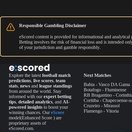
Responsible Gambling Disclaimer
eScored content is provided for informational and analytical
Betting involves the risk of financial loss and is intended o
of your jurisdiction and gamble responsibly.
Explore the latest
football match
Next Matches
predictions
,
live scores
,
team
Bahia - Vasco DA Gama
stats
,
news
and
league standings
Botafogo - Fluminense
from around the world. Stay
RB Bragantino - Corinthi
informed with our
expert betting
Coritiba - Chapecoense-s
tips
,
detailed analytics
, and
AI-
Cruzeiro - Mirassol
powered insights
to boost your
Flamengo - Vitoria
winning chances. Our
eScore
model(Enhanced Score ) are
proprietary assets of
eScored.com.