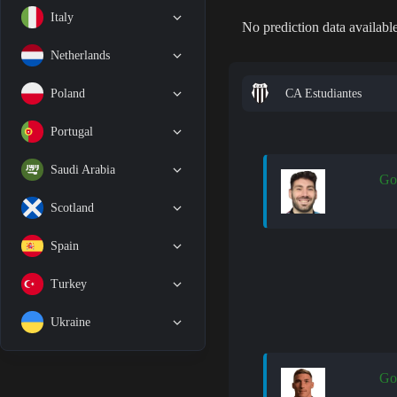
Italy
No prediction data available
Netherlands
CA Estudiantes
Poland
Portugal
Saudi Arabia
Go
Scotland
Spain
Turkey
Ukraine
Go