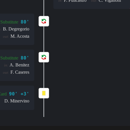
F. Pulicastro
C. Viganoni
in:
out:
80'
Substitute
B. Degregorio
n:
M. Acosta
out:
80'
Substitute
A. Benitez
in:
F. Caseres
out:
90' +3'
Card
D. Minervino