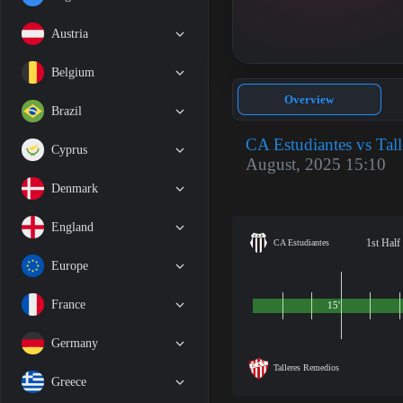
Austria
Belgium
Overview
Brazil
CA Estudiantes vs Tal
Cyprus
August, 2025 15:10
Denmark
England
1st Half
CA Estudiantes
Europe
France
15'
Germany
Talleres Remedios
Greece