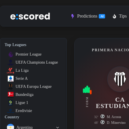
Skip
to
content
Predictions
Tips
AI
Top Leagues
PRIMERA NACIO
Premier League
UEFA Champions League
La Liga
Serie A
UEFA Europa League
Bundesliga
CA
FORM
Ligue 1
ESTUDIA
Eredivisie
M. Acosta
Country
32'
D. Minervino
48'
Argentina