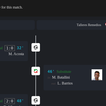
 for this match.
Talleres Remedios
32'
1:0
al
M. Acosta
46'
Substitute
M. Batallini
in:
L. Barrios
out:
48'
2:0
al