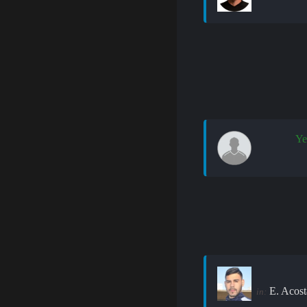
Ye
E. Acost
in: