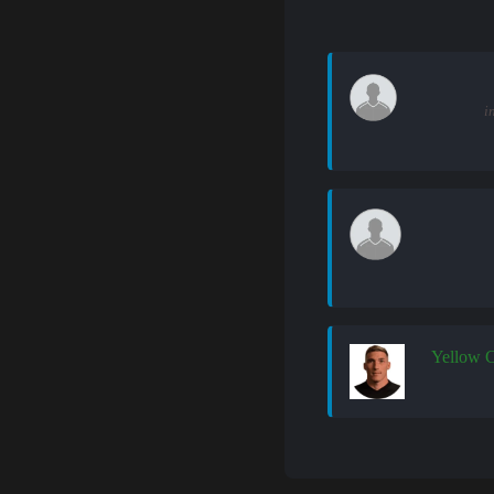
i
Yellow 