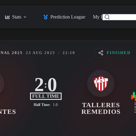
Stats
Prediction League
My Feed
Posts
NAL 2025
23 AUG 2025
-
22:10
FINISHED
2
0
:
FULL TIME
TALLERES
FO
Half Time:
1-0
NTES
REMEDIOS