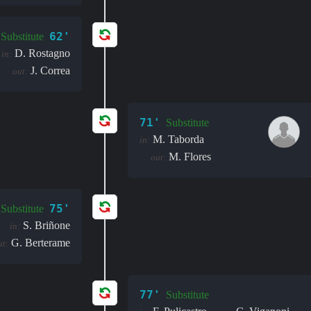
62'
Substitute
D. Rostagno
in:
J. Correa
out:
71'
Substitute
M. Taborda
in:
M. Flores
out:
75'
Substitute
S. Briñone
in:
G. Berterame
ut:
77'
Substitute