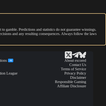
 to gamble. Predictions and statistics do not guarantee winnings.
r decisions and any resulting consequences. Always follow the laws
tions
About escored
AI
Contact Us
Terms of Service
tion League
Privacy Policy
Disclaimer
Responsible Gaming
Affiliate Disclosure