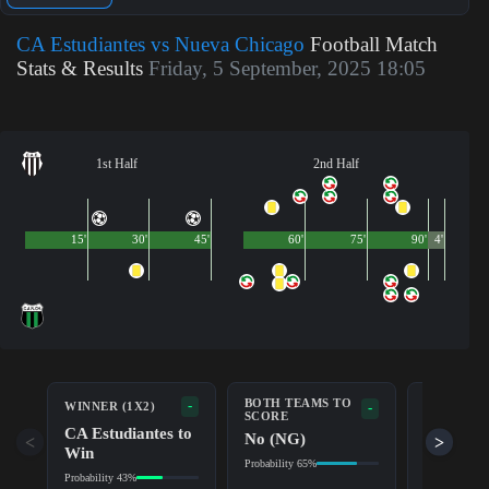
CA Estudiantes vs Nueva Chicago
Football Match
Stats & Results
Friday, 5 September, 2025 18:05
1st Half
2nd Half
15'
30'
45'
60'
75'
90'
4'
BOTH TEAMS TO
-
WINNER (1X2)
DOUBLE 
-
SCORE
CA Estudiantes to
CA
No (NG)
<
>
Win
Estudian
Probability 65%
Probability 43%
Probability 7