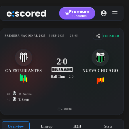
Skip
to
Premium
content
Subscribe
FINISHED
PRIMERA NACIONAL 2025
5 SEP 2025
-
23:05
2
0
:
FULL TIME
CA ESTUDIANTES
NUEVA CHICAGO
Half Time:
2-0
18'
M. Acosta
41'
T. Squie
J. Broggi
Overview
Lineup
H2H
Stats