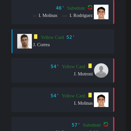
46'
Substitute
I. Molinas
I. Rodriguez
in:
out:
52'
Yellow Card
J. Correa
54'
Yellow Card
J. Motroni
54'
Yellow Card
I. Molinas
57'
Substitute