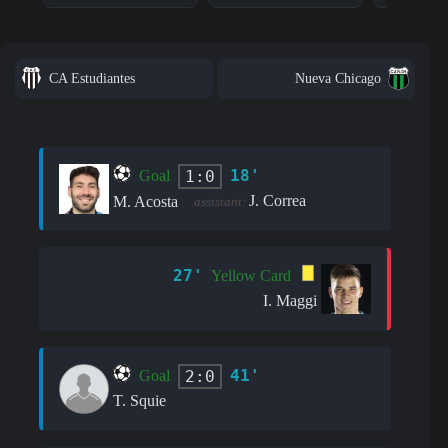
CA Estudiantes
Nueva Chicago
18'
1:0
Goal
J. Correa
M. Acosta
assistant:
27'
Yellow Card
I. Maggi
41'
2:0
Goal
T. Squie