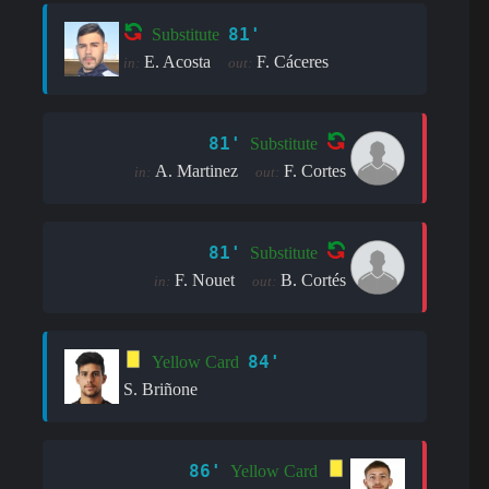
81'
Substitute
E. Acosta
F. Cáceres
in:
out:
81'
Substitute
A. Martinez
F. Cortes
in:
out:
81'
Substitute
F. Nouet
B. Cortés
in:
out:
84'
Yellow Card
S. Briñone
86'
Yellow Card