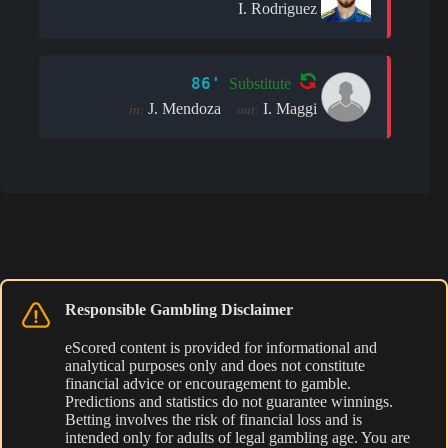
I. Rodriguez
86'
Substitute
J. Mendoza
I. Maggi
in:
out:
Responsible Gambling Disclaimer
eScored content is provided for informational and
analytical purposes only and does not constitute
financial advice or encouragement to gamble.
Predictions and statistics do not guarantee winnings.
Betting involves the risk of financial loss and is
intended only for adults of legal gambling age. You are