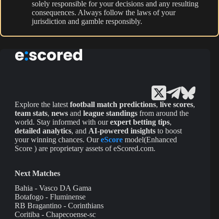
solely responsible for your decisions and any resulting
consequences. Always follow the laws of your
jurisdiction and gamble responsibly.
Explore the latest
football match predictions
,
live scores
,
team stats
,
news
and
league standings
from around the
world. Stay informed with our
expert betting tips
,
detailed analytics
, and
AI-powered insights
to boost
your winning chances. Our
eScore
model(Enhanced
Score ) are proprietary assets of eScored.com.
Next Matches
Bahia - Vasco DA Gama
Botafogo - Fluminense
RB Bragantino - Corinthians
Coritiba - Chapecoense-sc