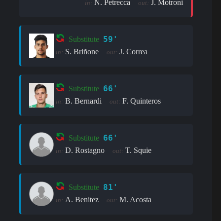
N. Petrecca
J. Motroni
in:
out:
59'
Substitute
S. Briñone
J. Correa
in:
out:
66'
Substitute
B. Bernardi
F. Quinteros
in:
out:
66'
Substitute
D. Rostagno
T. Squie
in:
out:
81'
Substitute
A. Benitez
M. Acosta
in:
out: