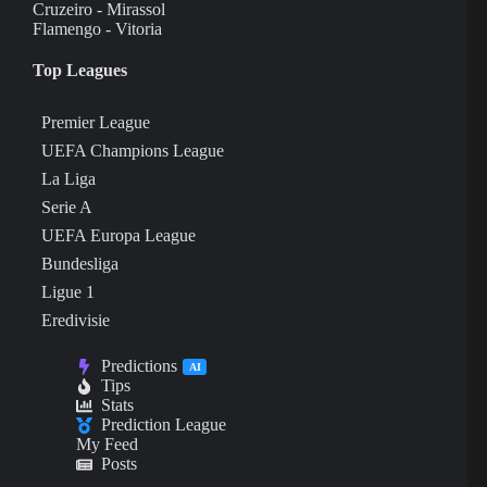
Cruzeiro - Mirassol
Flamengo - Vitoria
Top Leagues
Premier League
UEFA Champions League
La Liga
Serie A
UEFA Europa League
Bundesliga
Ligue 1
Eredivisie
Predictions
AI
Tips
Stats
Prediction League
My Feed
Posts