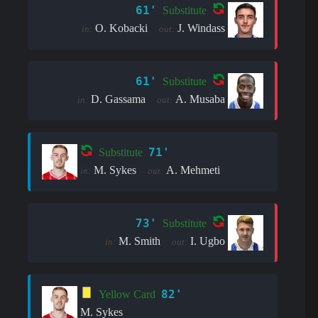
61'
Substitute
O. Kobacki
J. Windass
in:
out:
61'
Substitute
D. Gassama
A. Musaba
in:
out:
71'
Substitute
M. Sykes
A. Mehmeti
in:
out:
73'
Substitute
M. Smith
I. Ugbo
in:
out:
82'
Yellow Card
M. Sykes