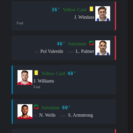
36'
Yellow Card
J. Windass
Foul
46'
Substitute
Pol Valentín
L. Palmer
in:
out:
48'
Yellow Card
J. Williams
Foul
60'
Substitute
N. Wells
S. Armstrong
in:
out: