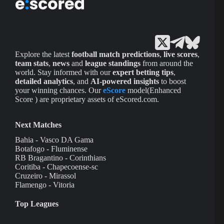
Explore the latest
football match predictions
,
live scores
,
team stats
,
news
and
league standings
from around the
world. Stay informed with our
expert betting tips
,
detailed analytics
, and
AI-powered insights
to boost
your winning chances. Our
eScore
model(Enhanced
Score ) are proprietary assets of eScored.com.
Next Matches
Bahia - Vasco DA Gama
Botafogo - Fluminense
RB Bragantino - Corinthians
Coritiba - Chapecoense-sc
Cruzeiro - Mirassol
Flamengo - Vitoria
Top Leagues