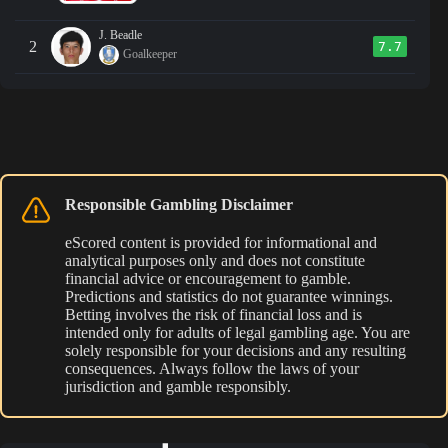
J. Beadle
2
7.7
Goalkeeper
Responsible Gambling Disclaimer
eScored content is provided for informational and
analytical purposes only and does not constitute
financial advice or encouragement to gamble.
Predictions and statistics do not guarantee winnings.
Betting involves the risk of financial loss and is
intended only for adults of legal gambling age. You are
solely responsible for your decisions and any resulting
consequences. Always follow the laws of your
jurisdiction and gamble responsibly.