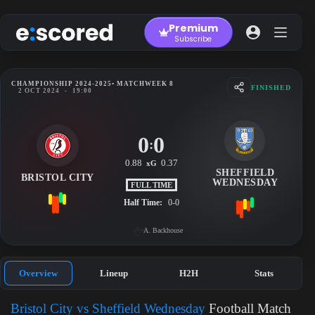
Skip
to
Premium
content
Subscribe
CHAMPIONSHIP 2024-2025
• MATCHWEEK 8
FINISHED
2 OCT 2024
-
19:00
0
0
:
0.88
0.37
xG
SHEFFIELD
BRISTOL CITY
WEDNESDAY
FULL TIME
Half Time:
0-0
A. Backhouse
Overview
Lineup
H2H
Stats
Bristol City vs Sheffield Wednesday
Football Match