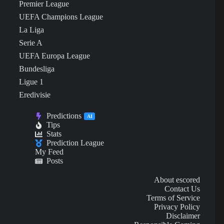
Premier League
UEFA Champions League
La Liga
Serie A
UEFA Europa League
Bundesliga
Ligue 1
Eredivisie
Predictions
AI
Tips
Stats
Prediction League
My Feed
Posts
About escored
Contact Us
Terms of Service
Privacy Policy
Disclaimer