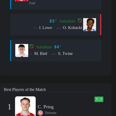
Foul
83'
Substitute
J. Lowe
O. Kobacki
in:
out:
84'
Substitute
M. Bird
S. Twine
in:
out:
Best Players of the Match
7.7
1
C. Pring
Defender