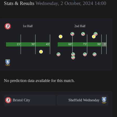
Stats & Results
Wednesday, 2 October, 2024 14:00
1st Half
2nd Half
15'
30'
45'
60'
75'
90'
5'
No prediction data available for this match.
Bristol City
Sheffield Wednesday