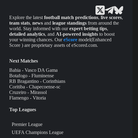
Explore the latest
football match predictions
,
live scores
,
team stats
,
news
and
league standings
from around the
world. Stay informed with our
expert betting tips
,
detailed analytics
, and
AI-powered insights
to boost
your winning chances. Our
eScore
model(Enhanced
Score ) are proprietary assets of eScored.com.
Next Matches
Bahia - Vasco DA Gama
Botafogo - Fluminense
RB Bragantino - Corinthians
Coritiba - Chapecoense-sc
Cruzeiro - Mirassol
Flamengo - Vitoria
Top Leagues
Premier League
UEFA Champions League