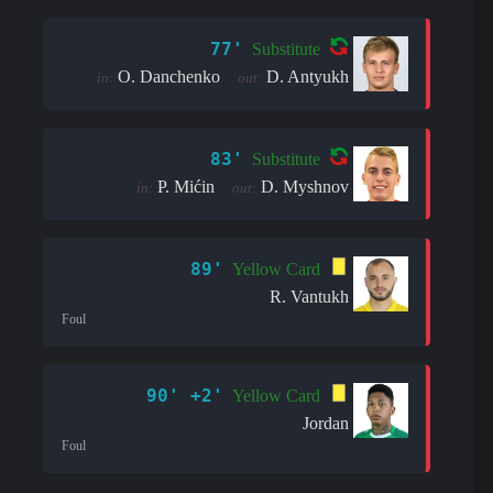
77'
Substitute
O. Danchenko
D. Antyukh
in:
out:
83'
Substitute
P. Mićin
D. Myshnov
in:
out:
89'
Yellow Card
R. Vantukh
Foul
90' +2'
Yellow Card
Jordan
Foul