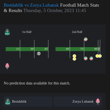
Breidablik vs Zorya Luhansk
Football Match Stats
& Results
Thursday, 5 October, 2023 11:45
1st Half
2nd Half
15'
30'
45'
60'
75'
90'
2'
No prediction data available for this match.
Breidablik
Zorya Luhansk