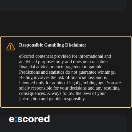
Responsible Gambling Disclaimer
eScored content is provided for informational and
analytical purposes only and does not constitute
financial advice or encouragement to gamble.
Predictions and statistics do not guarantee winnings.
Betting involves the risk of financial loss and is
intended only for adults of legal gambling age. You are
solely responsible for your decisions and any resulting
consequences. Always follow the laws of your
jurisdiction and gamble responsibly.