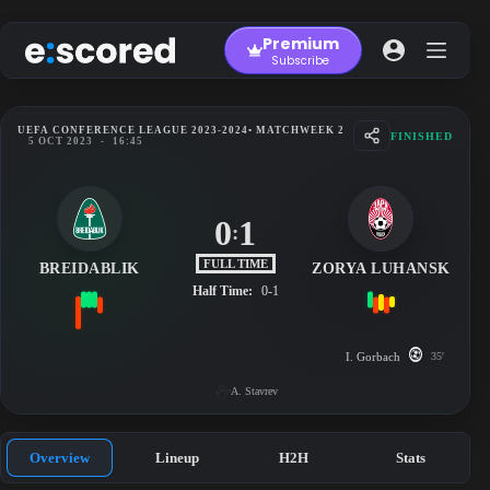
Skip
to
Premium
content
Subscribe
UEFA CONFERENCE LEAGUE 2023-2024
• MATCHWEEK 2
FINISHED
5 OCT 2023
-
16:45
0
1
:
FULL TIME
BREIDABLIK
ZORYA LUHANSK
Half Time:
0-1
I. Gorbach
35'
A. Stavrev
Overview
Lineup
H2H
Stats