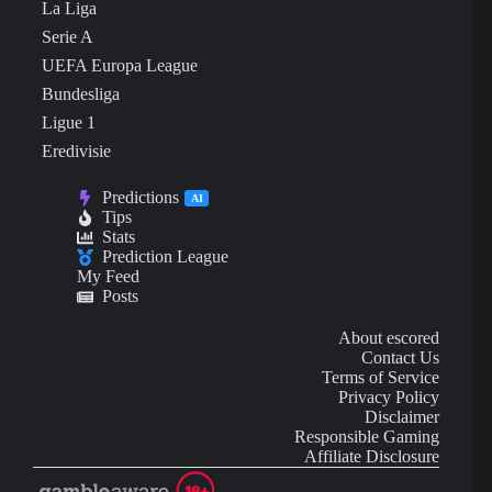
La Liga
Serie A
UEFA Europa League
Bundesliga
Ligue 1
Eredivisie
Predictions
AI
Tips
Stats
Prediction League
My Feed
Posts
About escored
Contact Us
Terms of Service
Privacy Policy
Disclaimer
Responsible Gaming
Affiliate Disclosure