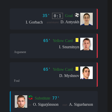
35'
0:1
Goal
D. Antyukh
I. Gorbach
assistant:
65'
Yellow Card
I. Snurnitsyn
Argument
65'
Yellow Card
D. Myshnov
Foul
77'
Substitute
O. Sigurjónsson
A. Sigurðarson
in:
out: