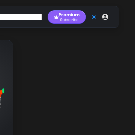
Premium
Subscribe
RM