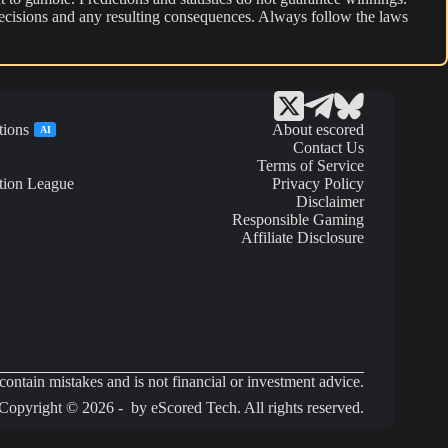
r decisions and any resulting consequences. Always follow the laws
tions
About escored
AI
Contact Us
Terms of Service
tion League
Privacy Policy
Disclaimer
Responsible Gaming
Affiliate Disclosure
ontain mistakes and is not financial or investment advice.
Copyright © 2026 - by eScored Tech. All rights reserved.