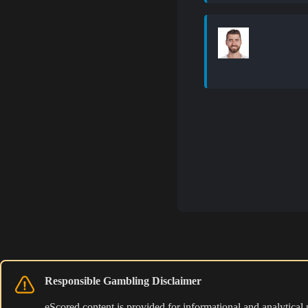
Responsible Gambling Disclaimer
eScored content is provided for informational and analytical