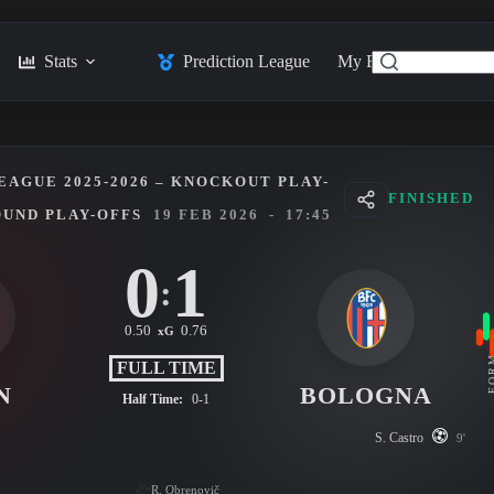
Stats
Prediction League
My Feed
Posts
EAGUE 2025-2026 – KNOCKOUT PLAY-
FINISHED
OUND PLAY-OFFS
19 FEB 2026
-
17:45
0
1
:
0.50
0.76
xG
FO
FULL TIME
N
BOLOGNA
Half Time:
0-1
S. Castro
9'
R. Obrenovič