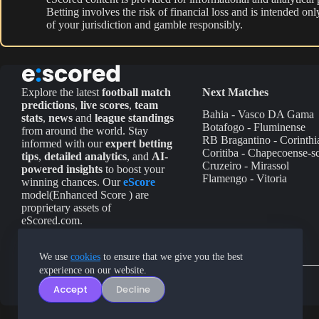
Betting involves the risk of financial loss and is intended o
of your jurisdiction and gamble responsibly.
Explore the latest
football match
Next Matches
predictions
,
live scores
,
team
Bahia - Vasco DA Gama
stats
,
news
and
league standings
Botafogo - Fluminense
from around the world. Stay
RB Bragantino - Corinthi
informed with our
expert betting
Coritiba - Chapecoense-s
tips
,
detailed analytics
, and
AI-
Cruzeiro - Mirassol
powered insights
to boost your
Flamengo - Vitoria
winning chances. Our
eScore
model(Enhanced Score ) are
proprietary assets of
eScored.com.
We use
cookies
to ensure that we give you the best
experience on our website.
Accept
Decline