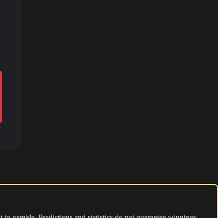
 to gamble. Predictions and statistics do not guarantee winnings.