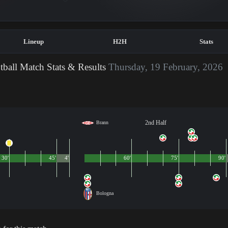
Lineup
H2H
Stats
ball Match Stats & Results
Thursday, 19 February, 2026
2nd Half
Brann
30'
45'
4'
60'
75'
90'
Bologna