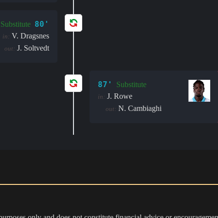
80'
Substitute
V. Dragsnes
in:
J. Soltvedt
out:
87'
Substitute
J. Rowe
in:
N. Cambiaghi
out:
 purposes only and does not constitute financial advice or encouragement