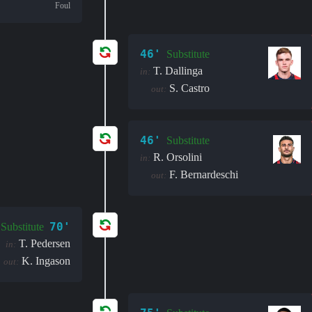
Foul
46'
Substitute
T. Dallinga
in:
S. Castro
out:
46'
Substitute
R. Orsolini
in:
F. Bernardeschi
out:
70'
Substitute
T. Pedersen
in:
K. Ingason
out: