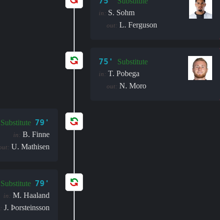
75'
Substitute
S. Sohm
in:
L. Ferguson
out:
75'
Substitute
T. Pobega
in:
N. Moro
out:
79'
Substitute
B. Finne
in:
U. Mathisen
out:
79'
Substitute
M. Haaland
in:
J. Þorsteinsson
: