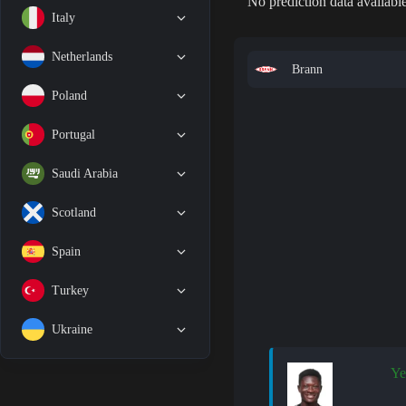
No prediction data available
Italy
Netherlands
Brann
Poland
Portugal
Saudi Arabia
Scotland
Spain
Turkey
Ukraine
Ye