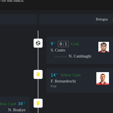
 for this match.
Bologna
9'
0:1
Goal
S. Castro
N. Cambiaghi
assistant:
14'
Yellow Card
F. Bernardeschi
Foul
30'
llow Card
N. Boakye