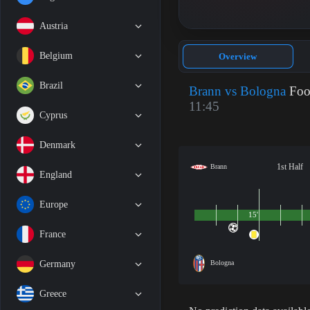
Austria
Belgium
Overview
Brazil
Brann vs Bologna
Foot
11:45
Cyprus
Denmark
1st Half
Brann
England
Europe
15'
France
Germany
Bologna
Greece