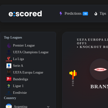
Skip
to
content
Predictions
Tips
AI
Top Leagues
UEFA EUROPA L
OFFS
Premier League
• KNOCKOUT R
UEFA Champions League
La Liga
Serie A
UEFA Europa League
FORM
Bundesliga
BRAN
Ligue 1
Eredivisie
Country
Argentina