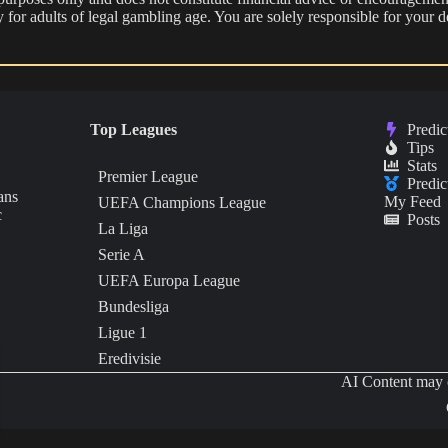
nly for adults of legal gambling age. You are solely responsible for you
Top Leagues
Predic
Tips
Stats
Premier League
Predic
ans
My Feed
UEFA Champions League
c
Posts
La Liga
Serie A
UEFA Europa League
Bundesliga
Ligue 1
Eredivisie
AI Content may c