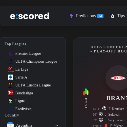
Skip
to
content
Predictions
Tips
AI
Top Leagues
UEFA CONFEREN
• PLAY-OFF RO
Premier League
UEFA Champions League
La Liga
Serie A
UEFA Europa League
Bundesliga
BRAN
FORM
Ligue 1
F. Knudsen
Eredivisie
45+1'
J. Soltvedt
66'
Country
J. Sery Larsen
82'
Argentina
F. Myhre
120+1'