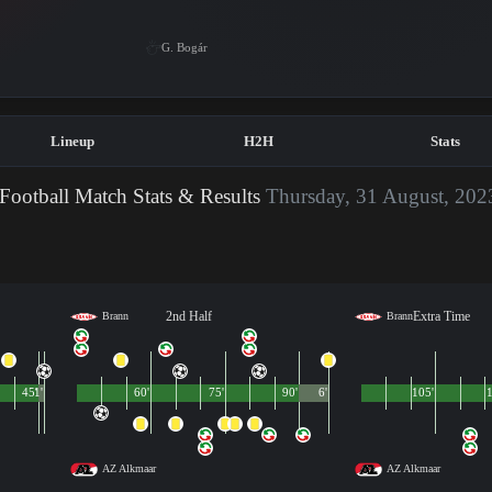
G. Bogár
Lineup
H2H
Stats
Football Match Stats & Results
Thursday, 31 August, 202
2nd Half
Extra Time
Brann
Brann
45'
1'
60'
75'
90'
6'
105'
1
AZ Alkmaar
AZ Alkmaar