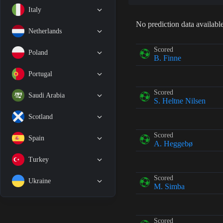
Italy
No prediction data available
Netherlands
Scored
Poland
B. Finne
Portugal
Scored
Saudi Arabia
S. Heltne Nilsen
Scotland
Scored
Spain
A. Heggebø
Turkey
Scored
Ukraine
M. Simba
Scored