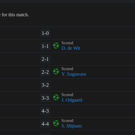
 for this match.
1-0
Scored
1-1
D. de Wit
2-1
Scored
2-2
Y. Sugawara
3-2
Scored
3-3
J. Odgaard
4-3
Scored
4-4
S. Mijnans