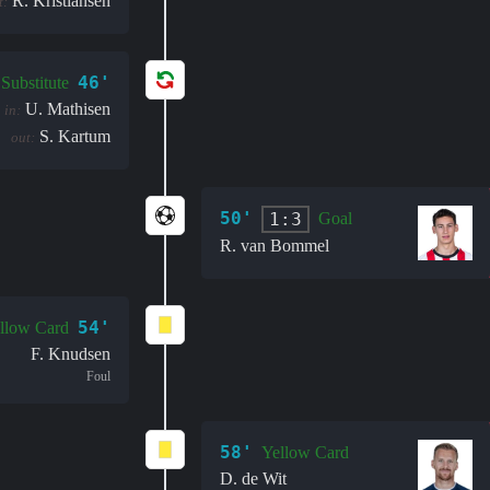
R. Kristiansen
t:
46'
Substitute
U. Mathisen
in:
S. Kartum
out:
50'
1:3
Goal
R. van Bommel
54'
llow Card
F. Knudsen
Foul
58'
Yellow Card
D. de Wit