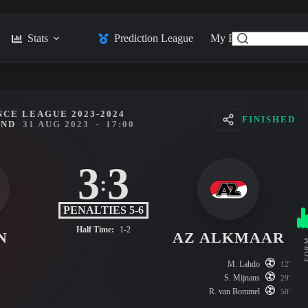
Stats
Prediction League
My Feed
Posts
CE LEAGUE 2023-2024
FINISHED
UND
31 AUG 2023
-
17:00
3
3
:
PENALTIES 5-6
Half Time:
1-2
N
AZ ALKMAAR
FO
M. Lahdo
12'
S. Mijnans
29'
R. van Bommel
50'