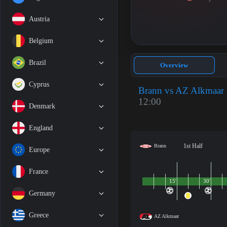
Austria
Belgium
Brazil
Overview
Cyprus
Brann vs AZ Alkmaar
12:00
Denmark
England
1st Half
Brann
Europe
France
15'
30'
Germany
Greece
AZ Alkmaar