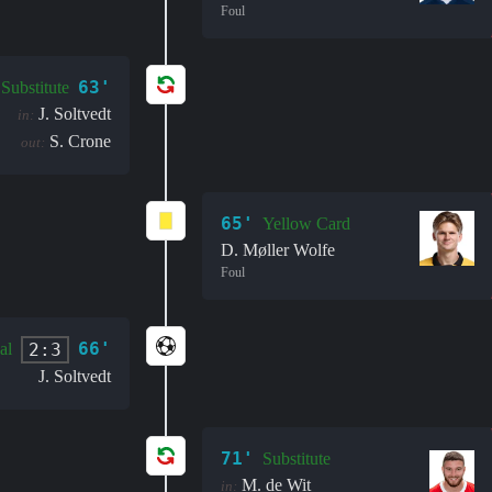
Foul
63'
Substitute
J. Soltvedt
in:
S. Crone
out:
65'
Yellow Card
D. Møller Wolfe
Foul
66'
2:3
al
J. Soltvedt
71'
Substitute
M. de Wit
in: