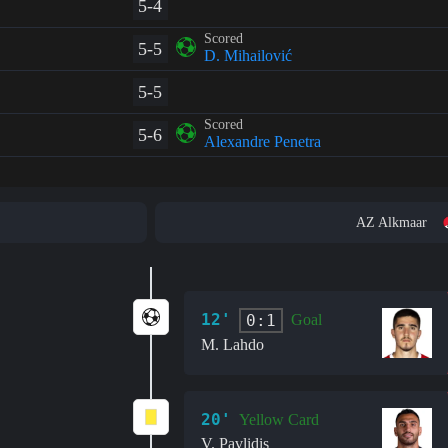
5-4
Scored
5-5
D. Mihailović
5-5
Scored
5-6
Alexandre Penetra
AZ Alkmaar
12'
0:1
Goal
M. Lahdo
20'
Yellow Card
V. Pavlidis