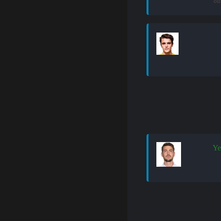
ou
Ye