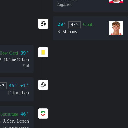
Argument
29'
0:2
Goal
S. Mijnans
39'
llow Card
S. Heltne Nilsen
Foul
45' +1'
:2
F. Knudsen
46'
Substitute
J. Sery Larsen
n: