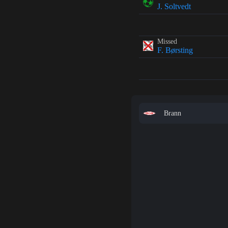
J. Soltvedt
Missed
F. Børsting
Brann