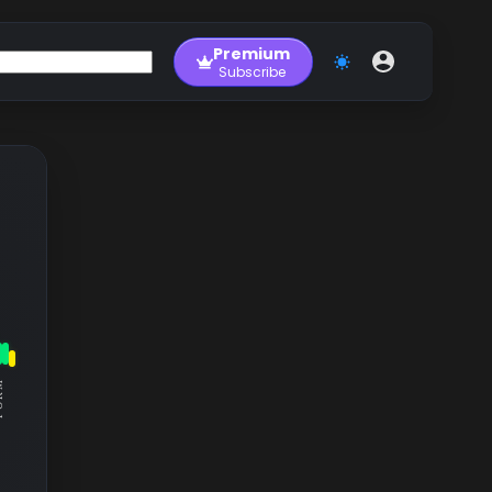
Premium
Subscribe
RM