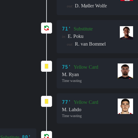
D. Møller Wolfe
out:
71'
Substitute
E. Poku
in:
R. van Bommel
out:
75'
Yellow Card
M. Ryan
Time wasting
77'
Yellow Card
M. Lahdo
Time wasting
80'
Substitute