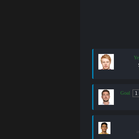
Ye
1
Goal
i