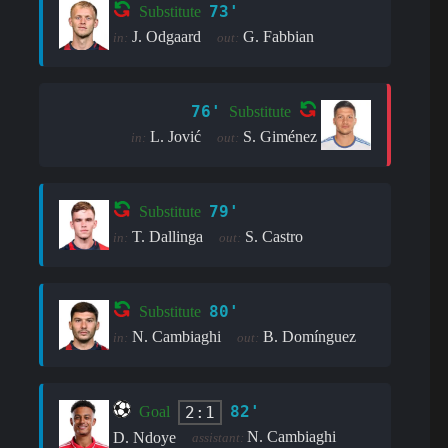
73'
Substitute
J. Odgaard
G. Fabbian
in:
out:
76'
Substitute
L. Jović
S. Giménez
in:
out:
79'
Substitute
T. Dallinga
S. Castro
in:
out:
80'
Substitute
N. Cambiaghi
B. Domínguez
in:
out:
82'
2:1
Goal
N. Cambiaghi
D. Ndoye
assistant: