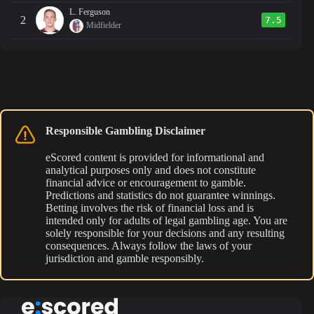
L. Ferguson
2
7.5
Midfielder
Responsible Gambling Disclaimer
eScored content is provided for informational and
analytical purposes only and does not constitute
financial advice or encouragement to gamble.
Predictions and statistics do not guarantee winnings.
Betting involves the risk of financial loss and is
intended only for adults of legal gambling age. You are
solely responsible for your decisions and any resulting
consequences. Always follow the laws of your
jurisdiction and gamble responsibly.