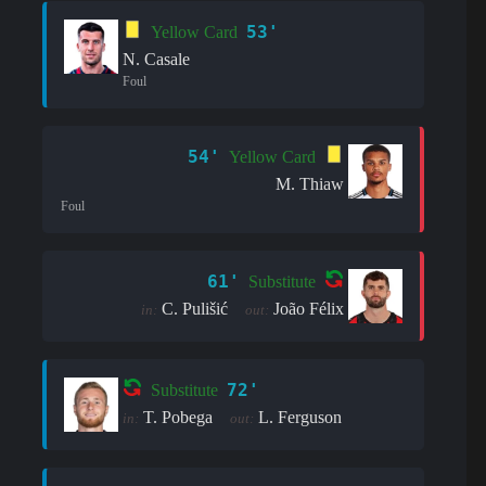
53'
Yellow Card
N. Casale
Foul
54'
Yellow Card
M. Thiaw
Foul
61'
Substitute
C. Pulišić
João Félix
in:
out:
72'
Substitute
T. Pobega
L. Ferguson
in:
out: