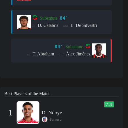
84'
Substitute
D. Calabria
L. De Silvestri
in:
out:
84'
Substitute
T. Abraham
Álex Jiménez
in:
out:
Best Players of the Match
7.9
1
D. Ndoye
Forward