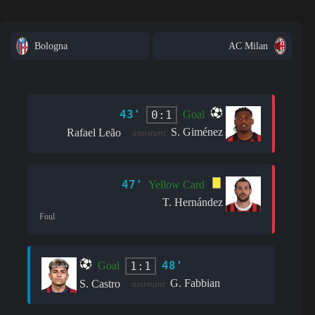
Bologna
AC Milan
43'
0:1
Goal
S. Giménez
Rafael Leão
assistant:
47'
Yellow Card
T. Hernández
Foul
48'
1:1
Goal
G. Fabbian
S. Castro
assistant: