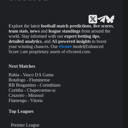
Explore the latest
football match predictions
,
live scores
,
team stats
,
news
and
league standings
from around the
world. Stay informed with our
expert betting tips
,
detailed analytics
, and
AI-powered insights
to boost
your winning chances. Our
eScore
model(Enhanced
Score ) are proprietary assets of eScored.com.
Next Matches
Bahia - Vasco DA Gama
Botafogo - Fluminense
RB Bragantino - Corinthians
Coritiba - Chapecoense-sc
Cruzeiro - Mirassol
Flamengo - Vitoria
Top Leagues
Premier League