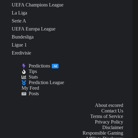
UEFA Champions League
La Liga
Serie A
UEFA Europa League
Bundesliga
Ligue 1
Eredivisie
Predictions
AI
Tips
Stats
Prediction League
My Feed
Posts
About escored
Contact Us
Terms of Service
Privacy Policy
Disclaimer
Responsible Gaming