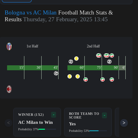
Bologna vs AC Milan
Football Match Stats &
Results
Thursday, 27 February, 2025 13:45
1st Half
2nd Half
15'
30'
45'
60'
75'
90'
6'
BOTH TEAMS TO
-
WINNER (1X2)
DOUBLE 
-
SCORE
AC Milan to Win
Draw/AC
<
>
Yes
Probability 37%
Probability 6
Probability 53%