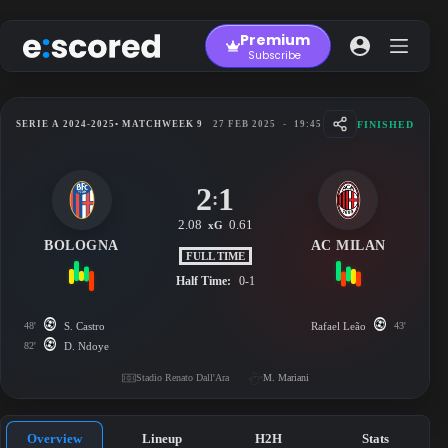
Skip
to
Premium
content
Subscribe
FINISHED
SERIE A 2024-2025
• MATCHWEEK 9
27 FEB 2025
-
19:45
2
1
:
2.08
0.61
xG
BOLOGNA
AC MILAN
FULL TIME
Half Time:
0-1
48'
S. Castro
Rafael Leão
43'
82'
D. Ndoye
Stadio Renato Dall'Ara
M. Mariani
Overview
Lineup
H2H
Stats