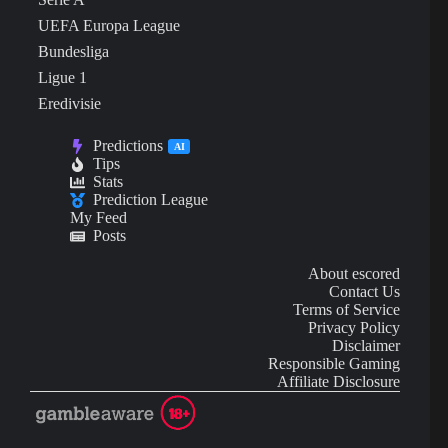
UEFA Europa League
Bundesliga
Ligue 1
Eredivisie
Predictions
AI
Tips
Stats
Prediction League
My Feed
Posts
About escored
Contact Us
Terms of Service
Privacy Policy
Disclaimer
Responsible Gaming
Affiliate Disclosure