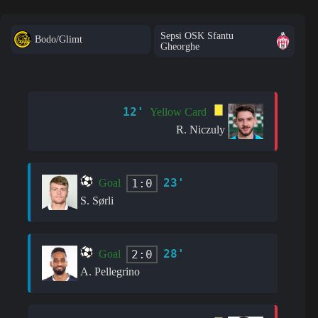
Sepsi OSK Sfantu
Bodo/Glimt
Gheorghe
12'
Yellow Card
R. Niczuly
23'
1:0
Goal
S. Sørli
28'
2:0
Goal
A. Pellegrino