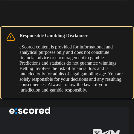
Responsible Gambling Disclaimer
eScored content is provided for informational and
analytical purposes only and does not constitute
financial advice or encouragement to gamble.
Predictions and statistics do not guarantee winnings.
Betting involves the risk of financial loss and is
intended only for adults of legal gambling age. You are
solely responsible for your decisions and any resulting
consequences. Always follow the laws of your
jurisdiction and gamble responsibly.