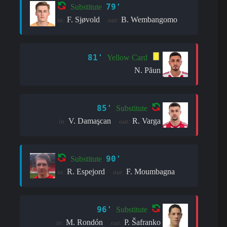
79'
Substitute
F. Sjøvold
B. Wembangomo
in:
out:
81'
Yellow Card
N. Păun
85'
Substitute
V. Damaşcan
R. Varga
in:
out:
90'
Substitute
R. Espejord
F. Moumbagna
in:
out:
96'
Substitute
M. Rondón
P. Šafranko
in:
out: