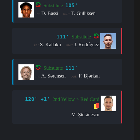
105'
Substitute
D. Bassi
T. Gulliksen
in:
out:
111'
Substitute
S. Kallaku
J. Rodríguez
in:
out:
111'
Substitute
A. Sørensen
F. Bjørkan
in:
out:
120' +1'
2nd Yellow > Red Card
M. Ștefănescu