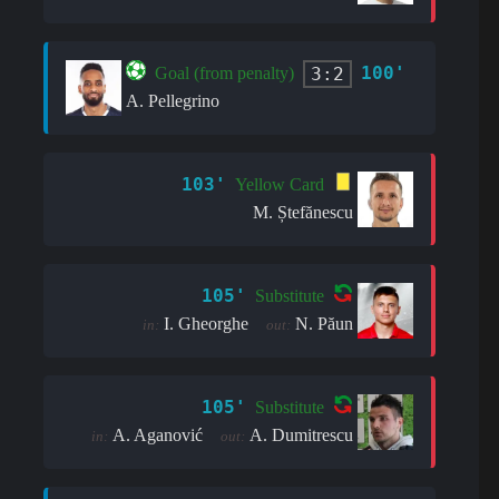
100'
3:2
Goal (from penalty)
A. Pellegrino
103'
Yellow Card
M. Ștefănescu
105'
Substitute
I. Gheorghe
N. Păun
in:
out:
105'
Substitute
A. Aganović
A. Dumitrescu
in:
out: