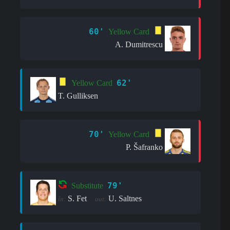
60'
Yellow Card
A. Dumitrescu
62'
Yellow Card
T. Gulliksen
70'
Yellow Card
P. Šafranko
79'
Substitute
S. Fet
U. Saltnes
in:
out: