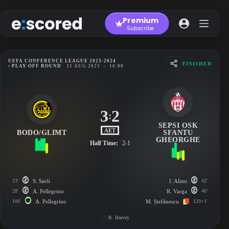
Skip
to
Premium
content
Subscribe
UEFA CONFERENCE LEAGUE 2023-2024
FINISHED
• PLAY-OFF ROUND
31 AUG 2023
-
16:00
3
2
:
SEPSI OSK
AET
BODO/GLIMT
SFANTU
GHEORGHE
Half Time:
2-1
23'
S. Sørli
I. Alimi
42'
28'
A. Pellegrino
R. Varga
46'
100'
A. Pellegrino
M. Ștefănescu
120+1'
R. Harvey