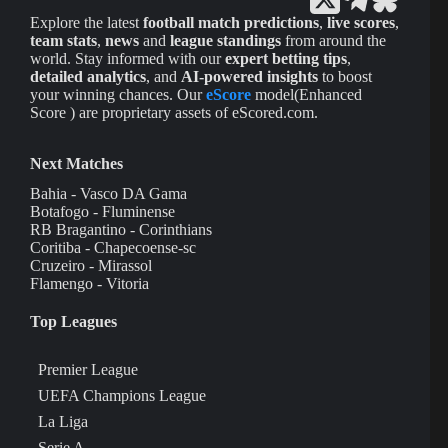
Explore the latest
football match predictions
,
live scores
,
team stats
,
news
and
league standings
from around the
world. Stay informed with our
expert betting tips
,
detailed analytics
, and
AI-powered insights
to boost
your winning chances. Our
eScore
model(Enhanced
Score ) are proprietary assets of eScored.com.
Next Matches
Bahia - Vasco DA Gama
Botafogo - Fluminense
RB Bragantino - Corinthians
Coritiba - Chapecoense-sc
Cruzeiro - Mirassol
Flamengo - Vitoria
Top Leagues
Premier League
UEFA Champions League
La Liga
Serie A