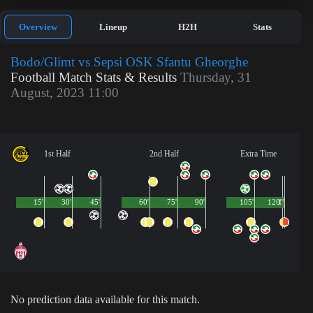
Overview
Lineup
H2H
Stats
Bodo/Glimt vs Sepsi OSK Sfantu Gheorghe
Football Match Stats & Results
Thursday, 31
August, 2023 11:00
1st Half
2nd Half
Extra Time
15'
30'
45'
60'
75'
90'
105'
120'
1'
No prediction data available for this match.