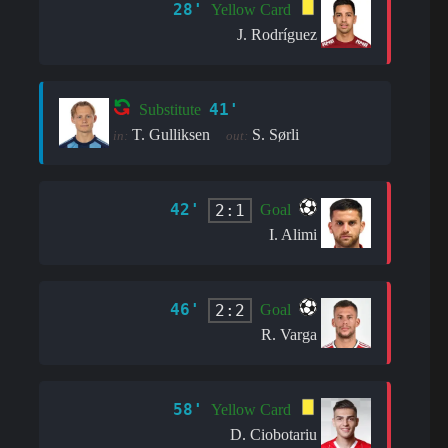
28'
Yellow Card
J. Rodríguez
41'
Substitute
T. Gulliksen
S. Sørli
in:
out:
42'
2:1
Goal
I. Alimi
46'
2:2
Goal
R. Varga
58'
Yellow Card
D. Ciobotariu