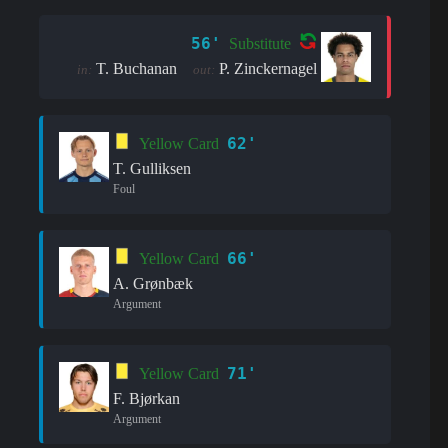
56'
Substitute
T. Buchanan
P. Zinckernagel
in:
out:
62'
Yellow Card
T. Gulliksen
Foul
66'
Yellow Card
A. Grønbæk
Argument
71'
Yellow Card
F. Bjørkan
Argument