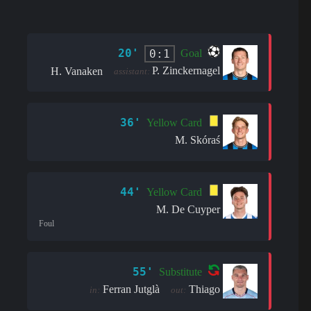
20'
0:1
Goal
P. Zinckernagel
H. Vanaken
assistant:
36'
Yellow Card
M. Skóraś
44'
Yellow Card
M. De Cuyper
Foul
55'
Substitute
Ferran Jutglà
Thiago
in:
out: