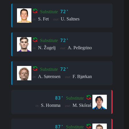
72'
Substitute
S. Fet
U. Saltnes
in:
out:
72'
Substitute
N. Žugelj
A. Pellegrino
in:
out:
72'
Substitute
A. Sørensen
F. Bjørkan
in:
out:
83'
Substitute
S. Homma
M. Skóraś
in:
out:
87'
Substitute