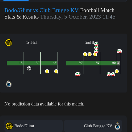
Bodo/Glimt vs Club Brugge KV
Football Match
Stats & Results
Thursday, 5 October, 2023 11:45
1st Half
2nd Half
15'
30'
45'
60'
75'
90'
3'
No prediction data available for this match.
Bodo/Glimt
Club Brugge KV