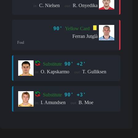
C. Nielsen
R. Onyedika
in:
out:
90'
Yellow Card
Ferran Jutglà
Foul
90' +2'
Substitute
O. Kapskarmo
T. Gulliksen
in:
out:
90' +3'
Substitute
I. Amundsen
B. Moe
in:
out: