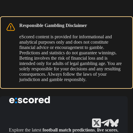
Responsible Gambling Disclaimer
eScored content is provided for informational and
analytical purposes only and does not constitute
financial advice or encouragement to gamble.
Predictions and statistics do not guarantee winnings.
Betting involves the risk of financial loss and is
intended only for adults of legal gambling age. You are
solely responsible for your decisions and any resulting
consequences. Always follow the laws of your
jurisdiction and gamble responsibly.
Explore the latest
football match predictions
,
live scores
,