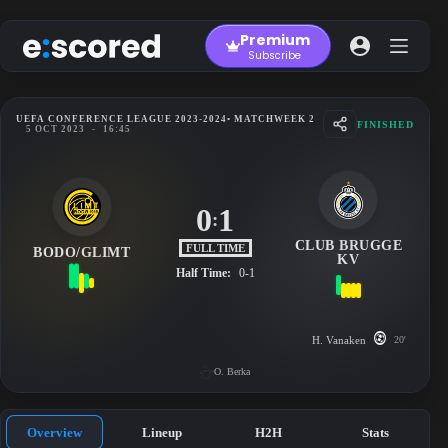
Skip
to
Premium
content
Subscribe
UEFA CONFERENCE LEAGUE 2023-2024
• MATCHWEEK 2
FINISHED
5 OCT 2023
-
16:45
0
1
:
CLUB BRUGGE
FULL TIME
BODO/GLIMT
KV
Half Time:
0-1
H. Vanaken
20'
O. Berka
Overview
Lineup
H2H
Stats