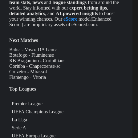
team stats
,
news
and
league standings
from around the
world. Stay informed with our
expert betting tips
,
detailed analytics
, and
AI-powered insights
to boost
your winning chances. Our
eScore
model(Enhanced
Score ) are proprietary assets of eScored.com.
Next Matches
Bahia - Vasco DA Gama
Botafogo - Fluminense
RB Bragantino - Corinthians
Coritiba - Chapecoense-sc
Cruzeiro - Mirassol
Flamengo - Vitoria
Top Leagues
Premier League
UEFA Champions League
La Liga
Serie A
UEFA Europa League