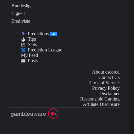
Bundesliga
Ligue 1
Eredivisie
Predictions
AI
Tips
Stats
Prediction League
My Feed
Posts
About escored
Contact Us
Terms of Service
Privacy Policy
Disclaimer
Responsible Gaming
Affiliate Disclosure