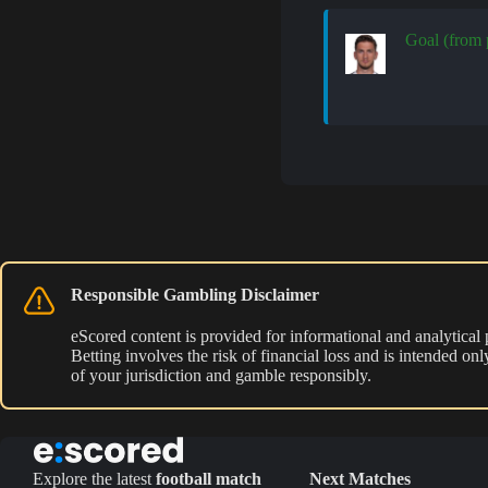
Goal (from 
Responsible Gambling Disclaimer
eScored content is provided for informational and analytical
Betting involves the risk of financial loss and is intended o
of your jurisdiction and gamble responsibly.
Explore the latest
football match
Next Matches