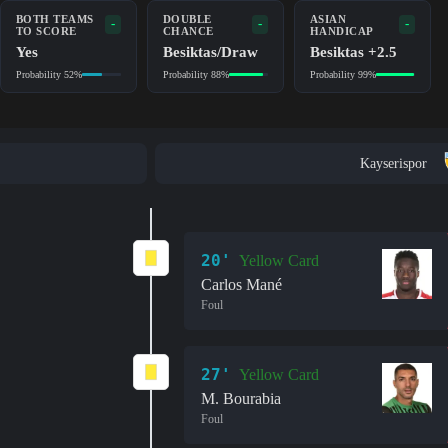
BOTH TEAMS
DOUBLE
ASIAN
-
-
-
TO SCORE
CHANCE
HANDICAP
Yes
Besiktas/Draw
Besiktas +2.5
Probability 52%
Probability 88%
Probability 99%
Kayserispor
20'
Yellow Card
Carlos Mané
Foul
27'
Yellow Card
M. Bourabia
Foul