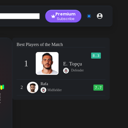
Premium
Subscribe
Best Players of the Match
8.3
1
E. Topçu
Defender
Rafa
2
7.7
Midfielder
RM