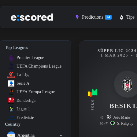
Skip
to
content
Predictions
Tips
AI
Top Leagues
SÜPER LIG 2024
1 MAR 2025
-
Premier League
UEFA Champions League
La Liga
Serie A
UEFA Europa League
Bundesliga
FORM
BESIKT
Ligue 1
João Mário
Eredivisie
45'
S. Kılıçsoy
90+7'
Country
Argentina