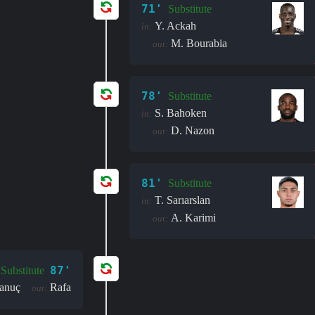
71'
Substitute
Y. Ackah
in:
M. Bourabia
out:
78'
Substitute
S. Bahoken
in:
D. Nazon
out:
81'
Substitute
T. Sarıarslan
in:
A. Karimi
out:
87'
Substitute
Sanuç
Rafa
out: