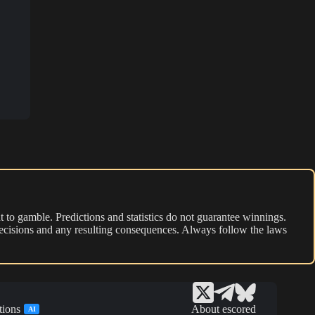
 to gamble. Predictions and statistics do not guarantee winnings.
r decisions and any resulting consequences. Always follow the laws
tions
About escored
AI