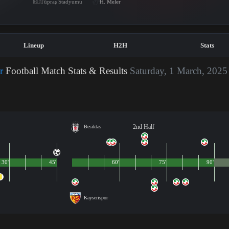
Tüpraş Stadyumu
H. Meler
Lineup
H2H
Stats
r
Football Match Stats & Results
Saturday, 1 March, 2025
2nd Half
Besiktas
30'
45'
60'
75'
90'
Kayserispor