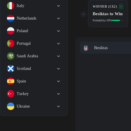
Italy
-
WINNER (1X2)
Besiktas to Win
<
Netherlands
Probability 69%
Poland
Portugal
Besiktas
Saudi Arabia
Scotland
Spain
Turkey
Ukraine