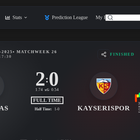
Stats
Prediction League
My Feed
Posts
-2025
• MATCHWEEK 26
FINISHED
17:30
2
0
:
1.74
0.54
xG
FULL TIME
FO
AS
KAYSERISPOR
Half Time:
1-0