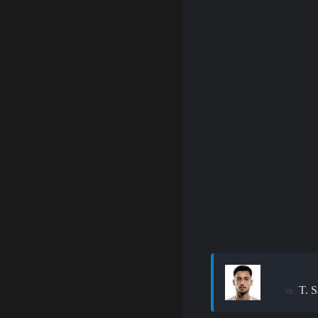
T. 
in: