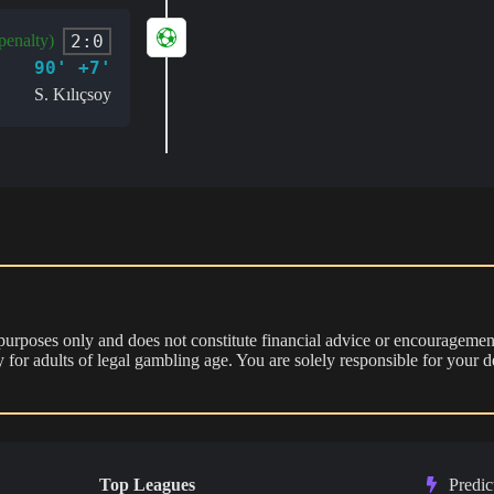
2:0
penalty)
90' +7'
S. Kılıçsoy
 purposes only and does not constitute financial advice or encouragement
nly for adults of legal gambling age. You are solely responsible for you
Top Leagues
Predic