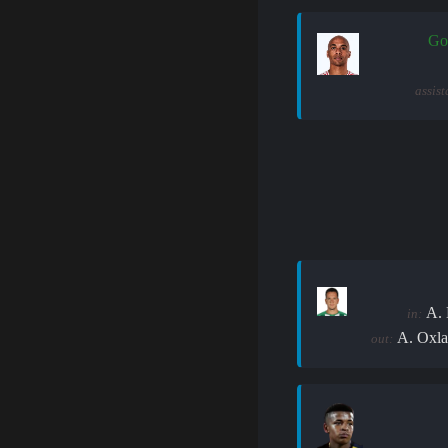
Go
assist
A. 
in:
A. Oxla
out: