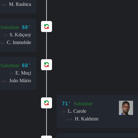
M. Rashica
out:
68'
Substitute
S. Kılıçsoy
in:
C. Immobile
out:
68'
Substitute
E. Muçi
in:
João Mário
out:
71'
Substitute
L. Carole
in:
H. Kaldırım
out: