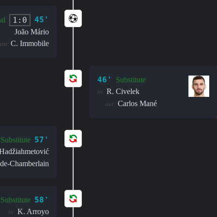
45'
1:0
al
João Mário
C. Immobile
ant:
46'
Substitute
R. Civelek
in:
Carlos Mané
out:
57'
Substitute
Hadžiahmetović
de-Chamberlain
58'
Substitute
K. Arroyo
in: