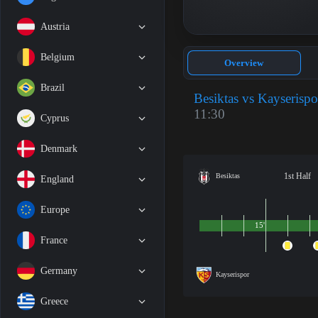
Austria
Belgium
Overview
Brazil
Besiktas vs Kayserispo
11:30
Cyprus
Denmark
1st Half
Besiktas
England
Europe
15'
France
Germany
Kayserispor
Greece