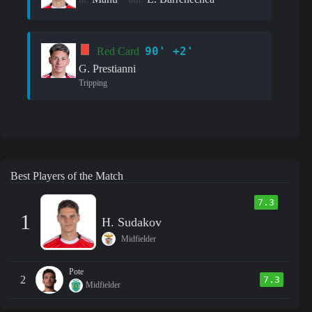
90' +2'
Red Card
G. Prestianni
Tripping
Best Players of the Match
7.3
1
H. Sudakov
Midfielder
Pote
2
7.3
Midfielder