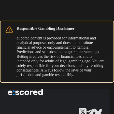
Responsible Gambling Disclaimer
eScored content is provided for informational and
analytical purposes only and does not constitute
financial advice or encouragement to gamble.
Predictions and statistics do not guarantee winnings.
Betting involves the risk of financial loss and is
intended only for adults of legal gambling age. You are
solely responsible for your decisions and any resulting
consequences. Always follow the laws of your
jurisdiction and gamble responsibly.