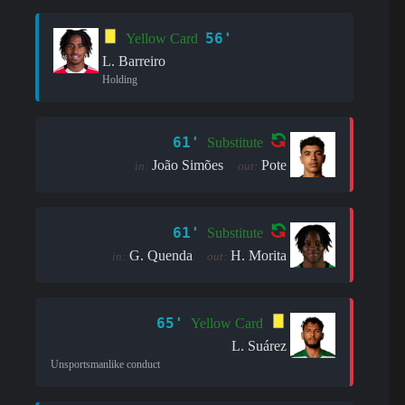
56'
Yellow Card
L. Barreiro
Holding
61'
Substitute
João Simões
Pote
in:
out:
61'
Substitute
G. Quenda
H. Morita
in:
out:
65'
Yellow Card
L. Suárez
Unsportsmanlike conduct