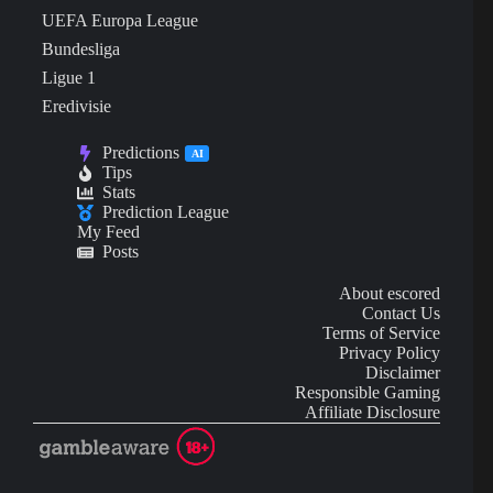
UEFA Europa League
Bundesliga
Ligue 1
Eredivisie
Predictions
AI
Tips
Stats
Prediction League
My Feed
Posts
About escored
Contact Us
Terms of Service
Privacy Policy
Disclaimer
Responsible Gaming
Affiliate Disclosure