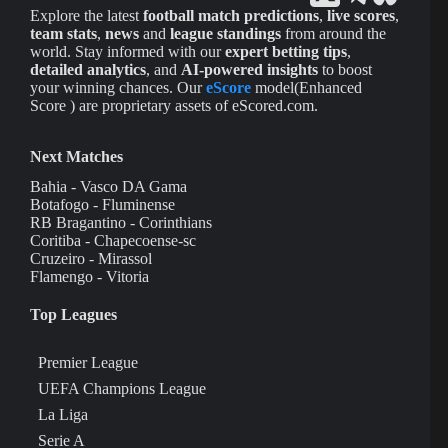
Explore the latest
football match predictions
,
live scores
,
team stats
,
news
and
league standings
from around the
world. Stay informed with our
expert betting tips
,
detailed analytics
, and
AI-powered insights
to boost
your winning chances. Our
eScore
model(Enhanced
Score ) are proprietary assets of eScored.com.
Next Matches
Bahia - Vasco DA Gama
Botafogo - Fluminense
RB Bragantino - Corinthians
Coritiba - Chapecoense-sc
Cruzeiro - Mirassol
Flamengo - Vitoria
Top Leagues
Premier League
UEFA Champions League
La Liga
Serie A