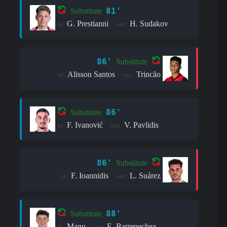
81'
Substitute
G. Prestianni
H. Sudakov
in:
out:
86'
Substitute
Alisson Santos
Trincão
in:
out:
86'
Substitute
F. Ivanović
V. Pavlidis
in:
out:
86'
Substitute
F. Ioannidis
L. Suárez
in:
out:
88'
Substitute
Manu
E. Barrenechea
in:
out: