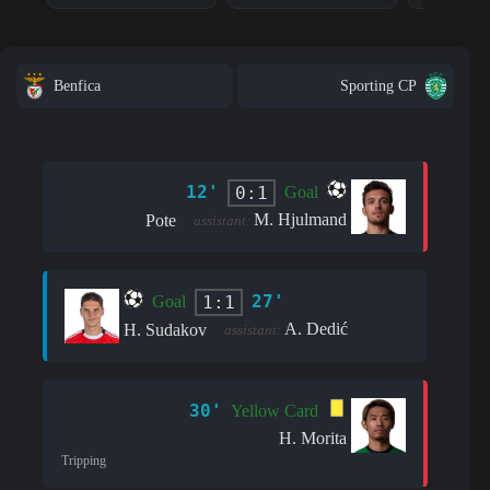
Benfica
Sporting CP
12'
0:1
Goal
M. Hjulmand
Pote
assistant:
27'
1:1
Goal
A. Dedić
H. Sudakov
assistant:
30'
Yellow Card
H. Morita
Tripping