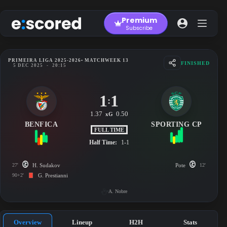
Skip
to
Premium
content
Subscribe
PRIMEIRA LIGA 2025-2026
• MATCHWEEK 13
FINISHED
5 DEC 2025
-
20:15
1
1
:
1.37
0.50
xG
BENFICA
SPORTING CP
FULL TIME
Half Time:
1-1
27'
H. Sudakov
Pote
12'
90+2'
G. Prestianni
A. Nobre
Overview
Lineup
H2H
Stats