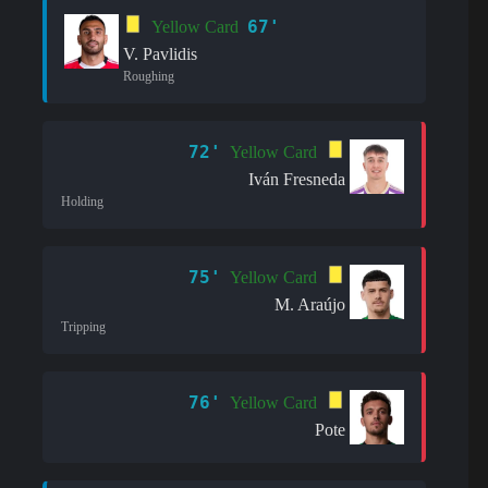
67'
Yellow Card
V. Pavlidis
Roughing
72'
Yellow Card
Iván Fresneda
Holding
75'
Yellow Card
M. Araújo
Tripping
76'
Yellow Card
Pote