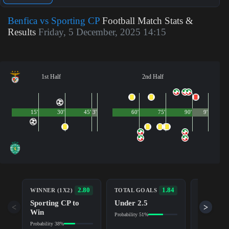
Benfica vs Sporting CP
Football Match Stats &
Results
Friday, 5 December, 2025 14:15
1st Half
2nd Half
15'
30'
45'
3'
60'
75'
90'
9'
BOTH TE
2.80
1.84
WINNER (1X2)
TOTAL GOALS
TO SCOR
Sporting CP to
Under 2.5
Yes
<
>
Win
Probability 51%
Probability 5
Probability 38%