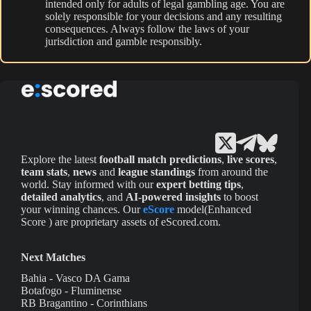
intended only for adults of legal gambling age. You are
solely responsible for your decisions and any resulting
consequences. Always follow the laws of your
jurisdiction and gamble responsibly.
Explore the latest
football match predictions
,
live scores
,
team stats
,
news
and
league standings
from around the
world. Stay informed with our
expert betting tips
,
detailed analytics
, and
AI-powered insights
to boost
your winning chances. Our
eScore
model(Enhanced
Score ) are proprietary assets of eScored.com.
Next Matches
Bahia - Vasco DA Gama
Botafogo - Fluminense
RB Bragantino - Corinthians