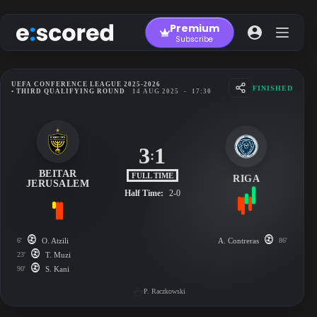
Skip
to
Premium
content
Subscribe
UEFA CONFERENCE LEAGUE 2025-2026
FINISHED
• THIRD QUALIFYING ROUND
14 AUG 2025
-
17:30
3
1
:
BEITAR
FULL TIME
RIGA
JERUSALEM
Half Time:
2-0
6'
O. Atzili
A. Contreras
86'
23'
T. Muzi
90'
S. Kani
P. Raczkowski