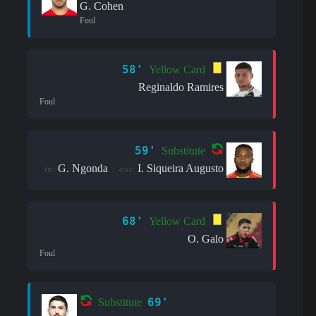
G. Cohen
Foul
58'
Yellow Card
Reginaldo Ramires
Foul
59'
Substitute
G. Ngonda
I. Siqueira Augusto
in:
out:
68'
Yellow Card
O. Galo
Foul
69'
Substitute