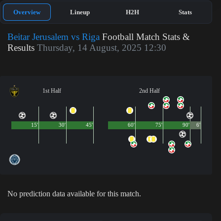
Overview
Lineup
H2H
Stats
Beitar Jerusalem vs Riga
Football Match Stats &
Results
Thursday, 14 August, 2025 12:30
1st Half
2nd Half
15'
30'
45'
60'
75'
90'
6'
No prediction data available for this match.