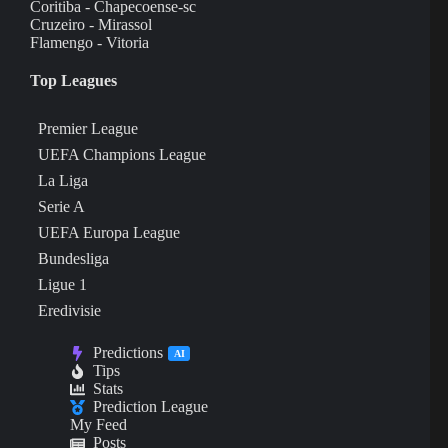
Coritiba - Chapecoense-sc
Cruzeiro - Mirassol
Flamengo - Vitoria
Top Leagues
Premier League
UEFA Champions League
La Liga
Serie A
UEFA Europa League
Bundesliga
Ligue 1
Eredivisie
Predictions
AI
Tips
Stats
Prediction League
My Feed
Posts