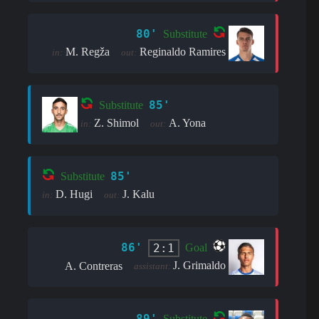
80'
Substitute
M. Regža
Reginaldo Ramires
in:
out:
85'
Substitute
Z. Shimol
A. Yona
in:
out:
85'
Substitute
D. Hugi
J. Kalu
in:
out:
86'
2:1
Goal
J. Grimaldo
A. Contreras
assistant:
89'
Substitute