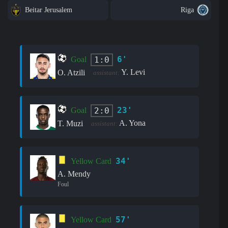
Beitar Jerusalem
Riga
6'
1:0
Goal
Y. Levi
O. Atzili
assistant:
23'
2:0
Goal
A. Yona
T. Muzi
assistant:
34'
Yellow Card
A. Mendy
Foul
57'
Yellow Card