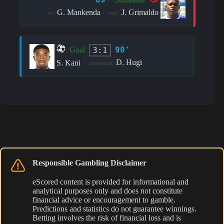
G. Mankenda
J. Grimaldo
in:
out:
90'
3:1
Goal
D. Hugi
S. Kani
assistant:
Responsible Gambling Disclaimer
eScored content is provided for informational and
analytical purposes only and does not constitute
financial advice or encouragement to gamble.
Predictions and statistics do not guarantee winnings.
Betting involves the risk of financial loss and is