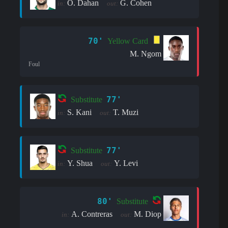
O. Dahan
G. Cohen
in:
out:
70'
Yellow Card
M. Ngom
Foul
77'
Substitute
S. Kani
T. Muzi
in:
out:
77'
Substitute
Y. Shua
Y. Levi
in:
out:
80'
Substitute
A. Contreras
M. Diop
in:
out: