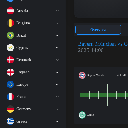
Austria
Belgium
Overview
Brazil
Bayern München vs Ce
Cyprus
2025 14:00
Denmark
England
1st Half
Bayern München
Europe
15'
France
Germany
Celtic
Greece