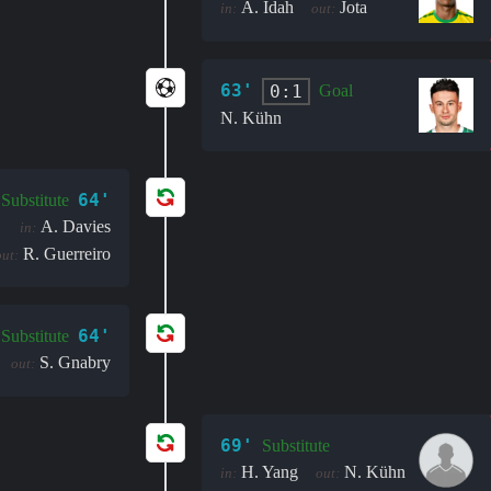
A. Idah
Jota
in:
out:
63'
0:1
Goal
N. Kühn
64'
Substitute
A. Davies
in:
R. Guerreiro
out:
64'
Substitute
S. Gnabry
out:
69'
Substitute
H. Yang
N. Kühn
in:
out: