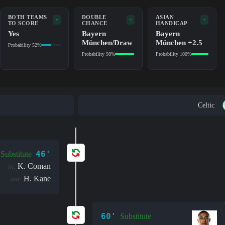
BOTH TEAMS
DOUBLE
ASIAN
-
-
-
TO SCORE
CHANCE
HANDICAP
Yes
Bayern
Bayern
München/Draw
München +2.5
Probability 52%
Probability 98%
Probability 100%
Celtic
46'
Substitute
K. Coman
in:
H. Kane
out:
60'
Substitute