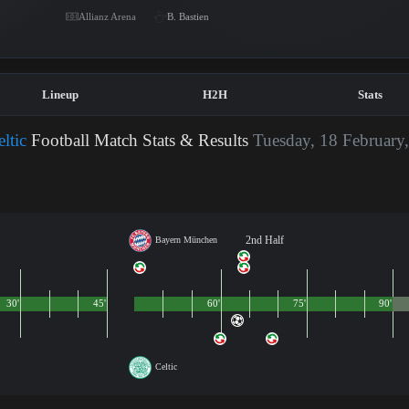
Allianz Arena
B. Bastien
Lineup
H2H
Stats
ltic
Football Match Stats & Results
Tuesday, 18 February
2nd Half
Bayern München
30'
45'
60'
75'
90'
Celtic