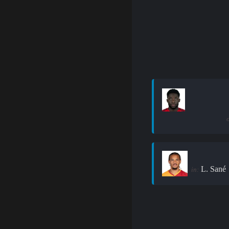
L. Sané
in: