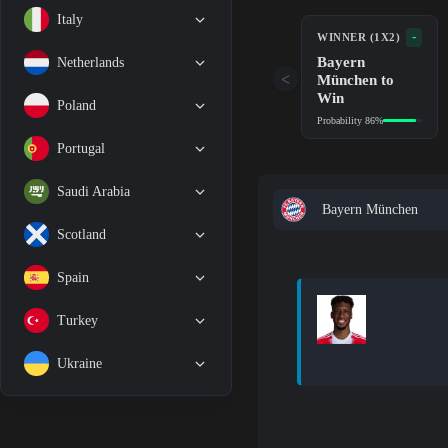
Italy
-
WINNER (1X2)
Bayern
Netherlands
<
München to
Win
Poland
Probability 86%
Portugal
Saudi Arabia
Bayern München
Scotland
Spain
Turkey
Ukraine