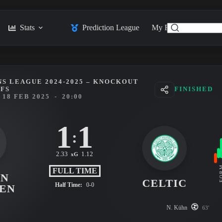
Stats
Prediction League
My Feed
Posts
S LEAGUE 2024-2025 – KNOCKOUT
FFS
FINISHED
18 FEB 2025
-
20:00
1
1
:
2.33
1.12
xG
FO
FULL TIME
RN
CELTIC
Half Time:
0-0
EN
N. Kühn
63'