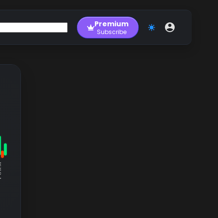
Premium
Subscribe
RM