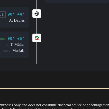
90' +4'
:1
A. Davies
90' +5'
tute
T. Müller
in:
J. Musiala
out:
 purposes only and does not constitute financial advice or encouragement