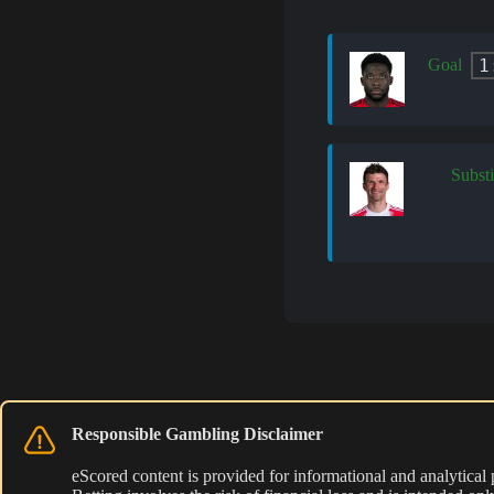
1
Goal
Substi
Responsible Gambling Disclaimer
eScored content is provided for informational and analytical