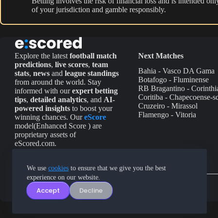
Betting involves the risk of financial loss and is intended o
of your jurisdiction and gamble responsibly.
Explore the latest
football match
Next Matches
predictions
,
live scores
,
team
Bahia - Vasco DA Gama
stats
,
news
and
league standings
Botafogo - Fluminense
from around the world. Stay
RB Bragantino - Corinthi
informed with our
expert betting
Coritiba - Chapecoense-s
tips
,
detailed analytics
, and
AI-
Cruzeiro - Mirassol
powered insights
to boost your
Flamengo - Vitoria
winning chances. Our
eScore
model(Enhanced Score ) are
proprietary assets of
eScored.com.
We use
cookies
to ensure that we give you the best
experience on our website.
Accept
Decline