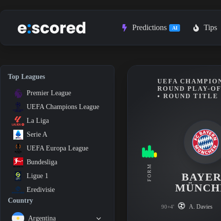
Skip
to
content
Predictions
Tips
AI
Top Leagues
UEFA CHAMPION
ROUND PLAY-O
Premier League
• ROUND TITLE
UEFA Champions League
La Liga
Serie A
UEFA Europa League
Bundesliga
FORM
BAYE
Ligue 1
MÜNCH
Eredivisie
Country
A. Davies
90+4'
Argentina