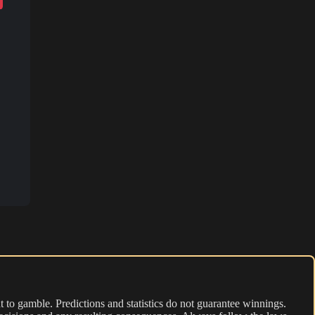
 to gamble. Predictions and statistics do not guarantee winnings.