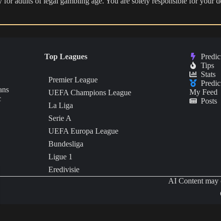
nly for adults of legal gambling age. You are solely responsible for you
Top Leagues
Predic
Tips
Stats
Premier League
Predic
ans
My Feed
UEFA Champions League
c
Posts
La Liga
Serie A
UEFA Europa League
Bundesliga
Ligue 1
Eredivisie
AI Content may c