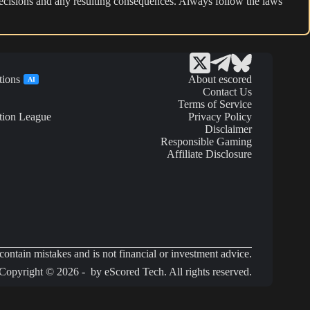
r decisions and any resulting consequences. Always follow the laws
tions
About escored
AI
Contact Us
Terms of Service
tion League
Privacy Policy
Disclaimer
Responsible Gaming
Affiliate Disclosure
ontain mistakes and is not financial or investment advice.
Copyright © 2026 - by eScored Tech. All rights reserved.