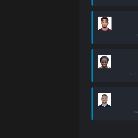
o
out:
ou