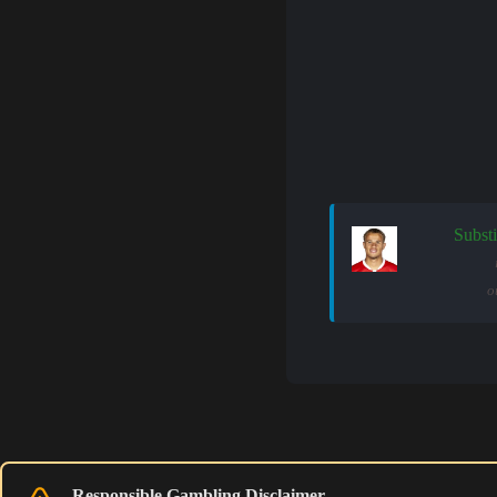
Substi
o
Responsible Gambling Disclaimer