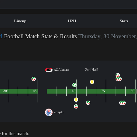
Lineup
H2H
Stats
i
Football Match Stats & Results
Thursday, 30 November
2nd Half
AZ Alkmaar
30'
45'
60'
75'
90'
Zrinjski
 for this match.