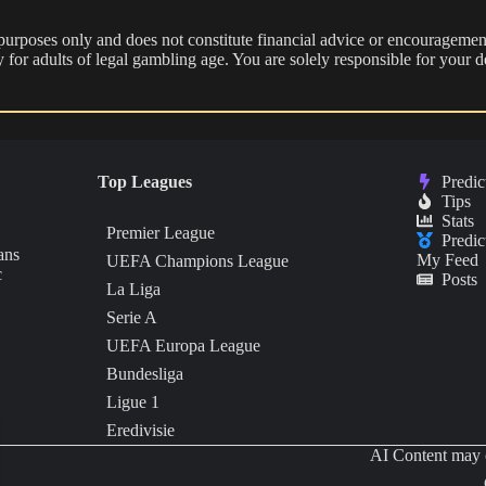
 purposes only and does not constitute financial advice or encouragement
nly for adults of legal gambling age. You are solely responsible for you
Top Leagues
Predic
Tips
Stats
Premier League
Predic
ans
My Feed
UEFA Champions League
c
Posts
La Liga
Serie A
UEFA Europa League
Bundesliga
Ligue 1
Eredivisie
AI Content may c