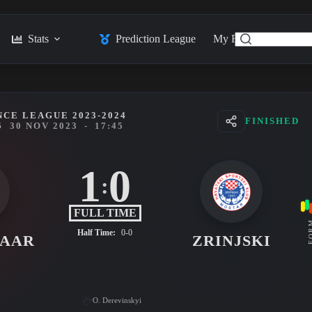
Stats
Prediction League
My Feed
Posts
CE LEAGUE 2023-2024
FINISHED
5
30 NOV 2023
-
17:45
1
0
:
FULL TIME
FO
Half Time:
0-0
MAAR
ZRINJSKI
O. Derevinskyi