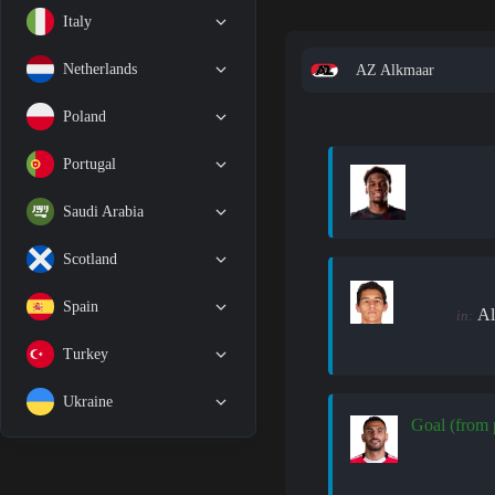
Italy
Netherlands
AZ Alkmaar
Poland
Portugal
Saudi Arabia
Scotland
Spain
Al
in:
Turkey
Ukraine
Goal (from 