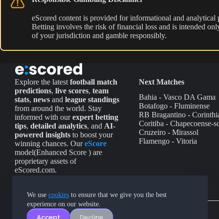
eScored content is provided for informational and analytical
Betting involves the risk of financial loss and is intended o
of your jurisdiction and gamble responsibly.
Explore the latest
football match
Next Matches
predictions
,
live scores
,
team
Bahia - Vasco DA Gama
stats
,
news
and
league standings
Botafogo - Fluminense
from around the world. Stay
RB Bragantino - Corinthi
informed with our
expert betting
Coritiba - Chapecoense-s
tips
,
detailed analytics
, and
AI-
Cruzeiro - Mirassol
powered insights
to boost your
Flamengo - Vitoria
winning chances. Our
eScore
model(Enhanced Score ) are
proprietary assets of
eScored.com.
We use
cookies
to ensure that we give you the best
experience on our website.
Accept
Decline