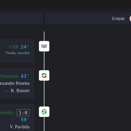
Zrinjski
24'
VAR
Penalty cancelled
43'
Substitute
exandre Penetra
R. Bazoer
out:
1:0
penalty)
59'
V. Pavlidis