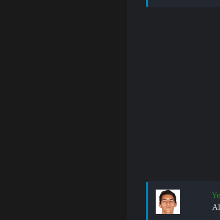
Ye
Al