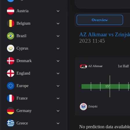
Austria
Overview
Belgium
AZ Alkmaar vs Zrinjsk
Brazil
2023 11:45
Cyprus
Denmark
1st Half
AZ Alkmaar
England
Europe
15'
France
Zrinjski
Germany
Greece
No prediction data available