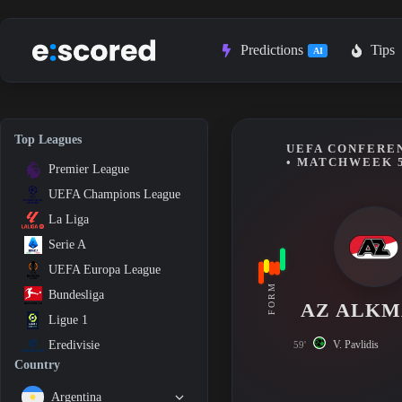
Skip
to
content
Predictions
Tips
AI
Top Leagues
UEFA CONFEREN
• MATCHWEEK 
Premier League
UEFA Champions League
La Liga
Serie A
UEFA Europa League
FORM
Bundesliga
AZ ALK
Ligue 1
V. Pavlidis
Eredivisie
59'
Country
Argentina