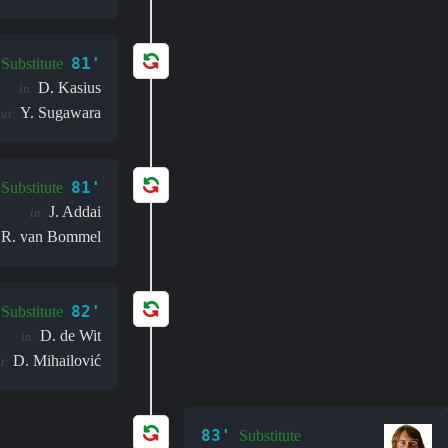
81'
Substitute
D. Kasius
in:
Y. Sugawara
ut:
81'
Substitute
J. Addai
in:
R. van Bommel
82'
Substitute
D. de Wit
in:
D. Mihailović
t:
83'
Substitute