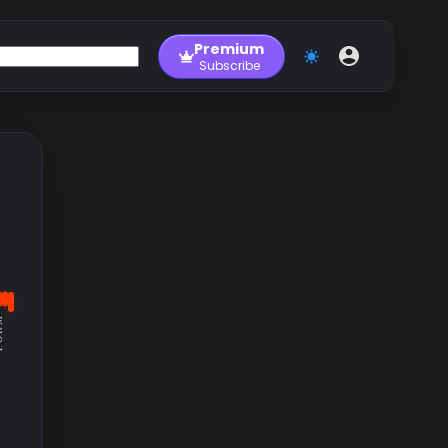
Premium
Subscribe
RM