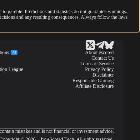
 to gamble. Predictions and statistics do not guarantee winnings.
r decisions and any resulting consequences. Always follow the laws
tions
About escored
AI
Contact Us
Terms of Service
tion League
Privacy Policy
Disclaimer
Responsible Gaming
Affiliate Disclosure
ontain mistakes and is not financial or investment advice.
Copyright © 2026 - by eScored Tech. All rights reserved.