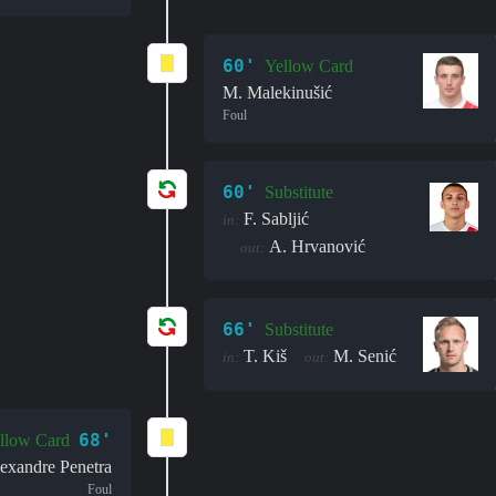
60'
Yellow Card
M. Malekinušić
Foul
60'
Substitute
F. Sabljić
in:
A. Hrvanović
out:
66'
Substitute
T. Kiš
M. Senić
in:
out:
68'
llow Card
exandre Penetra
Foul