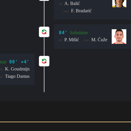
A. Balić
in:
F. Bradarić
out:
84'
Substitute
P. Mišić
M. Ćuže
in:
out:
90' +4'
tute
K. Goudmijn
in:
Tiago Dantas
ut: