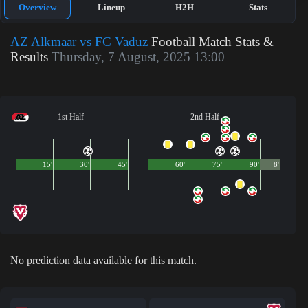
Overview
Lineup
H2H
Stats
AZ Alkmaar vs FC Vaduz
Football Match Stats &
Results
Thursday, 7 August, 2025 13:00
1st Half
2nd Half
15'
30'
45'
60'
75'
90'
8'
No prediction data available for this match.