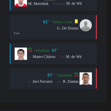
M. de Wit
M. Meerdink
assistant:
82'
Yellow Card
G. De Donno
Foul
87'
Substitute
Mateo Chávez
M. de Wit
in:
out:
87'
Substitute
Javi Navarro
R. Dantas
in:
out: