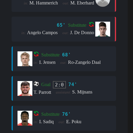
M. Hammerich
M. Eberhard
in:
out:
65'
Substitute
Angelo Campos
J. De Donno
in:
out:
68'
Substitute
I. Jensen
Ro-Zangelo Daal
in:
out:
74'
2:0
Goal
S. Mijnans
T. Parrott
assistant:
76'
Substitute
I. Sadiq
E. Poku
in:
out: