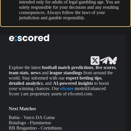
intended only for adults of legal gambling age. You are
solely responsible for your decisions and any resulting
consequences. Always follow the laws of your
jurisdiction and gamble responsibly.
Explore the latest
football match predictions
,
live scores
,
team stats
,
news
and
league standings
from around the
world. Stay informed with our
expert betting tips
,
detailed analytics
, and
AI-powered insights
to boost
your winning chances. Our
eScore
model(Enhanced
Score ) are proprietary assets of eScored.com.
Next Matches
Bahia - Vasco DA Gama
Botafogo - Fluminense
RB Bragantino - Corinthians