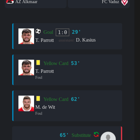
AZ Alkmaar
FC Vaduz
29'
1:0
Goal
D. Kasius
T. Parrott
assistant:
53'
Yellow Card
T. Parrott
Foul
62'
Yellow Card
M. de Wit
Foul
65'
Substitute