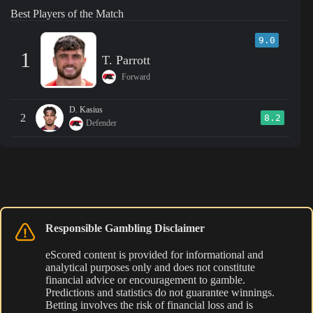
Best Players of the Match
9.0
1
T. Parrott
Forward
D. Kasius
2
8.2
Defender
Responsible Gambling Disclaimer
eScored content is provided for informational and
analytical purposes only and does not constitute
financial advice or encouragement to gamble.
Predictions and statistics do not guarantee winnings.
Betting involves the risk of financial loss and is