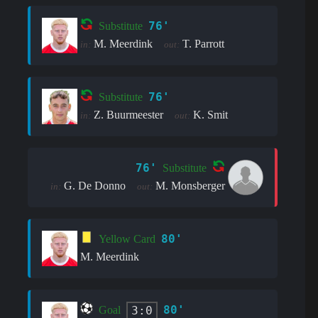
76'
Substitute
M. Meerdink
T. Parrott
in:
out:
76'
Substitute
Z. Buurmeester
K. Smit
in:
out:
76'
Substitute
G. De Donno
M. Monsberger
in:
out:
80'
Yellow Card
M. Meerdink
80'
3:0
Goal