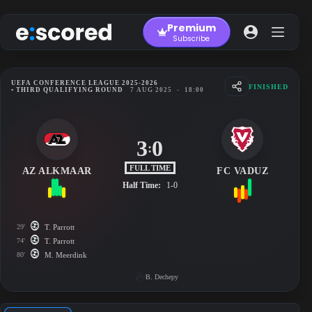
Skip
to
Premium
content
Subscribe
UEFA CONFERENCE LEAGUE 2025-2026
FINISHED
• THIRD QUALIFYING ROUND
7 AUG 2025
-
18:00
3
0
:
FULL TIME
AZ ALKMAAR
FC VADUZ
Half Time:
1-0
29'
T. Parrott
74'
T. Parrott
80'
M. Meerdink
B. Dechepy