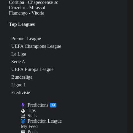
Coritiba - Chapecoense-sc
Cruzeiro - Mirassol
Flamengo - Vitoria
Top Leagues
Premier League
UEFA Champions League
La Liga
Serie A
UEFA Europa League
Bundesliga
Ligue 1
Eredivisie
Predictions
AI
Tips
Stats
Prediction League
My Feed
Posts