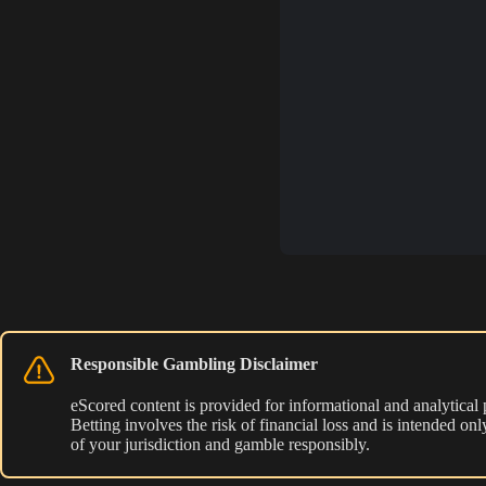
Responsible Gambling Disclaimer
eScored content is provided for informational and analytical
Betting involves the risk of financial loss and is intended o
of your jurisdiction and gamble responsibly.