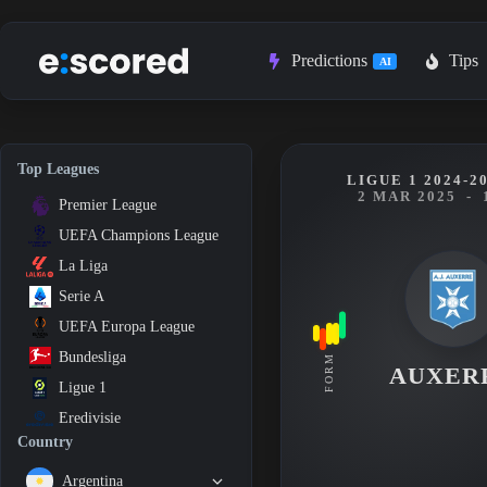
Skip
to
content
Predictions
Tips
AI
Top Leagues
LIGUE 1 2024-2
2 MAR 2025
-
Premier League
UEFA Champions League
La Liga
Serie A
UEFA Europa League
Bundesliga
FORM
AUXER
Ligue 1
Eredivisie
Country
Argentina