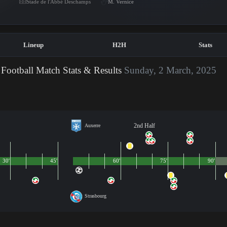
Stade de l'Abbé Deschamps
M. Vernice
Lineup
H2H
Stats
Football Match Stats & Results
Sunday, 2 March, 2025
2nd Half
Auxerre
30'
45'
60'
75'
90'
Strasbourg