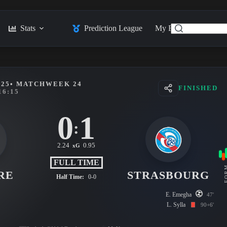
Stats
Prediction League
My Feed
Posts
025
• MATCHWEEK 24
FINISHED
16:15
0
1
:
2.24
0.95
xG
FULL TIME
FO
RE
STRASBOURG
Half Time:
0-0
E. Emegha
47'
L. Sylla
90+6'