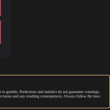
 to gamble. Predictions and statistics do not guarantee winnings.
r decisions and any resulting consequences. Always follow the laws