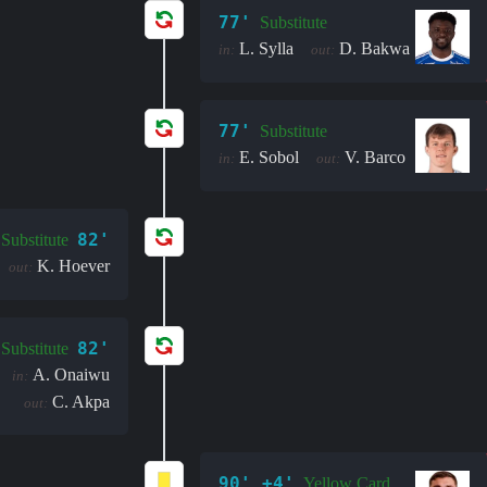
77'
Substitute
L. Sylla
D. Bakwa
in:
out:
77'
Substitute
E. Sobol
V. Barco
in:
out:
82'
Substitute
K. Hoever
out:
82'
Substitute
A. Onaiwu
in:
C. Akpa
out:
90' +4'
Yellow Card