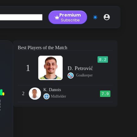
Premium
Subscribe
Best Players of the Match
8.2
1
Đ. Petrović
Goalkeeper
K. Danois
2
7.9
Midfielder
RM