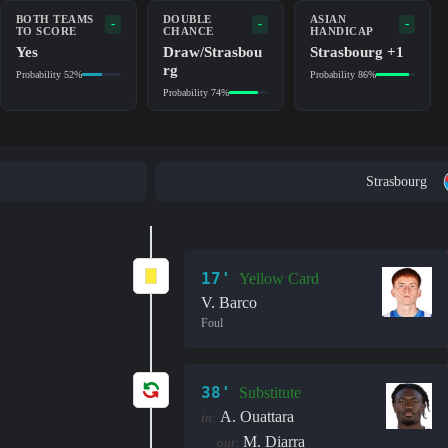
BOTH TEAMS
DOUBLE
ASIAN
-
-
-
TO SCORE
CHANCE
HANDICAP
Yes
Draw/Strasbou
Strasbourg +1
rg
Probability 52%
Probability 86%
Probability 74%
Strasbourg
17'
Yellow Card
V. Barco
Foul
38'
Substitute
A. Ouattara
in:
M. Diarra
out: