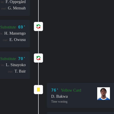
F. Oppegård
in:
G. Mensah
out:
69'
Substitute
H. Massengo
in:
E. Owusu
out:
70'
Substitute
L. Sinayoko
in:
T. Bair
out:
76'
Yellow Card
D. Bakwa
Time wasting