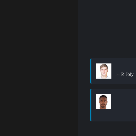
P. Joly
in: