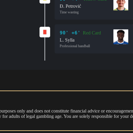
Đ. Petrović
Time wasting
90' +6'
Red Card
L. Sylla
Professional handball
 purposes only and does not constitute financial advice or encouragement
nly for adults of legal gambling age. You are solely responsible for you