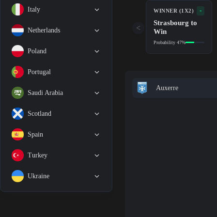
Italy
-
WINNER (1X2)
Strasbourg to
<
Netherlands
Win
Probability 47%
Poland
Portugal
Auxerre
Saudi Arabia
Scotland
Spain
Turkey
Ukraine