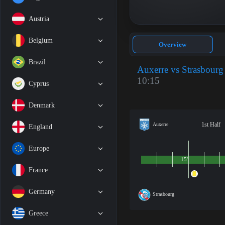
Austria
Belgium
Overview
Brazil
Auxerre vs Strasbourg
10:15
Cyprus
Denmark
1st Half
Auxerre
England
Europe
15'
France
Germany
Strasbourg
Greece