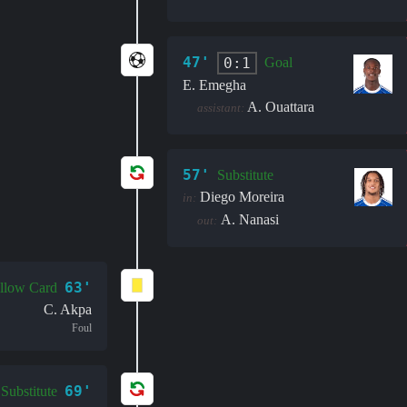
47'
0:1
Goal
E. Emegha
A. Ouattara
assistant:
57'
Substitute
Diego Moreira
in:
A. Nanasi
out:
63'
llow Card
C. Akpa
Foul
69'
Substitute