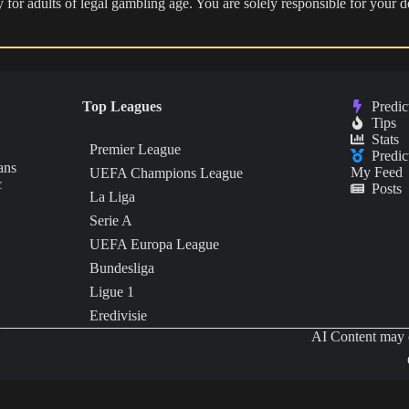
nly for adults of legal gambling age. You are solely responsible for you
Top Leagues
Predic
Tips
Stats
Premier League
Predic
ans
My Feed
UEFA Champions League
c
Posts
La Liga
Serie A
UEFA Europa League
Bundesliga
Ligue 1
Eredivisie
AI Content may c