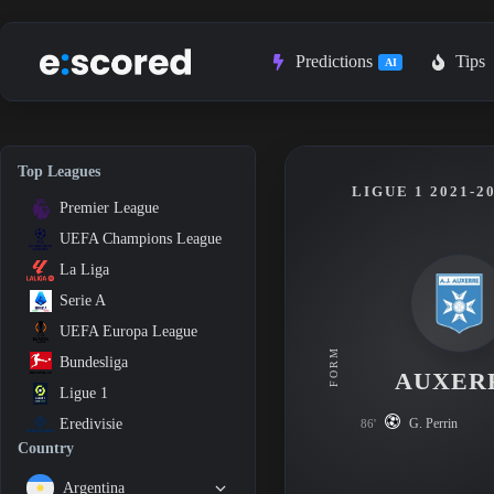
Skip
to
content
Predictions
Tips
AI
Top Leagues
LIGUE 1 2021-2
Premier League
UEFA Champions League
La Liga
Serie A
UEFA Europa League
FORM
Bundesliga
AUXER
Ligue 1
G. Perrin
Eredivisie
86'
Country
Argentina