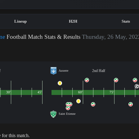
Lineup
H2H
Stats
nne
Football Match Stats & Results
Thursday, 26 May, 202
f
2nd Half
Auxerre
30'
45'
60'
75'
Saint Etienne
 for this match.