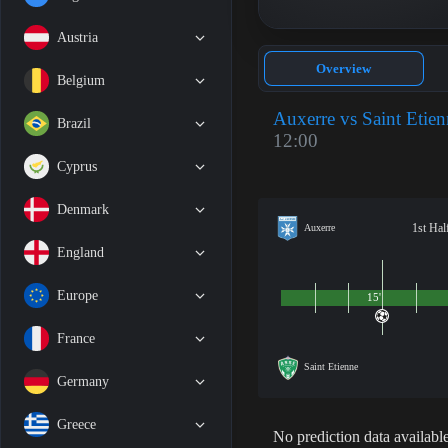
Austria
Overview
Belgium
Auxerre vs Saint Etie
Brazil
12:00
Cyprus
Denmark
1st Hal
Auxerre
England
Europe
15'
France
Saint Etienne
Germany
Greece
No prediction data available