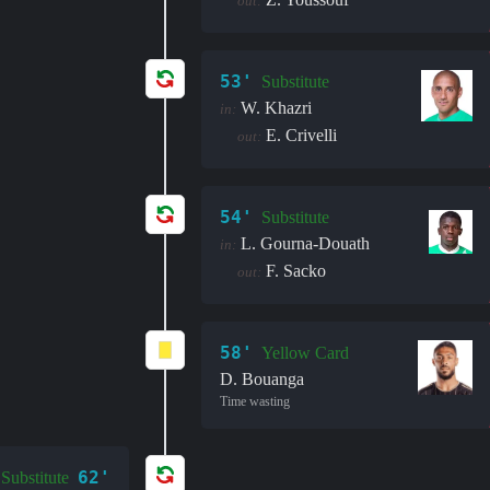
out:
53'
Substitute
W. Khazri
in:
E. Crivelli
out:
54'
Substitute
L. Gourna-Douath
in:
F. Sacko
out:
58'
Yellow Card
D. Bouanga
Time wasting
62'
Substitute