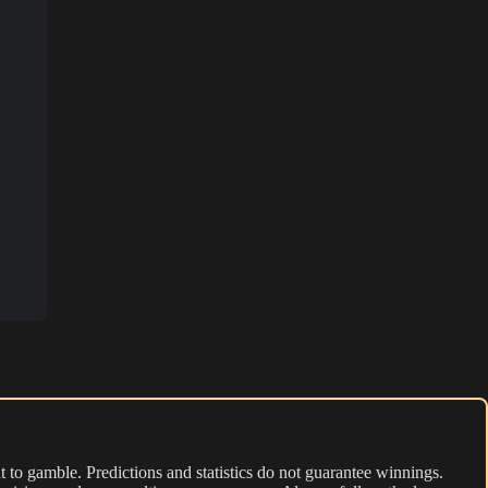
 to gamble. Predictions and statistics do not guarantee winnings.