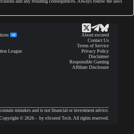
r decisions and any resulting consequences. Always follow the laws
tions
About escored
AI
Contact Us
Terms of Service
tion League
Privacy Policy
Disclaimer
Responsible Gaming
Affiliate Disclosure
ontain mistakes and is not financial or investment advice.
Copyright © 2026 - by eScored Tech. All rights reserved.