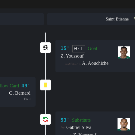
Saint Etienne
15'
0:1
Goal
Z. Youssouf
A. Aouchiche
assistant:
49'
llow Card
Q. Bernard
Foul
53'
Substitute
Gabriel Silva
in:
Z. Youssouf