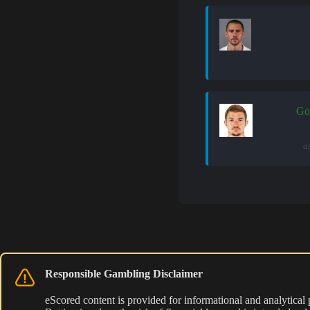
Go
a
Responsible Gambling Disclaimer
eScored content is provided for informational and analytical