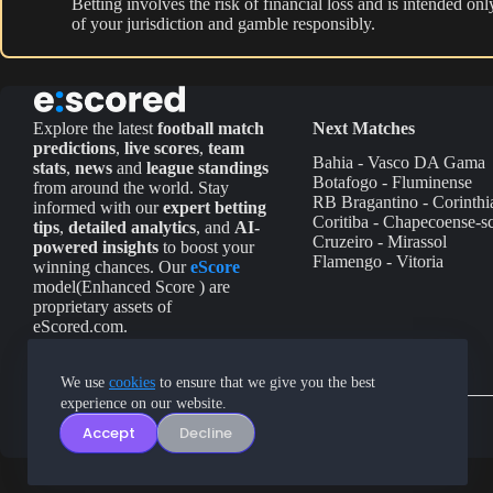
Betting involves the risk of financial loss and is intended o
of your jurisdiction and gamble responsibly.
Explore the latest
football match
Next Matches
predictions
,
live scores
,
team
Bahia - Vasco DA Gama
stats
,
news
and
league standings
Botafogo - Fluminense
from around the world. Stay
RB Bragantino - Corinthi
informed with our
expert betting
Coritiba - Chapecoense-s
tips
,
detailed analytics
, and
AI-
Cruzeiro - Mirassol
powered insights
to boost your
Flamengo - Vitoria
winning chances. Our
eScore
model(Enhanced Score ) are
proprietary assets of
eScored.com.
We use
cookies
to ensure that we give you the best
experience on our website.
Accept
Decline