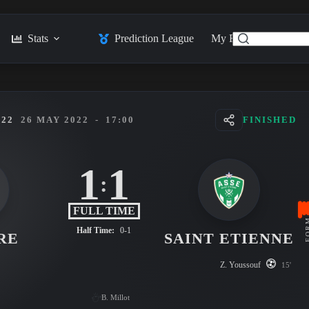
Stats
Prediction League
My Feed
Posts
022
26 MAY 2022
-
17:00
FINISHED
1
1
:
FULL TIME
FO
Half Time:
0-1
RE
SAINT ETIENNE
Z. Youssouf
15'
B. Millot