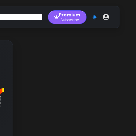
Premium
Subscribe
RM