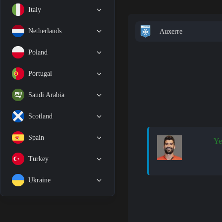
Italy
Netherlands
Auxerre
Poland
Portugal
Saudi Arabia
Scotland
Spain
Ye
Turkey
Ukraine