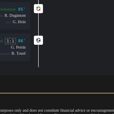
85'
Substitute
R. Dugimont
in:
G. Hein
out:
86'
1:1
al
G. Perrin
B. Touré
ssistant:
 purposes only and does not constitute financial advice or encouragement