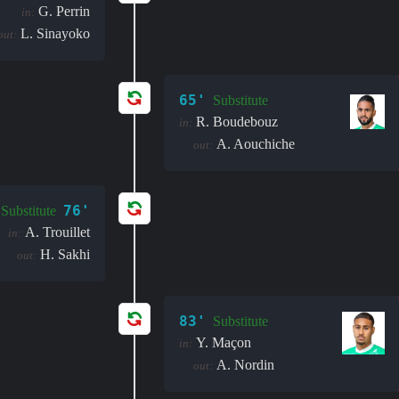
G. Perrin
in:
L. Sinayoko
out:
65'
Substitute
R. Boudebouz
in:
A. Aouchiche
out:
76'
Substitute
A. Trouillet
in:
H. Sakhi
out:
83'
Substitute
Y. Maçon
in:
A. Nordin
out: