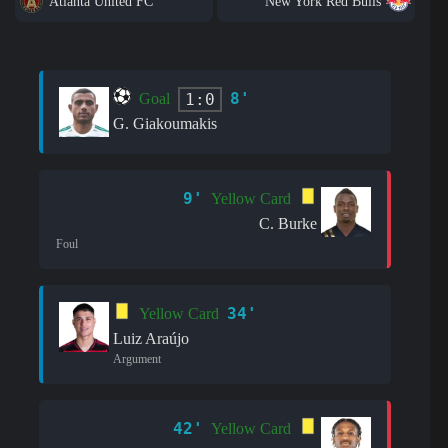
Atlanta United FC
New York Red Bulls
8'
1:0
Goal
G. Giakoumakis
9'
Yellow Card
C. Burke
Foul
34'
Yellow Card
Luiz Araújo
Argument
42'
Yellow Card