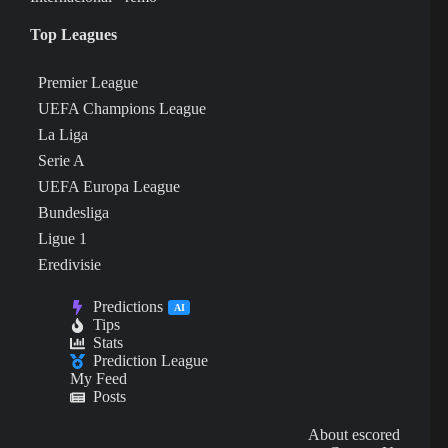
Top Leagues
Premier League
UEFA Champions League
La Liga
Serie A
UEFA Europa League
Bundesliga
Ligue 1
Eredivisie
Predictions
AI
Tips
Stats
Prediction League
My Feed
Posts
About escored