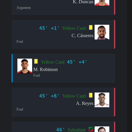
K. Duncan
Argument
45' +1'
Yellow Card
C. Cásseres
Foul
45' +4'
Yellow Card
M. Robinson
Foul
45' +6'
Yellow Card
A. Reyes
Foul
46'
Substitute