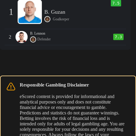
7.5
1
B. Guzan
Goalkeeper
B. Lennon
2
7.3
Defender
Responsible Gambling Disclaimer
eScored content is provided for informational and
analytical purposes only and does not constitute
financial advice or encouragement to gamble.
Predictions and statistics do not guarantee winnings.
Betting involves the risk of financial loss and is
intended only for adults of legal gambling age. You are
solely responsible for your decisions and any resulting
consequences. Always follow the laws of your