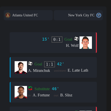
Atlanta United FC
New York City FC
15'
0:1
Goal
H. Wolf
42'
1:1
Goal
E. Latte Lath
A. Miranchuk
assistant:
46'
Substitute
A. Fortune
B. Slisz
in:
out: