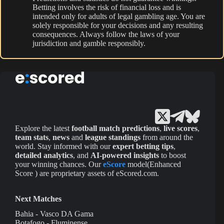
Betting involves the risk of financial loss and is
intended only for adults of legal gambling age. You are
solely responsible for your decisions and any resulting
consequences. Always follow the laws of your
jurisdiction and gamble responsibly.
Explore the latest
football match predictions
,
live scores
,
team stats
,
news
and
league standings
from around the
world. Stay informed with our
expert betting tips
,
detailed analytics
, and
AI-powered insights
to boost
your winning chances. Our
eScore
model(Enhanced
Score ) are proprietary assets of eScored.com.
Next Matches
Bahia - Vasco DA Gama
Botafogo - Fluminense