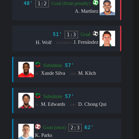
48'
1:2
Goal (from penalty)
A. Martínez
51'
1:3
Goal
J. Fernández
H. Wolf
assistant:
57'
Substitute
Xande Silva
M. Klich
in:
out:
57'
Substitute
M. Edwards
D. Chong Qui
in:
out:
62'
2:3
Goal (own)
K. Parks