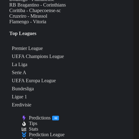
RB Bragantino - Corinthians
Coritiba - Chapecoense-sc
Cruzeiro - Mirassol
Flamengo - Vitoria
Top Leagues
Premier League
UEFA Champions League
La Liga
Serie A
UEFA Europa League
Bundesliga
Ligue 1
Eredivisie
Predictions
AI
Tips
Stats
Prediction League