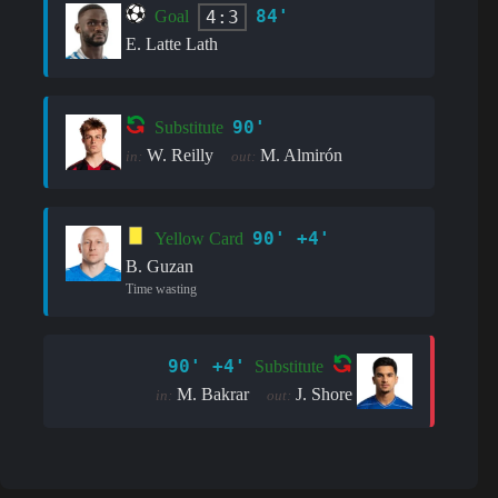
84'
4:3
Goal
E. Latte Lath
90'
Substitute
W. Reilly
M. Almirón
in:
out:
90' +4'
Yellow Card
B. Guzan
Time wasting
90' +4'
Substitute
M. Bakrar
J. Shore
in:
out: