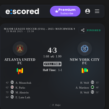
Skip
to
Premium
content
Subscribe
MAJOR LEAGUE SOCCER (USA) – 2025
• MATCHWEEK 9
FINISHED
29 MAR 2025
-
23:30
4
3
:
1.68
1.99
xG
ATLANTA UNITED
NEW YORK CITY
FC
FC
FULL TIME
Half Time:
1-1
42'
A. Miranchuk
H. Wolf
15'
62'
K. Parks
A. Martínez
48'
75'
M. Almirón
H. Wolf
51'
84'
E. Latte Lath
F. Dujic