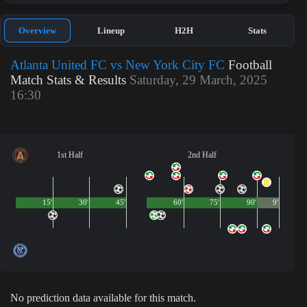
Overview
Lineup
H2H
Stats
Atlanta United FC vs New York City FC
Football
Match Stats & Results
Saturday, 29 March, 2025
16:30
1st Half
2nd Half
15'
30'
45'
60'
75'
90'
9'
No prediction data available for this match.