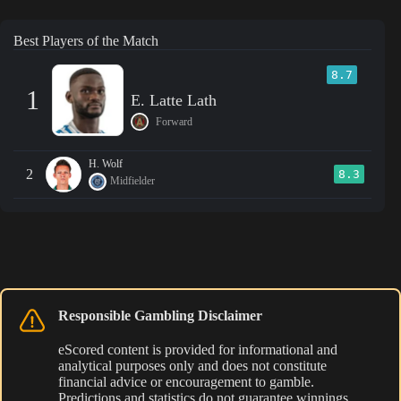
Best Players of the Match
8.7
1
E. Latte Lath
Forward
H. Wolf
2
8.3
Midfielder
Responsible Gambling Disclaimer
eScored content is provided for informational and
analytical purposes only and does not constitute
financial advice or encouragement to gamble.
Predictions and statistics do not guarantee winnings.