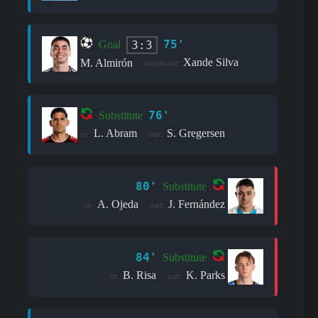
75'
3:3
Goal
Xande Silva
M. Almirón
assistant:
76'
Substitute
L. Abram
S. Gregersen
in:
out:
80'
Substitute
A. Ojeda
J. Fernández
in:
out:
84'
Substitute
B. Risa
K. Parks
in:
out: