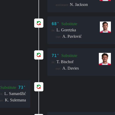
N. Jackson
assistant:
68'
Substitute
L. Goretzka
in:
A. Pavlović
out:
71'
Substitute
T. Bischof
in:
A. Davies
out:
73'
Substitute
L. Samardžić
in:
K. Sulemana
ut: