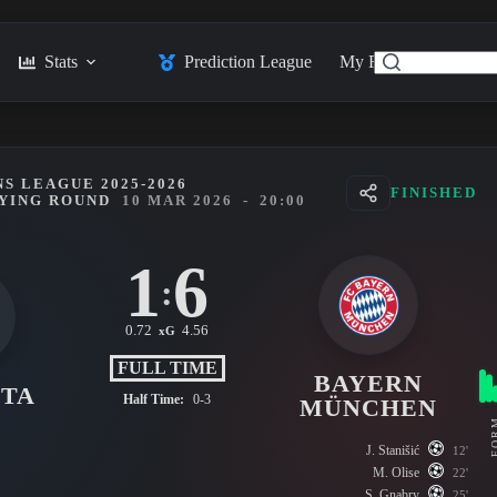
Stats
Prediction League
My Feed
Posts
S LEAGUE 2025-2026
FINISHED
FYING ROUND
10 MAR 2026
-
20:00
1
6
:
0.72
4.56
xG
FULL TIME
BAYERN
NTA
Half Time:
0-3
MÜNCHEN
FO
J. Stanišić
12'
M. Olise
22'
S. Gnabry
25'