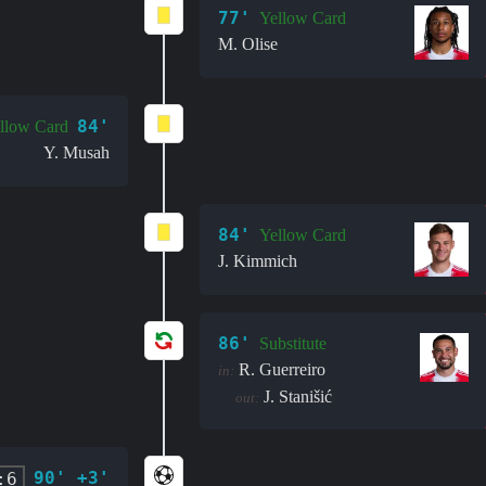
77'
Yellow Card
M. Olise
84'
llow Card
Y. Musah
84'
Yellow Card
J. Kimmich
86'
Substitute
R. Guerreiro
in:
J. Stanišić
out:
90' +3'
:6