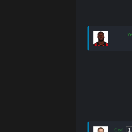
Ye
1
Goal