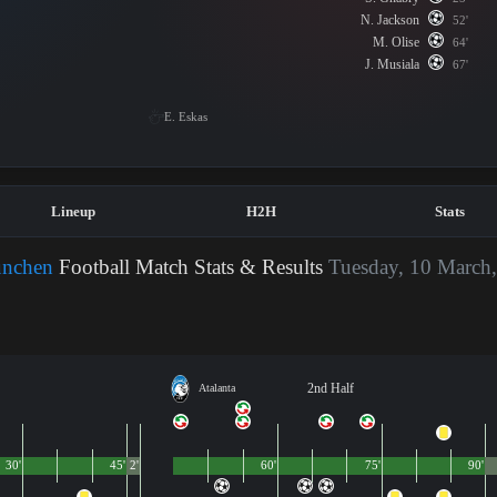
N. Jackson
52'
M. Olise
64'
J. Musiala
67'
E. Eskas
Lineup
H2H
Stats
ünchen
Football Match Stats & Results
Tuesday, 10 March
2nd Half
Atalanta
30'
45'
2'
60'
75'
90'