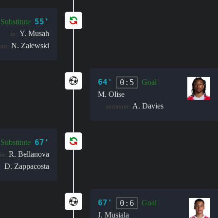
55'
Substitute
Y. Musah
in:
N. Zalewski
out:
64'
0:5
Goal
M. Olise
A. Davies
assistant:
67'
Substitute
R. Bellanova
in:
D. Zappacosta
:
67'
0:6
Goal
J. Musiala