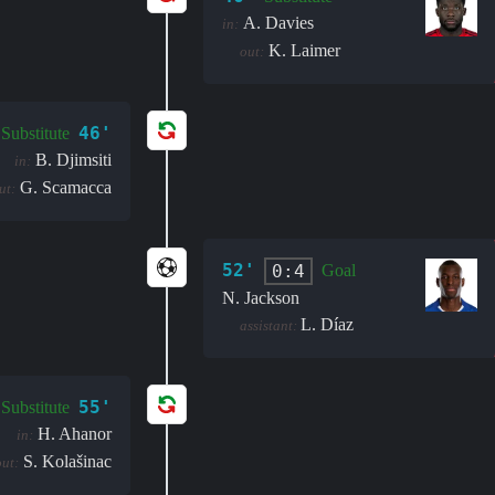
A. Davies
in:
K. Laimer
out:
46'
Substitute
B. Djimsiti
in:
G. Scamacca
ut:
52'
0:4
Goal
N. Jackson
L. Díaz
assistant:
55'
Substitute
H. Ahanor
in:
S. Kolašinac
out: