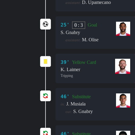
D. Upamecano
assistant:
25'
0:3
Goal
S. Gnabry
M. Olise
assistant:
39'
Yellow Card
K. Laimer
Tripping
46'
Substitute
J. Musiala
in:
S. Gnabry
out:
46'
Substitute