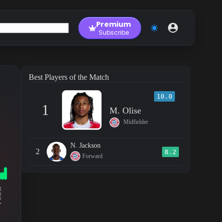
Premium
Subscribe
Best Players of the Match
10.0
1
M. Olise
Midfielder
N. Jackson
2
8.2
Forward
RM