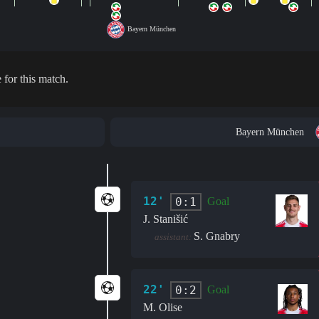
Bayern München
 for this match.
Bayern München
12'
0:1
Goal
J. Stanišić
S. Gnabry
assistant:
22'
0:2
Goal
M. Olise