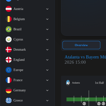
Austria
Belgium
Brazil
Cyprus
Overview
Denmark
Atalanta vs Bayern M
England
2026 15:00
Europe
France
1st Half
Atalanta
Germany
15'
Greece