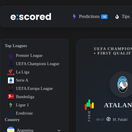
Skip
to
content
Predictions
Tips
AI
Top Leagues
UEFA CHAMPION
• FIRST QUALI
Premier League
UEFA Champions League
La Liga
Serie A
UEFA Europa League
Bundesliga
ATALA
Ligue 1
FORM
Eredivisie
M. Pašalić
Country
90+3'
Argentina