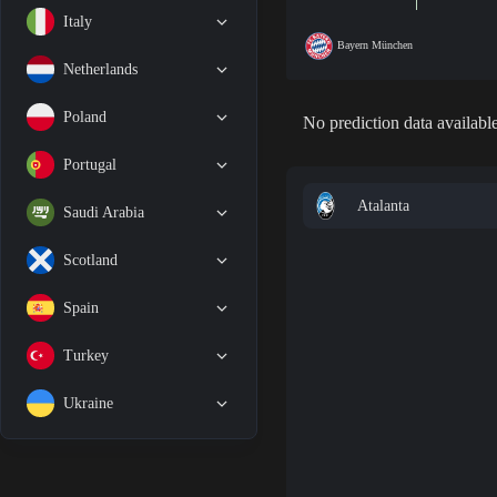
Italy
Bayern München
Netherlands
Poland
No prediction data available
Portugal
Atalanta
Saudi Arabia
Scotland
Spain
Turkey
Ukraine