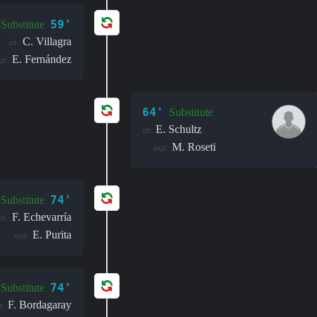
59'
Substitute
C. Villagra
in:
E. Fernández
ut:
64'
Substitute
E. Schultz
in:
M. Roseti
out:
74'
Substitute
F. Echevarría
in:
E. Purita
out:
74'
Substitute
F. Bordagaray
n: