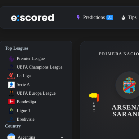
Skip
to
content
Predictions
Tips
AI
Top Leagues
PRIMERA NACIO
Premier League
UEFA Champions League
La Liga
Serie A
UEFA Europa League
Bundesliga
FORM
ARSEN
Ligue 1
SARAN
Eredivisie
Country
Argentina