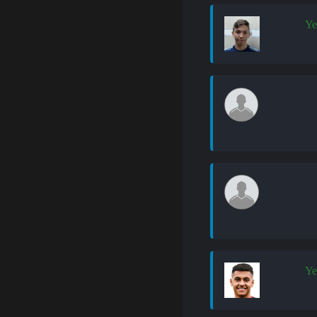
Ye
Ye