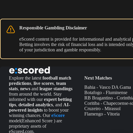
Responsible Gambling Disclaimer
eScored content is provided for informational and analytical
Betting involves the risk of financial loss and is intended o
of your jurisdiction and gamble responsibly.
Explore the latest
football match
Next Matches
predictions
,
live scores
,
team
Bahia - Vasco DA Gama
stats
,
news
and
league standings
Botafogo - Fluminense
from around the world. Stay
RB Bragantino - Corinthi
informed with our
expert betting
Coritiba - Chapecoense-s
tips
,
detailed analytics
, and
AI-
Cruzeiro - Mirassol
powered insights
to boost your
Flamengo - Vitoria
winning chances. Our
eScore
model(Enhanced Score ) are
proprietary assets of
eScored.com.