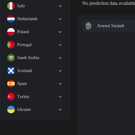
No prediction data available
Italy
Netherlands
Arsenal Sarandi
Poland
Portugal
Saudi Arabia
Scotland
Spain
Turkey
Ukraine