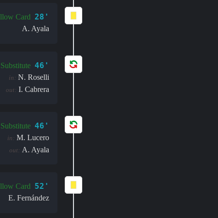
28'
llow Card
A. Ayala
46'
Substitute
N. Roselli
in:
I. Cabrera
out:
46'
Substitute
M. Lucero
in:
A. Ayala
out:
52'
llow Card
E. Fernández