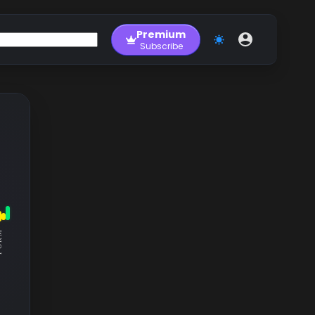
Premium
Subscribe
RM