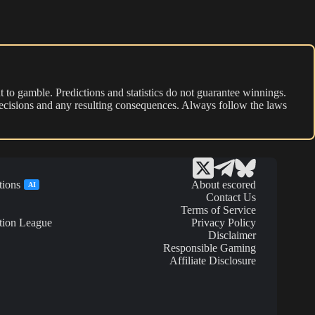
 to gamble. Predictions and statistics do not guarantee winnings.
r decisions and any resulting consequences. Always follow the laws
tions
About escored
AI
Contact Us
Terms of Service
tion League
Privacy Policy
Disclaimer
Responsible Gaming
Affiliate Disclosure