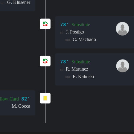
G. Klusener
out:
78'
Substitute
J. Postigo
in:
C. Machado
out:
78'
Substitute
R. Martinez
in:
E. Kalinski
out:
82'
llow Card
M. Cocca