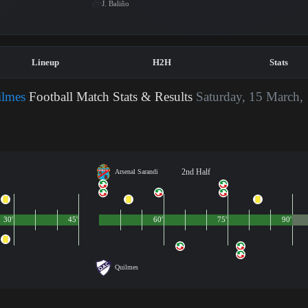
J. Baliño
Lineup
H2H
Stats
ilmes
Football Match Stats & Results
Saturday, 15 March,
2nd Half
Arsenal Sarandi
30'
45'
60'
75'
90'
Quilmes