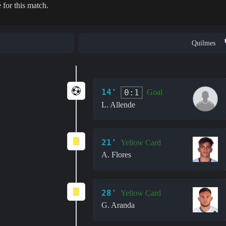
 for this match.
Quilmes
14'
0:1
Goal
L. Allende
21'
Yellow Card
A. Flores
28'
Yellow Card
G. Aranda