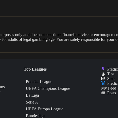
 purposes only and does not constitute financial advice or encouragement
nly for adults of legal gambling age. You are solely responsible for you
Top Leagues
Predic
Tips
Stats
Premier League
Predic
ans
My Feed
UEFA Champions League
c
Posts
La Liga
Serie A
UEFA Europa League
Bundesliga