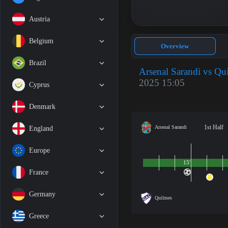
Austria
Belgium
Overview
Brazil
Arsenal Sarandi vs Qu
2025 15:05
Cyprus
Denmark
1st Half
Arsenal Sarandi
England
Europe
15'
France
Germany
Quilmes
Greece