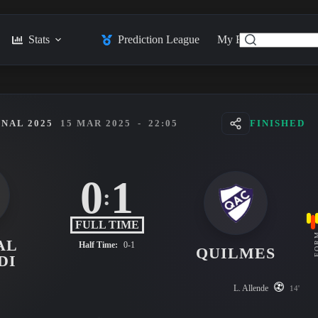
Stats
Prediction League
My Feed
Posts
NAL 2025
15 MAR 2025
-
22:05
FINISHED
0
1
:
FULL TIME
FO
AL
Half Time:
0-1
QUILMES
DI
L. Allende
14'