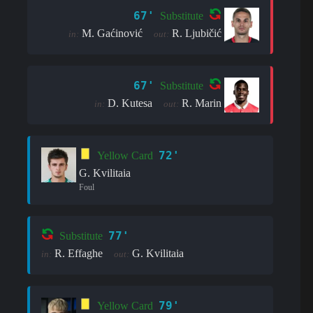
67'
Substitute
M. Gaćinović
R. Ljubičić
in:
out:
67'
Substitute
D. Kutesa
R. Marin
in:
out:
72'
Yellow Card
G. Kvilitaia
Foul
77'
Substitute
R. Effaghe
G. Kvilitaia
in:
out:
79'
Yellow Card