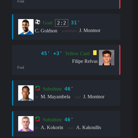
Foul
31'
2:2
Goal
J. Montnor
C. Goldson
assistant:
45' +3'
Yellow Card
Filipe Relvas
Foul
46'
Substitute
M. Mayambela
J. Montnor
in:
out:
46'
Substitute
A. Kokorin
A. Kakoullis
in:
out: