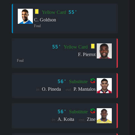
55'
Yellow Card
C. Goldson
Foul
55'
Yellow Card
F. Pierrot
Foul
56'
Substitute
O. Pineda
P. Mantalos
in:
out:
56'
Substitute
A. Koita
Zine
in:
out: