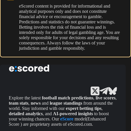
eScored content is provided for informational and
analytical purposes only and does not constitute
financial advice or encouragement to gamble.
Predictions and statistics do not guarantee winnings.
Betting involves the risk of financial loss and is
intended only for adults of legal gambling age. You are
solely responsible for your decisions and any resulting
consequences. Always follow the laws of your
jurisdiction and gamble responsibly.
Explore the latest
football match predictions
,
live scores
,
team stats
,
news
and
league standings
from around the
world. Stay informed with our
expert betting tips
,
detailed analytics
, and
AI-powered insights
to boost
your winning chances. Our
eScore
model(Enhanced
Score ) are proprietary assets of eScored.com.