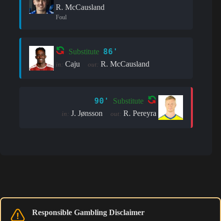
R. McCausland
Foul
86'
Substitute
Caju
R. McCausland
in:
out:
90'
Substitute
J. Jønsson
R. Pereyra
in:
out:
Responsible Gambling Disclaimer