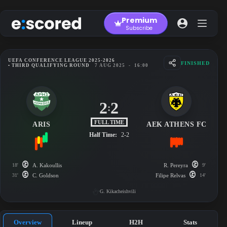
Skip
to
Premium
content
Subscribe
UEFA CONFERENCE LEAGUE 2025-2026
FINISHED
• THIRD QUALIFYING ROUND
7 AUG 2025
-
16:00
2
2
:
FULL TIME
ARIS
AEK ATHENS FC
Half Time:
2-2
18'
A. Kakoullis
R. Pereyra
9'
31'
C. Goldson
Filipe Relvas
14'
G. Kikacheishvili
Overview
Lineup
H2H
Stats