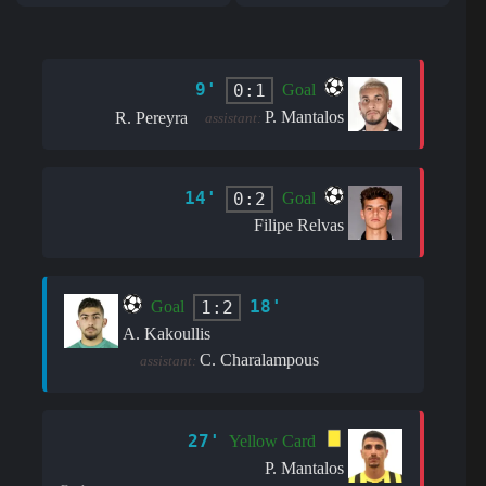
9'
0:1
Goal
P. Mantalos
R. Pereyra
assistant:
14'
0:2
Goal
Filipe Relvas
18'
1:2
Goal
A. Kakoullis
C. Charalampous
assistant:
27'
Yellow Card
P. Mantalos