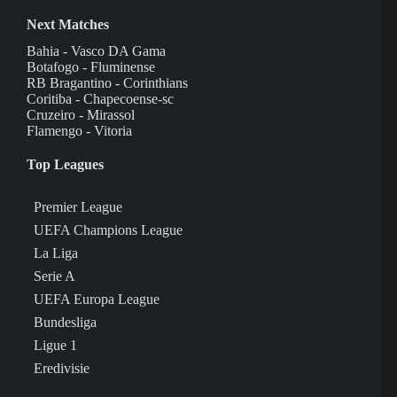
Next Matches
Bahia - Vasco DA Gama
Botafogo - Fluminense
RB Bragantino - Corinthians
Coritiba - Chapecoense-sc
Cruzeiro - Mirassol
Flamengo - Vitoria
Top Leagues
Premier League
UEFA Champions League
La Liga
Serie A
UEFA Europa League
Bundesliga
Ligue 1
Eredivisie