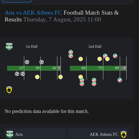
Aris vs AEK Athens FC
Football Match Stats &
Results
Thursday, 7 August, 2025 11:00
1st Half
2nd Half
15'
30'
45'
3'
60'
75'
90'
6'
No prediction data available for this match.
Aris
AEK Athens FC