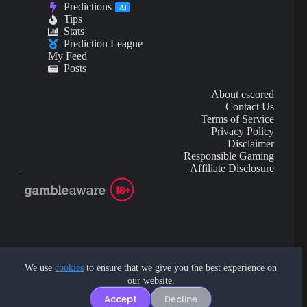
Predictions
AI
Tips
Stats
Prediction League
My Feed
Posts
About escored
Contact Us
Terms of Service
Privacy Policy
Disclaimer
Responsible Gaming
Affiliate Disclosure
AI Content may contain mistakes and is not financial or
investment advice.
We use
cookies
to ensure that we give you the best experience on
our website.
Copyright © 2026 - by eScored Tech. All rights reserved.
Accept
Decline