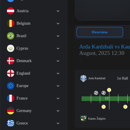
Austria
Belgium
Overview
Brazil
Arda Kardzhali vs Kau
Cyprus
August, 2025 12:30
Denmark
England
1st Half
Arda Kardzhali
Europe
France
15'
Germany
Kauno Žalgiris
Greece