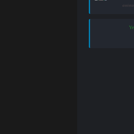
assista
Ye