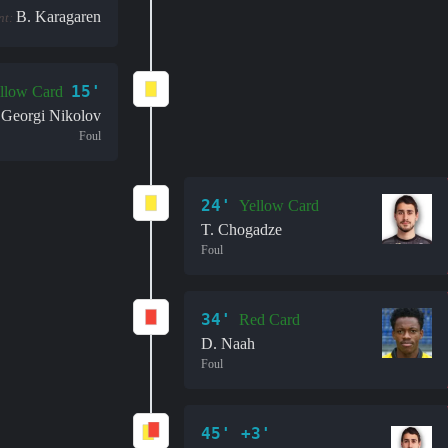
B. Karagaren
nt:
15'
llow Card
Georgi Nikolov
Foul
24'
Yellow Card
T. Chogadze
Foul
34'
Red Card
D. Naah
Foul
45' +3'