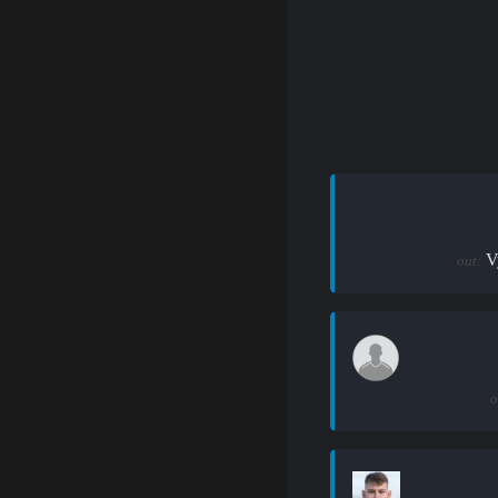
V
out:
o