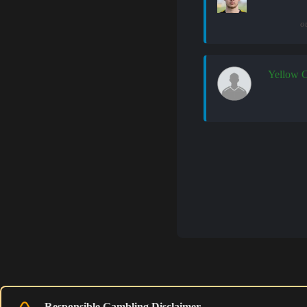
o
Yellow 
Responsible Gambling Disclaimer