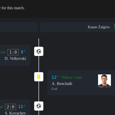
 for this match.
Kauno Žalgiris
8'
1:0
oal
D. Velkovski
12'
Yellow Card
A. Benchaib
Foul
12'
2:0
al
S. Kovachev