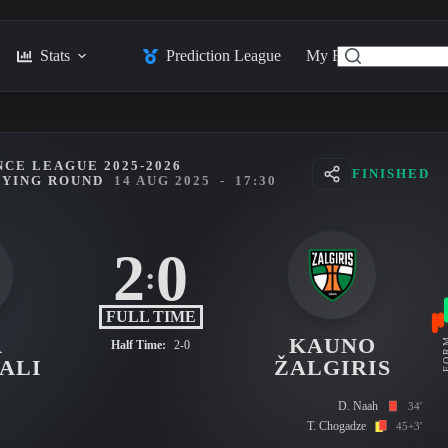
Stats
Prediction League
My Feed
Posts
CE LEAGUE 2025-2026
FINISHED
FYING ROUND
14 AUG 2025
-
17:30
2
0
:
FULL TIME
A
KAUNO
FO
Half Time:
2-0
ALI
ŽALGIRIS
D. Naah
34'
T. Chogadze
45+3'