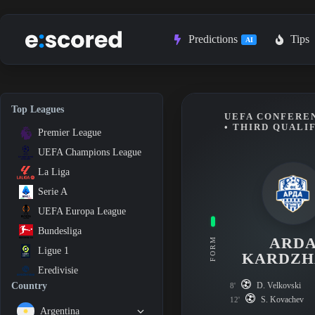
Skip
to
content
Predictions
Tips
AI
Top Leagues
UEFA CONFEREN
• THIRD QUALI
Premier League
UEFA Champions League
La Liga
Serie A
UEFA Europa League
Bundesliga
ARD
FORM
Ligue 1
KARDZH
Eredivisie
D. Velkovski
Country
8'
S. Kovachev
12'
Argentina