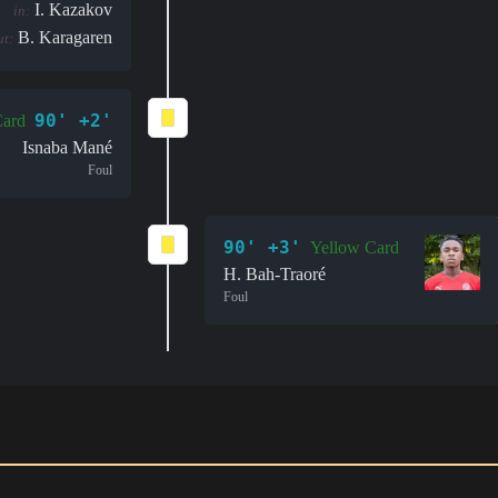
I. Kazakov
in:
B. Karagaren
ut:
90' +2'
Card
Isnaba Mané
Foul
90' +3'
Yellow Card
H. Bah-Traoré
Foul