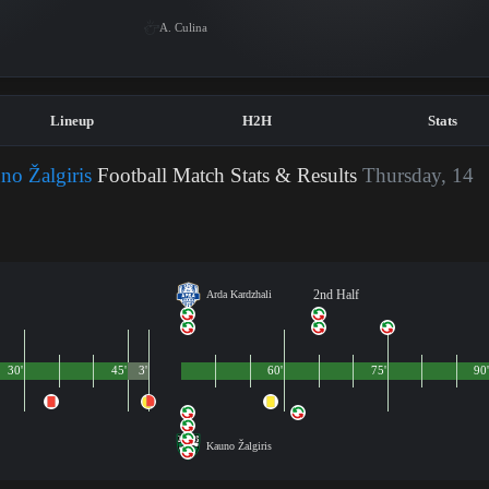
A. Culina
Lineup
H2H
Stats
no Žalgiris
Football Match Stats & Results
Thursday, 14
2nd Half
Arda Kardzhali
30'
45'
3'
60'
75'
90
Kauno Žalgiris