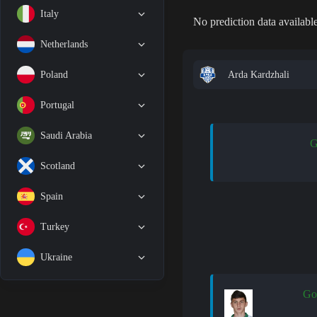
Italy
No prediction data available
Netherlands
Arda Kardzhali
Poland
Portugal
Saudi Arabia
G
Scotland
Spain
Turkey
Ukraine
Go