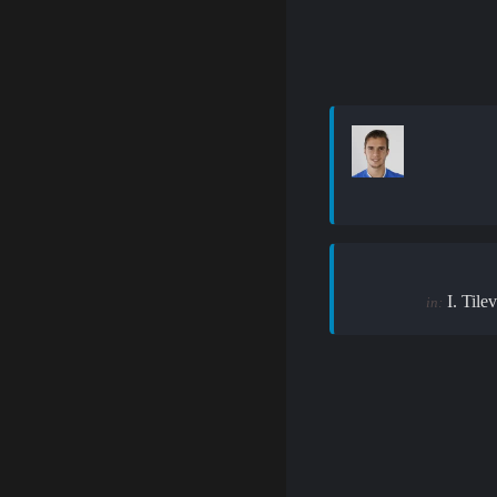
I. Tilev
in: