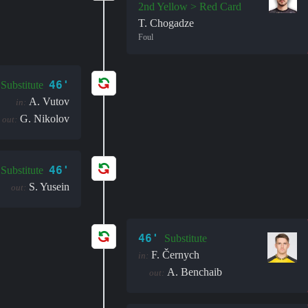
2nd Yellow > Red Card
T. Chogadze
Foul
46'
Substitute
A. Vutov
in:
G. Nikolov
out:
46'
Substitute
S. Yusein
out:
46'
Substitute
F. Černych
in:
A. Benchaib
out: