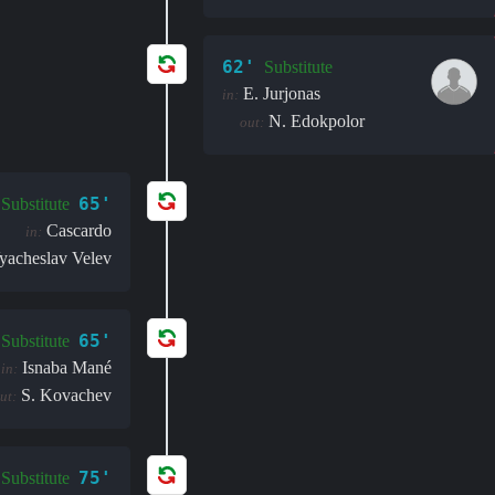
62'
Substitute
E. Jurjonas
in:
N. Edokpolor
out:
65'
Substitute
Cascardo
in:
yacheslav Velev
65'
Substitute
Isnaba Mané
in:
S. Kovachev
ut:
75'
Substitute