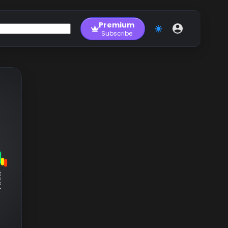
Premium
Subscribe
RM