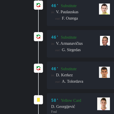
46'
Substitute
V. Paulauskas
in:
F. Ourega
out:
46'
Substitute
V. Armanavičius
in:
G. Sirgedas
out:
46'
Substitute
D. Kerkez
in:
A. Tolordava
out:
58'
Yellow Card
D. Georgijević
Foul