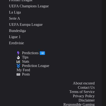
UEFA Champions League
La Liga
Serie A
UEFA Europa League
Bundesliga
Ligue 1
Eredivisie
Predictions
AI
Tips
Stats
Prediction League
My Feed
Posts
About escored
Contact Us
Terms of Service
Privacy Policy
Disclaimer
Responsible Gaming