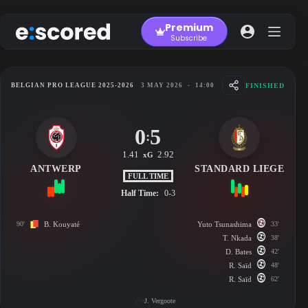
Skip
to
Premium
content
Subscribe
FINISHED
BELGIAN PRO LEAGUE 2025-2026
3 MAY 2026
-
14:00
0
5
:
1.41
2.92
xG
ANTWERP
STANDARD LIEGE
FULL TIME
Half Time:
0-3
90'
B. Kouyaté
Yuto Tsunashima
33'
T. Nkada
38'
D. Bates
42'
R. Saïd
48'
R. Saïd
62'
J. Vergoote