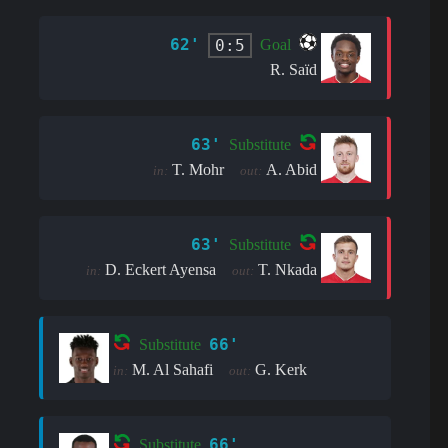
62'
0:5
Goal
R. Saïd
63'
Substitute
T. Mohr
A. Abid
in:
out:
63'
Substitute
D. Eckert Ayensa
T. Nkada
in:
out:
66'
Substitute
M. Al Sahafi
G. Kerk
in:
out:
66'
Substitute