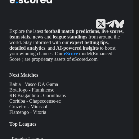
Explore the latest
football match predictions
,
live scores
,
team stats
,
news
and
league standings
from around the
world. Stay informed with our
expert betting tips
,
detailed analytics
, and
AI-powered insights
to boost
your winning chances. Our
eScore
model(Enhanced
Score ) are proprietary assets of eScored.com.
Next Matches
Bahia - Vasco DA Gama
Botafogo - Fluminense
RB Bragantino - Corinthians
Coritiba - Chapecoense-sc
Cruzeiro - Mirassol
Flamengo - Vitoria
Top Leagues
Premier League