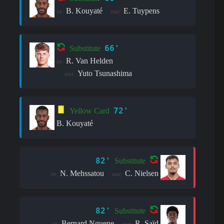
B. Kouyaté
E. Tuypens
in:
out:
66'
Substitute
R. Van Helden
in:
Yuto Tsunashima
out:
72'
Yellow Card
B. Kouyaté
82'
Substitute
N. Mehssatou
C. Nielsen
in:
out:
82'
Substitute
Bernard Nguene
R. Saïd
in:
out: