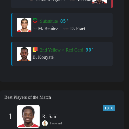
85'
Substitute
M. Benítez
D. Praet
in:
out:
90'
2nd Yellow > Red Card
B. Kouyaté
Best Players of the Match
10.0
1
R. Saïd
Forward