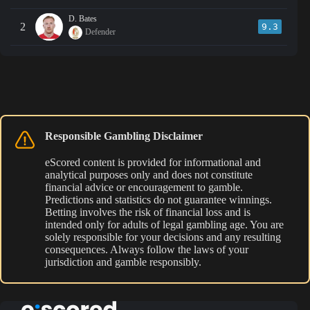
D. Bates
2
9.3
Defender
Responsible Gambling Disclaimer
eScored content is provided for informational and
analytical purposes only and does not constitute
financial advice or encouragement to gamble.
Predictions and statistics do not guarantee winnings.
Betting involves the risk of financial loss and is
intended only for adults of legal gambling age. You are
solely responsible for your decisions and any resulting
consequences. Always follow the laws of your
jurisdiction and gamble responsibly.