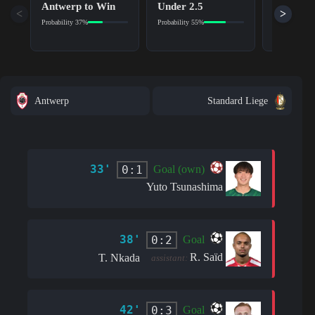
Antwerp to Win
Under 2.5
Yes
<
>
Probability 37%
Probability 55%
Probability 5
Antwerp
Standard Liege
33'
0:1
Goal (own)
Yuto Tsunashima
38'
0:2
Goal
R. Saïd
T. Nkada
assistant:
42'
0:3
Goal