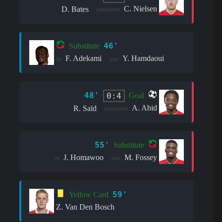
C. Nielsen
D. Bates
assistant:
46'
Substitute
F. Adekami
Y. Hamdaoui
in:
out:
48'
0:4
Goal
A. Abid
R. Saïd
assistant:
55'
Substitute
J. Homawoo
M. Fossey
in:
out:
59'
Yellow Card
Z. Van Den Bosch