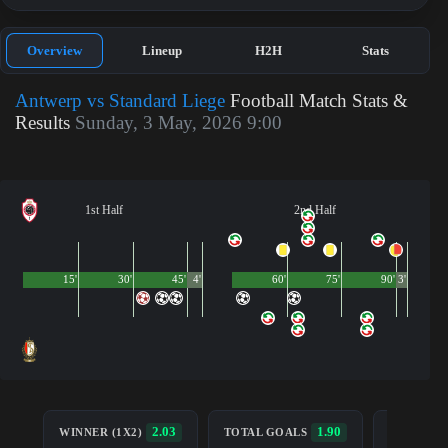
Overview
Lineup
H2H
Stats
Antwerp vs Standard Liege
Football Match Stats &
Results
Sunday, 3 May, 2026 9:00
1st Half
2nd Half
15'
30'
45'
4'
60'
75'
90'
3'
BOTH TE
2.03
1.90
WINNER (1X2)
TOTAL GOALS
TO SCOR