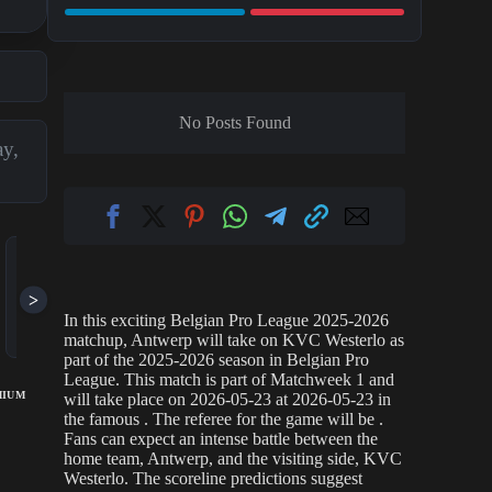
No Posts Found
ay,
KVC
DOUBLE
ASIAN
1.88
1.32
1.29
WESTERLO
CHANCE
HANDICAP
TOTAL
Draw/KVC
KVC Westerlo
>
Away Over 0.5
Westerlo
+1.5
In this exciting Belgian Pro League 2025-2026
Probability 83%
matchup, Antwerp will take on KVC Westerlo as
Probability 77%
Probability 92%
part of the 2025-2026 season in Belgian Pro
League. This match is part of Matchweek 1 and
MIUM
will take place on 2026-05-23 at 2026-05-23 in
the famous . The referee for the game will be .
Fans can expect an intense battle between the
home team, Antwerp, and the visiting side, KVC
Westerlo. The scoreline predictions suggest