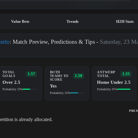
Value Bets
Trends
H2H Stats
erlo
: Match Preview, Predictions & Tips -
Saturday, 23 M
TOTAL
BOTH
ANTWERP
1.57
1.35
1.50
GOALS
TEAMS TO
TOTAL
SCORE
Over 2.5
Home Under 2.5
Yes
Probability 53%
Probability 91%
Probability 55%
PRE
tition is already allocated.