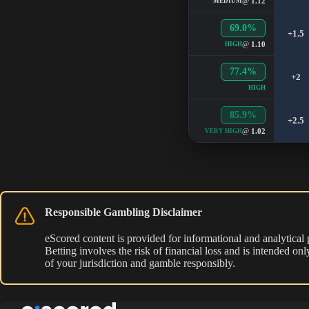
@
1.12
MEDIUM
69.0%
+1.5
@
1.10
HIGH
77.4%
+2
HIGH
85.9%
+2.5
@
1.02
VERY HIGH
Responsible Gambling Disclaimer
eScored content is provided for informational and analytical
Betting involves the risk of financial loss and is intended o
of your jurisdiction and gamble responsibly.