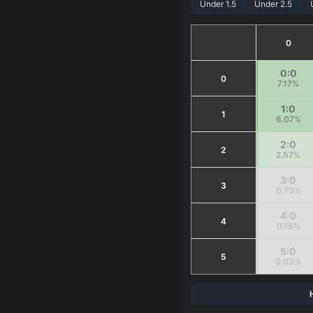
Under 1.5
Under 2.5
0
0:0
0
7.17%
1:0
1
6.07%
2:0
2
2.57%
3:0
3
0.73%
4:0
4
0.15%
5:0
5
0.03%