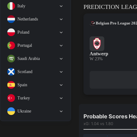
PREDICTION LEA
Italy
Netherlands
Belgian Pro League 20
Poland
Portugal
Antwerp
Saudi Arabia
W 23%
Scotland
Spain
Turkey
Ukraine
Probable Scores H
xG: 1.04 vs 1.80