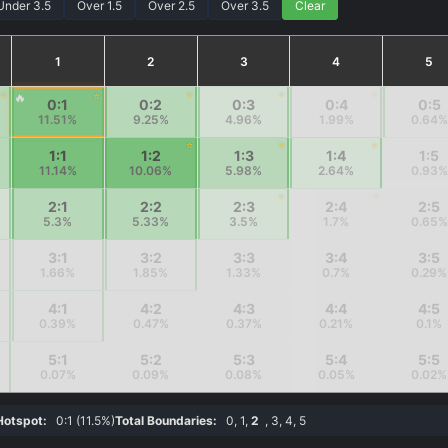
Under 3.5
Over 1.5
Over 2.5
Over 3.5
Clear
1
2
3
4
5
⭐
⭐
⭐
⭐
🔥
⭐
0:1
0:2
0:3
0:4
0:5
11.51%
9.25%
4.96%
1.99%
0.64%
⭐
⭐
⭐
1:1
1:2
1:3
1:4
1:5
11.14%
10.06%
5.98%
2.64%
0.93%
⭐
⭐
2:1
2:2
2:3
2:4
2:5
5.3%
5.33%
3.5%
1.7%
0.65%
3:1
3:2
3:3
3:4
3:5
1.66%
1.85%
1.33%
0.7%
0.29%
4:1
4:2
4:3
4:4
4:5
0.39%
0.47%
0.37%
0.21%
0.1%
5:1
5:2
5:3
5:4
5:5
0.07%
0.09%
0.08%
0.05%
0.02%
Hotspot:
0:1 (11.5%)
Total Boundaries:
0, 1,
2
, 3, 4, 5