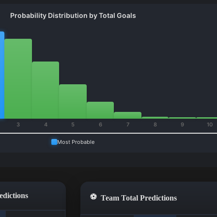
Probability Distribution by Total Goals
3
4
5
6
7
8
9
10
Most Probable
dictions
⚽
Team Total Predictions