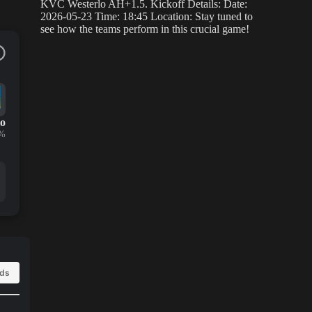
KVC Westerlo AH+1.5. Kickoff Details: Date:
2026-05-23 Time: 18:45 Location: Stay tuned to
see how the teams perform in this crucial game!
lo
%
dds