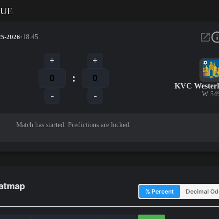
GUE
•
18:45
25-2026
+
+
:
KVC Wester
-
-
W 54
Match has started. Predictions are locked.
eatmap
% Percent
Decimal O