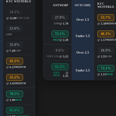
KVC WESTERLO
KVC
ANTWERP
OUTCOME
WESTERLO
14.1%
27.9%
53.7%
@
12.00
VERY LOW
Over 1.5
@
1.70
@
2.38
LOW
MEDIU
22.6%
72.1%
46.3%
LOW
Under 1.5
@
2.20
@
1.57
HIGH
MEDIU
31.0%
8.8%
26.9%
@
7.20
LOW
Over 2.5
@
3.25
@
5.55
VERY LOW
LOW
43.1%
91.2%
@
6.25
MEDIUM
73.1%
Under 2.5
@
VERY
@
1.15
HIGH
HIGH
1.35
55.2%
@
3.45
MEDIUM
78.5%
@
1.90
HIGH
85.4%