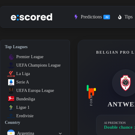
Skip
to
content
Predictions
Tips
AI
Top Leagues
BELGIAN PRO L
Premier League
UEFA Champions League
La Liga
Serie A
UEFA Europa League
FORM
Bundesliga
ANTWE
Ligue 1
Eredivisie
Country
AI PREDICTION
Double chance 
Argentina