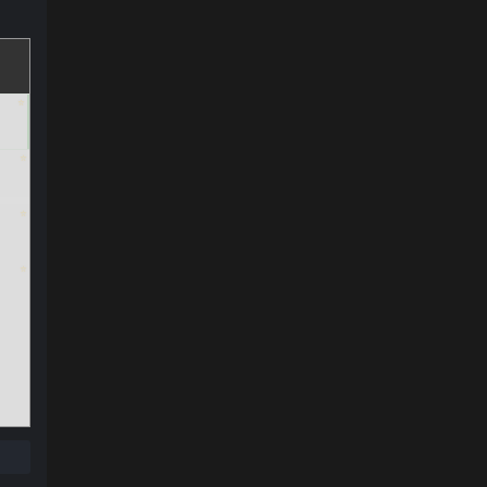
⭐
⭐
⭐
⭐