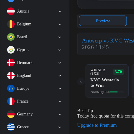
Austria
Preview
Belgium
Brazil
Antwerp vs KVC West
2026 13:45
Cyprus
Denmark
WINNER
3.70
(1X2)
England
KVC Westerlo
<
to Win
Europe
Probability 54%
France
Best Tip
Germany
Today free quota for this compe
Upgrade to Premium
Greece