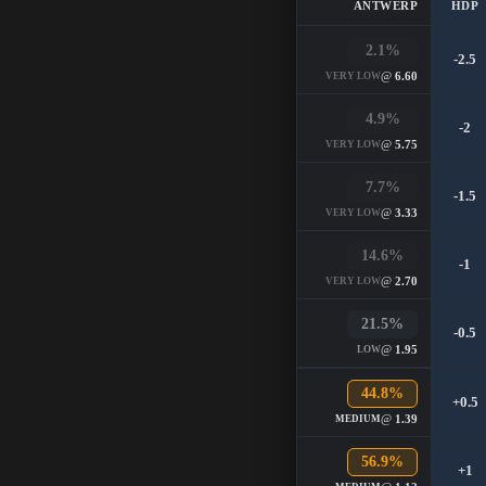
ANTWERP
HDP
2.1%
-2.5
@
6.60
VERY LOW
4.9%
-2
@
5.75
VERY LOW
7.7%
-1.5
@
3.33
VERY LOW
14.6%
-1
@
2.70
VERY LOW
21.5%
-0.5
@
1.95
LOW
44.8%
+0.5
@
1.39
MEDIUM
56.9%
+1