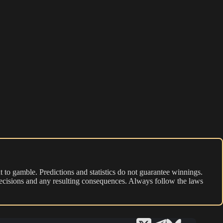
 to gamble. Predictions and statistics do not guarantee winnings.
r decisions and any resulting consequences. Always follow the laws