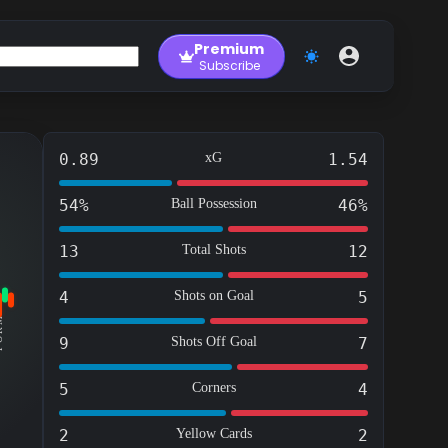
Premium
Subscribe
0.89
xG
1.54
54%
Ball Possession
46%
13
Total Shots
12
4
Shots on Goal
5
RM
9
Shots Off Goal
7
5
Corners
4
2
Yellow Cards
2