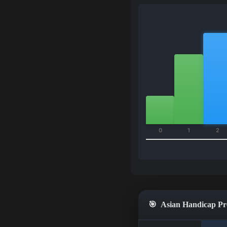
0
1
2
🎯
Asian Handicap Pre