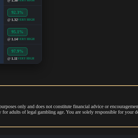
@
1.50
VERY HIGH
92.3%
@
1.32
VERY HIGH
95.1%
@
1.14
VERY HIGH
97.9%
@
1.11
VERY HIGH
 purposes only and does not constitute financial advice or encouragement
nly for adults of legal gambling age. You are solely responsible for you