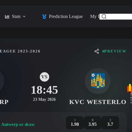
Stats
Prediction League
My Feed
Posts
EAGUE 2025-2026
PREVIEW
VS
18:45
FO
23 May 2026
RP
KVC WESTERLO
1
X
2
: Antwerp or draw
1.98
3.95
3.7