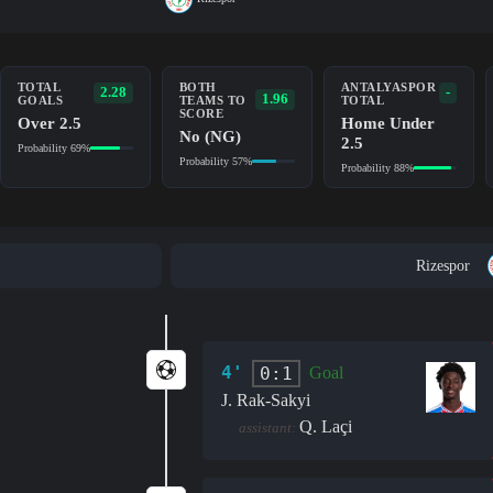
TOTAL
BOTH
ANTALYASPOR
2.28
-
1.96
GOALS
TEAMS TO
TOTAL
SCORE
Over 2.5
Home Under
No (NG)
2.5
Probability 69%
Probability 57%
Probability 88%
Rizespor
4'
0:1
Goal
J. Rak-Sakyi
Q. Laçi
assistant: