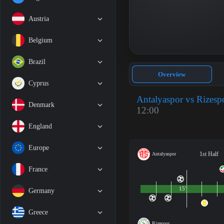
Austria
Belgium
Brazil
Overview
Cyprus
Antalyaspor vs Rizesp
Denmark
12:00
England
Europe
1st Half
Antalyaspor
France
15'
Germany
Greece
Rizespor