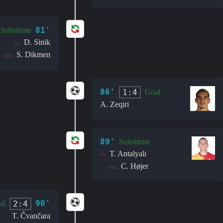
81'
Substitute
D. Sinik
in:
S. Dikmen
out:
86'
1:4
Goal
A. Zeqiri
89'
Substitute
T. Antalyalı
in:
C. Højer
out:
90'
2:4
al
T. Čvančara