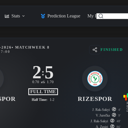
Stats
Prediction League
My Feed
Posts
-2026
• MATCHWEEK 8
FINISHED
17:00
2
5
:
0.70
1.70
xG
FULL TIME
SPOR
RIZESPOR
Half Time:
1-2
FO
J. Rak-Sakyi
4'
k
V. Jurečka
9'
J. Rak-Sakyi
48'
A. Zeqiri
86'