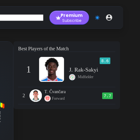
Premium
Subscribe
Best Players of the Match
8.6
1
J. Rak-Sakyi
Midfielder
T. Čvančara
2
7.7
Forward
RM