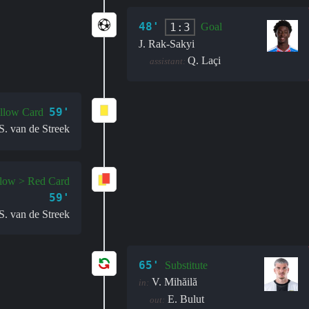
48'
1:3
Goal
J. Rak-Sakyi
Q. Laçi
assistant:
59'
llow Card
S. van de Streek
llow > Red Card
59'
S. van de Streek
65'
Substitute
V. Mihăilă
in:
E. Bulut
out: