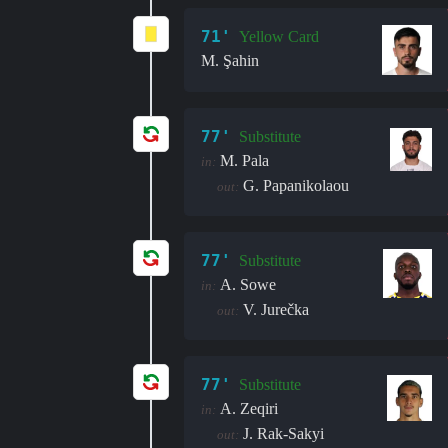
71'
Yellow Card
M. Şahin
77'
Substitute
M. Pala
in:
G. Papanikolaou
out:
77'
Substitute
A. Sowe
in:
V. Jurečka
out:
77'
Substitute
A. Zeqiri
in:
J. Rak-Sakyi
out: