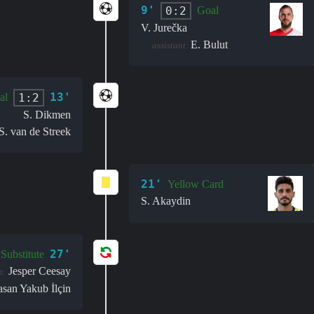
9'
0:2
Goal
V. Jurečka
E. Bulut
assistant:
13'
1:2
al
S. Dikmen
S. van de Streek
21'
Yellow Card
S. Akaydin
27'
Substitute
Jesper Ceesay
n:
san Yakub İlçin