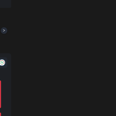
RIZESPOR
DOUBLE
ASIAN
-
1.55
-
TOTAL
CHANCE
HANDICAP
Away Over 1.5
Antalyaspor/Dr
Rizespor +2.5
>
aw
Probability 69%
Probability 98%
Probability 68%