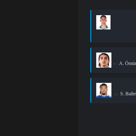
A. Ömü
in:
S. Balle
in: