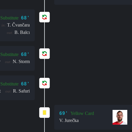
68'
Substitute
T. Čvančara
in:
B. Balcı
out:
68'
Substitute
r
N. Storm
out:
68'
Substitute
t
R. Safuri
out:
69'
Yellow Card
V. Jurečka