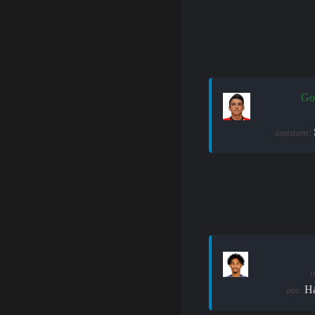
Go
assistant:
i
Ha
out: