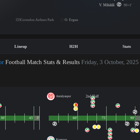
V. Mihăilă
90+1'
Corendon Airlines Park
O. Ergun
Lineup
H2H
Stats
or
Football Match Stats & Results
Friday, 3 October, 2025
2nd Half
Antalyaspor
30'
45'
3'
60'
75'
90'
Rizespor