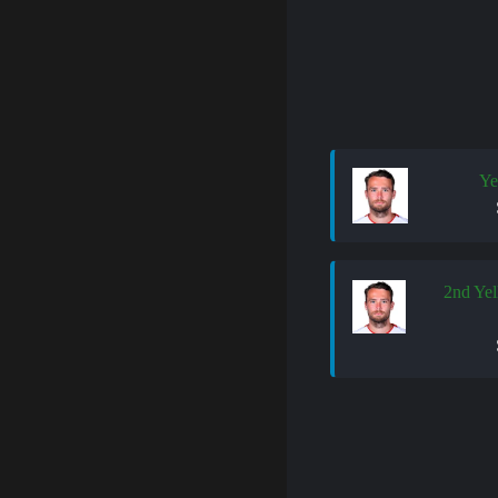
Ye
2nd Ye