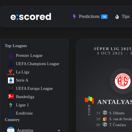
Skip
to
content
Predictions
Tips
AI
Top Leagues
SÜPER LIG 2025
3 OCT 2025
-
Premier League
UEFA Champions League
La Liga
Serie A
UEFA Europa League
Bundesliga
ANTALYA
Ligue 1
FORM
S. Dikmen
Eredivisie
13'
S. van de Stree
59'
Country
T. Čvančara
90'
Argentina