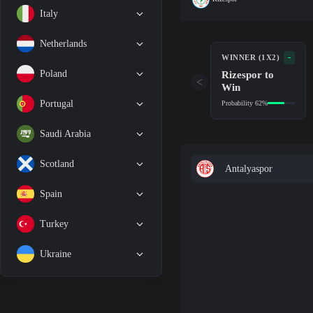
Italy
Netherlands
-
WINNER (1X2)
Rizespor to
Poland
<
Win
Portugal
Probability 62%
Saudi Arabia
Scotland
Antalyaspor
Spain
Turkey
Ukraine