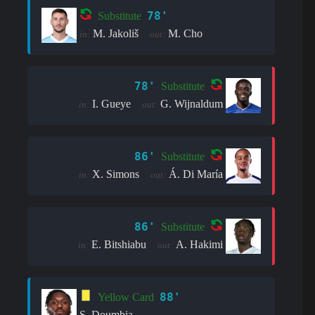
78'
Substitute
M. Jakoliš
M. Cho
in:
out:
78'
Substitute
I. Gueye
G. Wijnaldum
in:
out:
86'
Substitute
X. Simons
Á. Di María
in:
out:
86'
Substitute
E. Bitshiabu
A. Hakimi
in:
out:
88'
Yellow Card
S. Doumbia