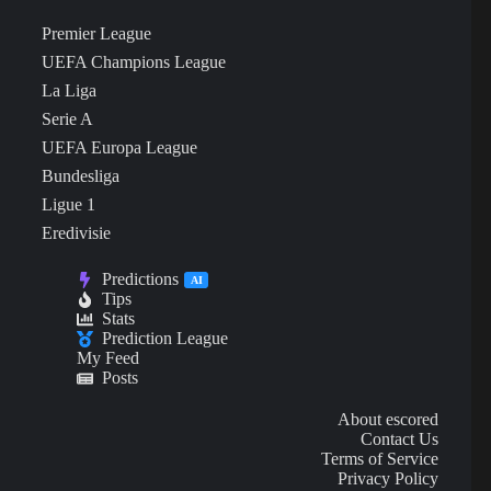
Premier League
UEFA Champions League
La Liga
Serie A
UEFA Europa League
Bundesliga
Ligue 1
Eredivisie
Predictions
AI
Tips
Stats
Prediction League
My Feed
Posts
About escored
Contact Us
Terms of Service
Privacy Policy