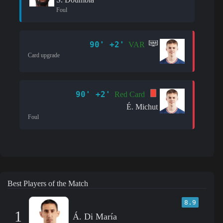
Foul
90' +2'
VAR
Card upgrade
90' +2'
Red Card
É. Michut
Foul
Best Players of the Match
8.9
1
Á. Di María