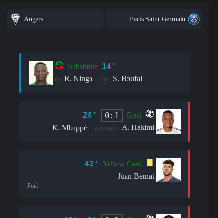
Angers
Paris Saint Germain
14'
Substitute
R. Ninga
S. Boufal
in:
out:
28'
0:1
Goal
A. Hakimi
K. Mbappé
assistant:
42'
Yellow Card
Juan Bernat
Foul