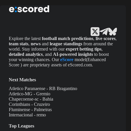
Explore the latest
football match predictions
,
live scores
,
team stats
,
news
and
league standings
from around the
world. Stay informed with our
expert betting tips
,
detailed analytics
, and
AI-powered insights
to boost
your winning chances. Our
eScore
model(Enhanced
Score ) are proprietary assets of eScored.com.
Next Matches
Atletico Paranaense - RB Bragantino
Atletico-MG - Gremio
Chapecoense-sc - Bahia
Corinthians - Cruzeiro
Fluminense - Palmeiras
Internacional - remo
Top Leagues