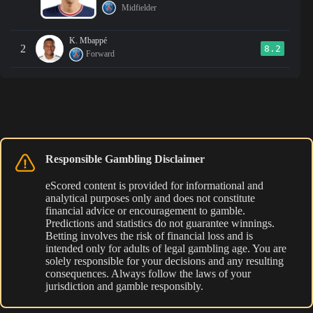
Midfielder
K. Mbappé
2
8.2
Forward
Responsible Gambling Disclaimer
eScored content is provided for informational and
analytical purposes only and does not constitute
financial advice or encouragement to gamble.
Predictions and statistics do not guarantee winnings.
Betting involves the risk of financial loss and is
intended only for adults of legal gambling age. You are
solely responsible for your decisions and any resulting
consequences. Always follow the laws of your
jurisdiction and gamble responsibly.