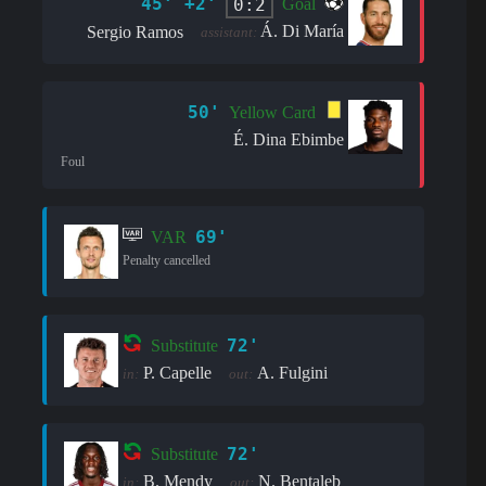
45' +2'
0:2
Goal
Á. Di María
Sergio Ramos
assistant:
50'
Yellow Card
É. Dina Ebimbe
Foul
69'
VAR
Penalty cancelled
72'
Substitute
P. Capelle
A. Fulgini
in:
out:
72'
Substitute
B. Mendy
N. Bentaleb
in:
out: