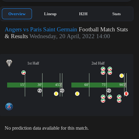
Overview
Lineup
H2H
Stats
Angers vs Paris Saint Germain
Football Match Stats
& Results
Wednesday, 20 April, 2022 14:00
1st Half
2nd Half
15'
30'
45'
2'
60'
75'
90'
2'
No prediction data available for this match.