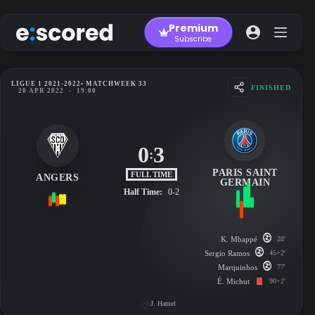
Skip
to
Premium
content
Subscribe
LIGUE 1 2021-2022
• MATCHWEEK 33
FINISHED
20 APR 2022
-
19:00
0
3
:
PARIS SAINT
FULL TIME
ANGERS
GERMAIN
Half Time:
0-2
K. Mbappé
28'
Sergio Ramos
45+2'
Marquinhos
77'
É. Michut
90+2'
J. Hamel