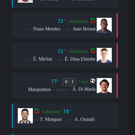
72'
Substitute
Nuno Mendes
Juan Bernat
in:
out:
72'
Substitute
É. Michut
É. Dina Ebimbe
in:
out:
77'
0:3
Goal
Á. Di María
Marquinhos
assistant:
78'
Substitute
T. Mangani
A. Ounahi
in:
out: