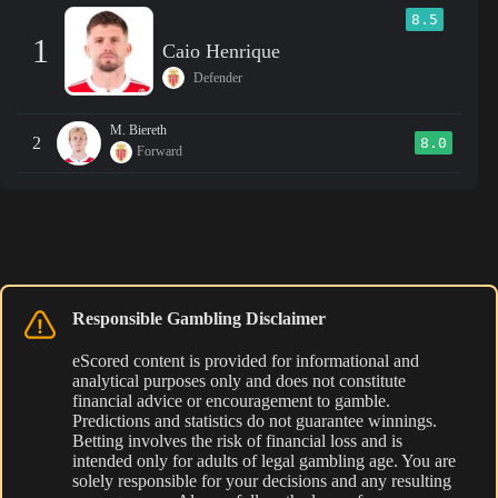
8.5
1
Caio Henrique
Defender
M. Biereth
2
8.0
Forward
Responsible Gambling Disclaimer
eScored content is provided for informational and
analytical purposes only and does not constitute
financial advice or encouragement to gamble.
Predictions and statistics do not guarantee winnings.
Betting involves the risk of financial loss and is
intended only for adults of legal gambling age. You are
solely responsible for your decisions and any resulting