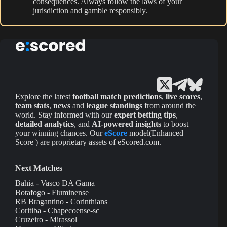
consequences. Always follow the laws of your
jurisdiction and gamble responsibly.
Explore the latest
football match predictions
,
live scores
,
team stats
,
news
and
league standings
from around the
world. Stay informed with our
expert betting tips
,
detailed analytics
, and
AI-powered insights
to boost
your winning chances. Our
eScore
model(Enhanced
Score ) are proprietary assets of eScored.com.
Next Matches
Bahia - Vasco DA Gama
Botafogo - Fluminense
RB Bragantino - Corinthians
Coritiba - Chapecoense-sc
Cruzeiro - Mirassol