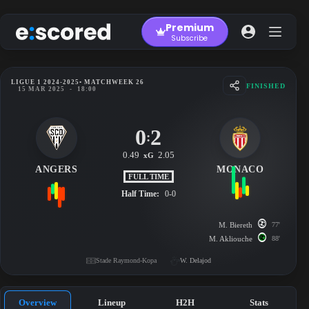
Skip
to
Premium
content
Subscribe
LIGUE 1 2024-2025
• MATCHWEEK 26
FINISHED
15 MAR 2025
-
18:00
0
2
:
0.49
2.05
xG
ANGERS
MONACO
FULL TIME
Half Time:
0-0
M. Biereth
77'
M. Akliouche
88'
Stade Raymond-Kopa
W. Delajod
Overview
Lineup
H2H
Stats