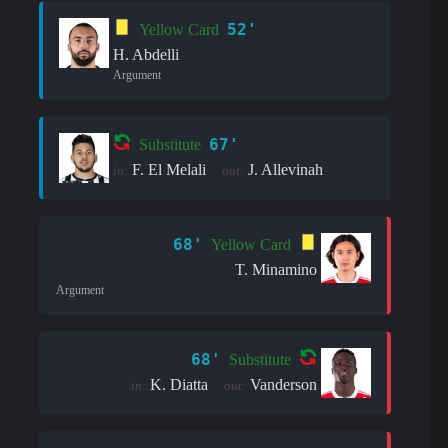
52'
Yellow Card
H. Abdelli
Argument
67'
Substitute
F. El Melali
J. Allevinah
in:
out:
68'
Yellow Card
T. Minamino
Argument
68'
Substitute
K. Diatta
Vanderson
in:
out: