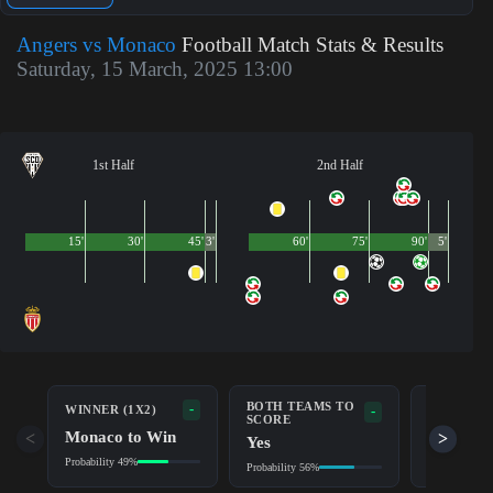
Angers vs Monaco
Football Match Stats & Results
Saturday, 15 March, 2025 13:00
1st Half
2nd Half
15'
30'
45'
3'
60'
75'
90'
5'
BOTH TEAMS TO
-
WINNER (1X2)
DOUBLE 
-
SCORE
Monaco to Win
Draw/M
<
>
Yes
Probability 49%
Probability 7
Probability 56%