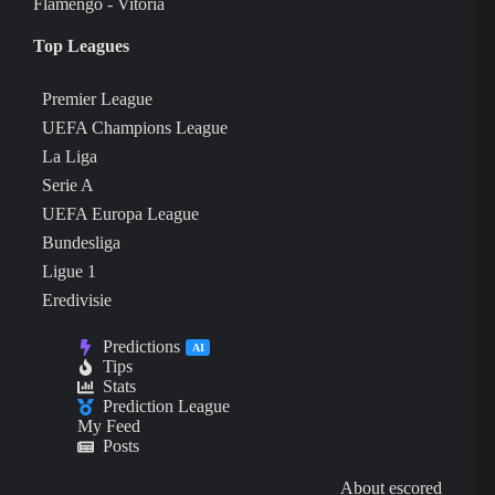
Flamengo - Vitoria
Top Leagues
Premier League
UEFA Champions League
La Liga
Serie A
UEFA Europa League
Bundesliga
Ligue 1
Eredivisie
Predictions
AI
Tips
Stats
Prediction League
My Feed
Posts
About escored