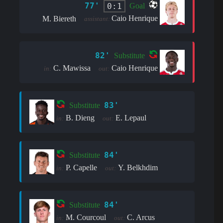
77'
0:1
Goal
Caio Henrique
M. Biereth
assistant:
82'
Substitute
C. Mawissa
Caio Henrique
in:
out:
83'
Substitute
B. Dieng
E. Lepaul
in:
out:
84'
Substitute
P. Capelle
Y. Belkhdim
in:
out:
84'
Substitute
M. Courcoul
C. Arcus
in:
out: