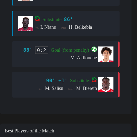
86'
Substitute
I. Niane
H. Belkebla
in:
out:
88'
0:2
Goal (from penalty)
M. Akliouche
90' +1'
Substitute
M. Salisu
M. Biereth
in:
out:
Best Players of the Match