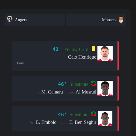
Angers
Monaco
43'
Yellow Card
Caio Henrique
Foul
46'
Substitute
M. Camara
Al Musrati
in:
out:
46'
Substitute
B. Embolo
E. Ben Seghir
in:
out: