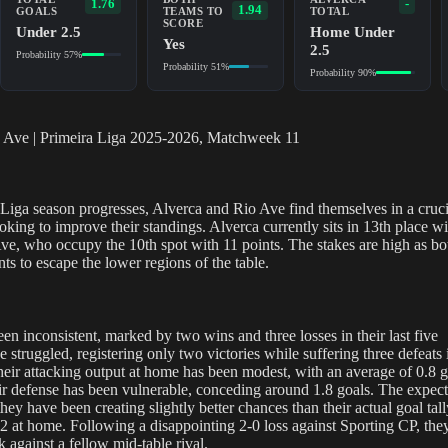
1.76
-
1.94
GOALS
TEAMS TO
TOTAL
SCORE
Under 2.5
Home Under
Yes
2.5
Probability 57%
Probability 51%
Probability 90%
o Ave | Primeira Liga 2025-2026, Matchweek 11
iga season progresses, Alverca and Rio Ave find themselves in a cruci
king to improve their standings. Alverca currently sits in 13th place wi
Ave, who occupy the 10th spot with 11 points. The stakes are high as bo
nts to escape the lower regions of the table.
en inconsistent, marked by two wins and three losses in their last five
struggled, registering only two victories while suffering three defeats 
Their attacking output at home has been modest, with an average of 0.8 
ir defense has been vulnerable, conceding around 1.8 goals. The expec
hey have been creating slightly better chances than their actual goal tall
32 at home. Following a disappointing 2-0 loss against Sporting CP, the
 against a fellow mid-table rival.