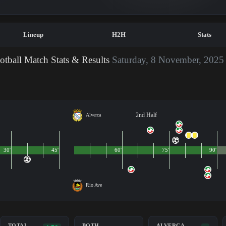
Lineup
H2H
Stats
tball Match Stats & Results
Saturday, 8 November, 2025
2nd Half
Alverca
30'
45'
60'
75'
90'
Rio Ave
TOTAL
BOTH
ALVERCA