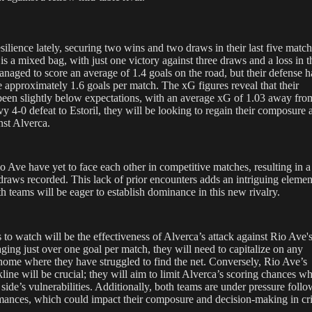
lience lately, securing two wins and two draws in their last five match
 a mixed bag, with just one victory against three draws and a loss in t
anaged to score an average of 1.4 goals on the road, but their defense h
e approximately 1.6 goals per match. The xG figures reveal that their
been slightly below expectations, with an average xG of 1.03 away fro
y 4-0 defeat to Estoril, they will be looking to regain their composure 
nst Alverca.
o Ave have yet to face each other in competitive matches, resulting in a
 draws recorded. This lack of prior encounters adds an intriguing elemen
h teams will be eager to establish dominance in this new rivalry.
 to watch will be the effectiveness of Alverca’s attack against Rio Ave'
ging just over one goal per match, they will need to capitalize on any
t home where they have struggled to find the net. Conversely, Rio Ave’s
kline will be crucial; they will aim to limit Alverca’s scoring chances wh
side’s vulnerabilities. Additionally, both teams are under pressure foll
mances, which could impact their composure and decision-making in cri