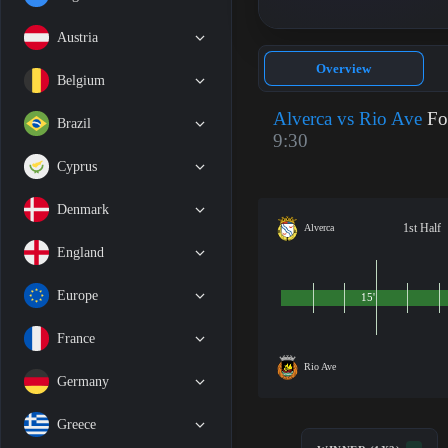
Austria
Overview
Belgium
Alverca vs Rio Ave
Foo
Brazil
9:30
Cyprus
Denmark
1st Half
Alverca
England
Europe
15'
France
Rio Ave
Germany
Greece