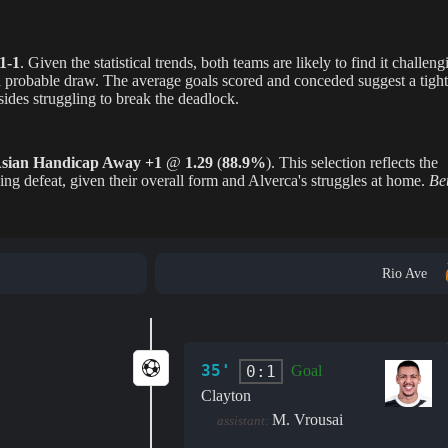
1-1
. Given the statistical trends, both teams are likely to find it challeng
 a probable draw. The average goals scored and conceded suggest a tight
sides struggling to break the deadlock.
sian Handicap Away +1
@
1.29
(
88.9%
). This selection reflects the
ing defeat, given their overall form and Alverca's struggles at home.
Be
Rio Ave
35'
0:1
Goal
Clayton
M. Vrousai
assistant: