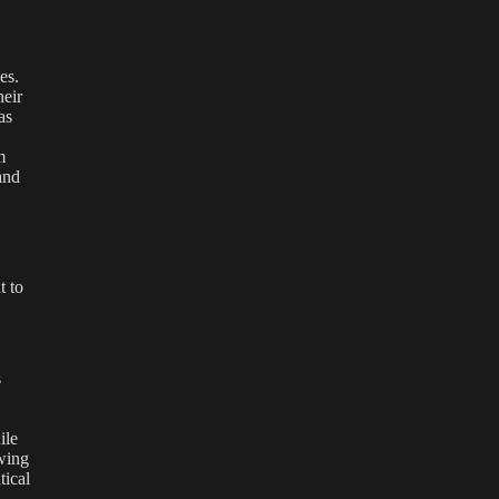
es.
heir
as
m
and
t to
s
ile
owing
tical