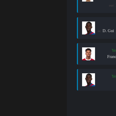
out:
D. Gui
in:
Ye
Fran
Ye