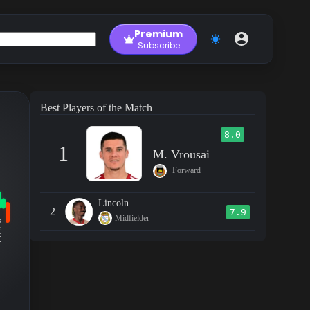
Premium
Subscribe
Best Players of the Match
8.0
1
M. Vrousai
Forward
Lincoln
2
7.9
Midfielder
RM