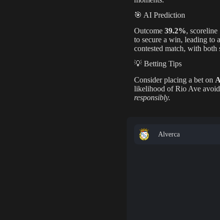
🎯 AI Prediction
Outcome
39.2%
, scoreline
to secure a win, leading to
contested match, with both 
💡 Betting Tips
Consider placing a bet on
A
likelihood of Rio Ave avoid
responsibly.
Alverca