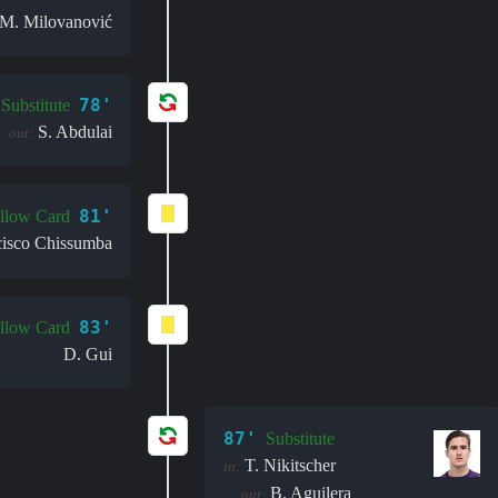
M. Milovanović
78'
Substitute
S. Abdulai
out:
81'
llow Card
cisco Chissumba
83'
llow Card
D. Gui
87'
Substitute
T. Nikitscher
in:
B. Aguilera
out: