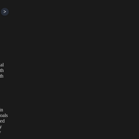
-
1.65
-
TOTAL
CHANCE
HANDICAP
Away Under
Draw/Rio Ave
Rio Ave +1
>
2.5
Probability 80%
Probability 83%
Probability 85%
al
th
th
in
goals
ted
y
y