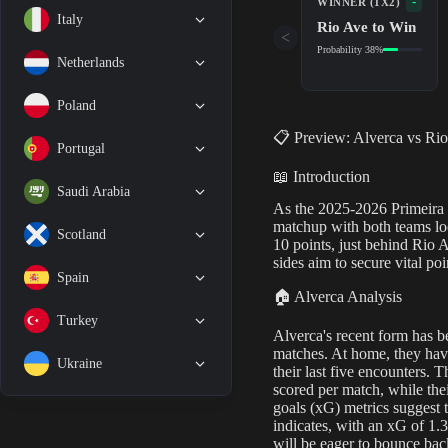
-
WINNER (1X2)
Italy
Rio Ave to Win
<
Probability 38%
Netherlands
Poland
📋 Preview: Alverca vs Ri
Portugal
📖 Introduction
Saudi Arabia
As the 2025-2026 Primeira L
matchup with both teams loo
Scotland
10 points, just behind Rio 
sides aim to secure vital poi
Spain
🏠 Alverca Analysis
Turkey
Alverca's recent form has be
matches. At home, they have 
Ukraine
their last five encounters. 
scored per match, while the
goals (xG) metrics suggest t
indicates, with an xG of 1.
will be eager to bounce back