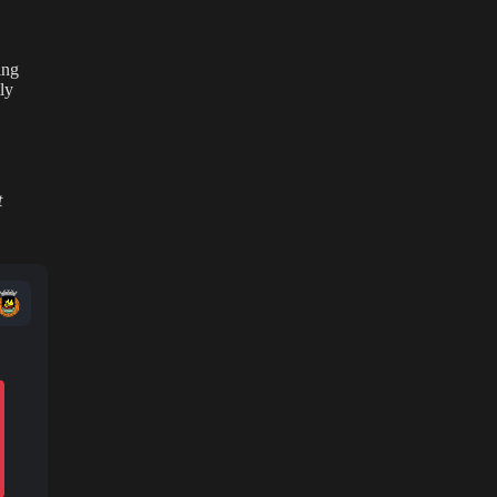
ing
ly
t