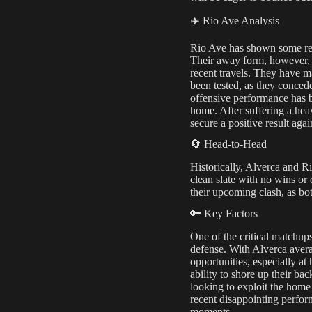
✈️ Rio Ave Analysis
Rio Ave has shown some resi
Their away form, however, is
recent travels. They have m
been tested, as they conced
offensive performance has 
home. After suffering a heav
secure a positive result agai
🔄 Head-to-Head
Historically, Alverca and Ri
clean slate with no wins or
their upcoming clash, as bot
🔑 Key Factors
One of the critical matchups
defense. With Alverca avera
opportunities, especially a
ability to shore up their bac
looking to exploit the home 
recent disappointing perfor
moments.