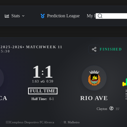
Stats
Prediction League
My Feed
Posts
2025-2026
• MATCHWEEK 11
FINISHED
15:30
1
1
:
1.63
0.59
xG
FULL TIME
FO
CA
RIO AVE
Half Time:
0-1
Clayton
35'
Complexo Desportivo FC Alverca
H. Malheiro