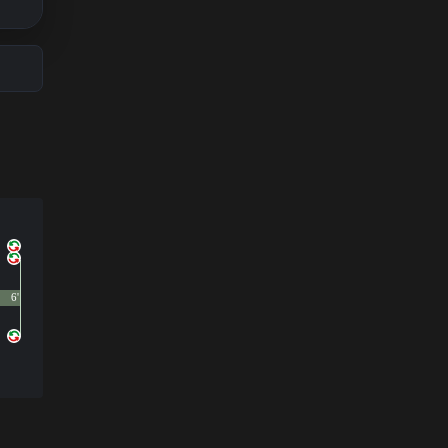
6'
RIO AVE
DOUBLE
ASIAN