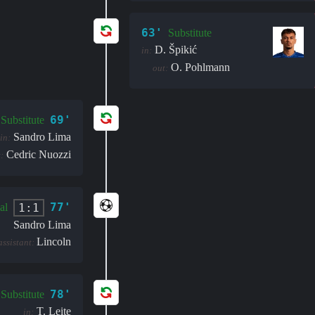
63'
Substitute
D. Špikić
in:
O. Pohlmann
out:
69'
Substitute
Sandro Lima
in:
Cedric Nuozzi
:
77'
1:1
al
Sandro Lima
Lincoln
assistant:
78'
Substitute
T. Leite
in: