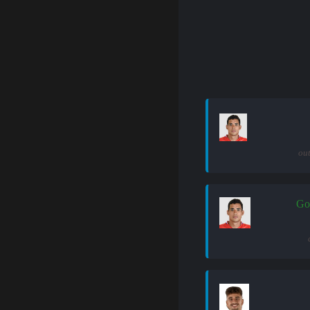
out
Go