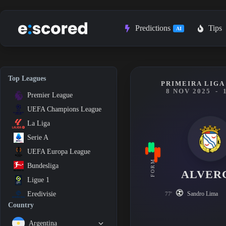
Skip
to
content
Predictions
Tips
AI
Top Leagues
PRIMEIRA LIGA 
8 NOV 2025
-
Premier League
UEFA Champions League
La Liga
Serie A
UEFA Europa League
FORM
Bundesliga
ALVER
Ligue 1
Sandro Lima
Eredivisie
77'
Country
Argentina