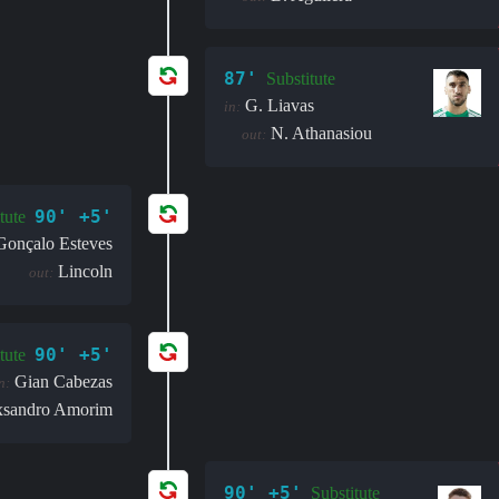
87'
Substitute
G. Liavas
in:
N. Athanasiou
out:
90' +5'
tute
Gonçalo Esteves
Lincoln
out:
90' +5'
tute
Gian Cabezas
n:
xsandro Amorim
90' +5'
Substitute