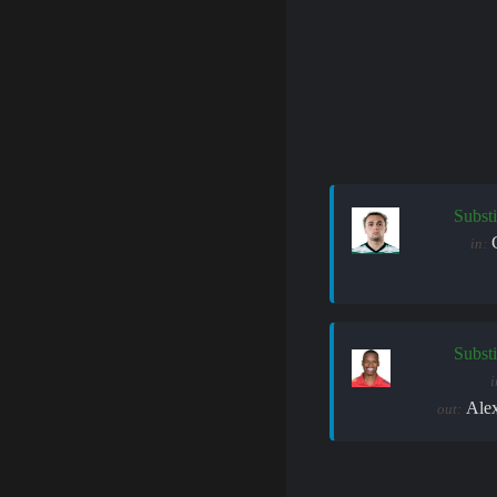
Substi
in:
Substi
i
Ale
out: