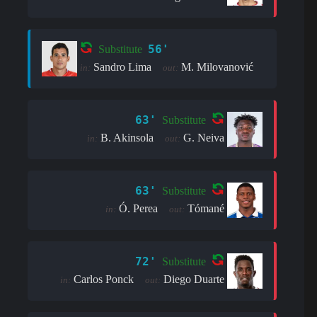
56'
Substitute
Sandro Lima
M. Milovanović
in:
out:
63'
Substitute
B. Akinsola
G. Neiva
in:
out:
63'
Substitute
Ó. Perea
Tómané
in:
out:
72'
Substitute
Carlos Ponck
Diego Duarte
in:
out: