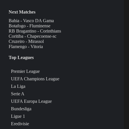
Next Matches
Bahia - Vasco DA Gama
Botafogo - Fluminense
RB Bragantino - Corinthians
Coritiba - Chapecoense-sc
Cruzeiro - Mirassol
Flamengo - Vitoria
Top Leagues
Premier League
UEFA Champions League
La Liga
Serie A
UEFA Europa League
Bundesliga
Ligue 1
Eredivisie