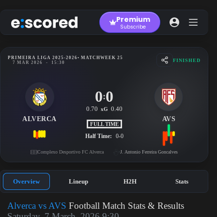
Skip
to
Premium
content
Subscribe
PRIMEIRA LIGA 2025-2026
• MATCHWEEK 25
FINISHED
7 MAR 2026
-
15:30
0
0
:
0.70
0.40
xG
ALVERCA
AVS
FULL TIME
Half Time:
0-0
Complexo Desportivo FC Alverca
J. Antonio Ferreira Goncalves
Overview
Lineup
H2H
Stats
Alverca vs AVS
Football Match Stats & Results
Saturday, 7 March, 2026 9:30