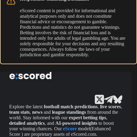
eScored content is provided for informational and
analytical purposes only and does not constitute
financial advice or encouragement to gamble.
Predictions and statistics do not guarantee winnings.
Betting involves the risk of financial loss and is
intended only for adults of legal gambling age. You are
solely responsible for your decisions and any resulting
consequences. Always follow the laws of your
jurisdiction and gamble responsibly.
Explore the latest
football match predictions
,
live scores
,
team stats
,
news
and
league standings
from around the
world. Stay informed with our
expert betting tips
,
detailed analytics
, and
AI-powered insights
to boost
your winning chances. Our
eScore
model(Enhanced
Score ) are proprietary assets of eScored.com.