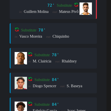
72'
Substitute
Guillem Molina
Mateus Pivô
in:
out:
78'
Substitute
Vasco Moreira
Chiquinho
in:
out:
78'
Substitute
M. Clairicia
Rhaldney
in:
out:
84'
Substitute
Diogo Spencer
S. Baseya
in:
out:
84'
Substitute
Fabrício Garcia
Isaac James
in:
out: