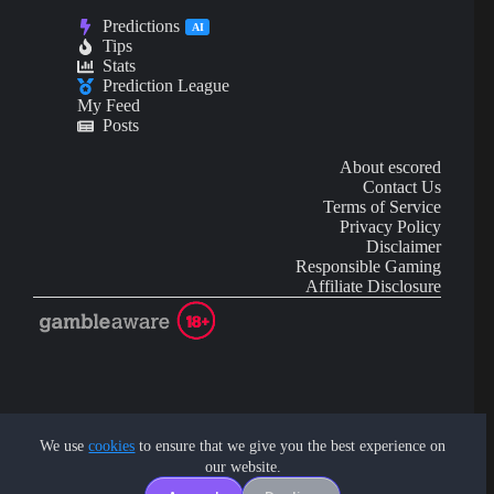
Predictions
AI
Tips
Stats
Prediction League
My Feed
Posts
About escored
Contact Us
Terms of Service
Privacy Policy
Disclaimer
Responsible Gaming
Affiliate Disclosure
AI Content may contain mistakes and is not financial or
investment advice.
We use
cookies
to ensure that we give you the best experience on
our website.
Copyright © 2026 - by eScored Tech. All rights reserved.