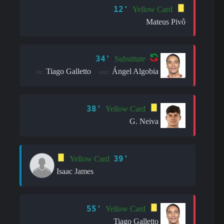
12'
Yellow Card
Mateus Pivô
34'
Substitute
Tiago Galletto
Ángel Algobia
in:
out:
38'
Yellow Card
G. Neiva
39'
Yellow Card
Isaac James
55'
Yellow Card
Tiago Galletto