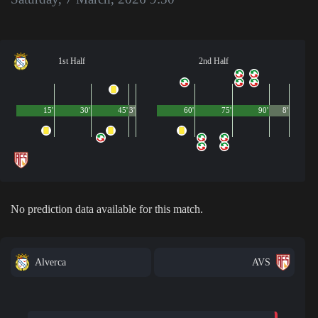
1st Half
2nd Half
15'
30'
45'
3'
60'
75'
90'
8'
No prediction data available for this match.
Alverca
AVS