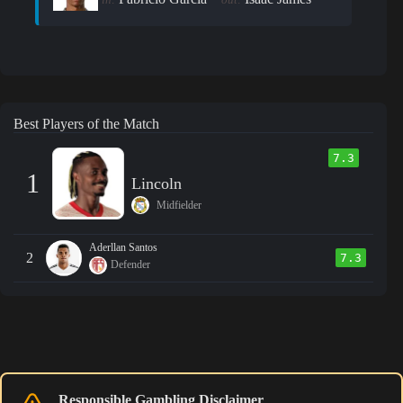
Best Players of the Match
7.3
1
Lincoln
Midfielder
Aderllan Santos
2
7.3
Defender
Responsible Gambling Disclaimer