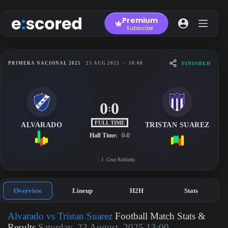
Skip
to
Premium
content
Subscribe
FINISHED
PRIMERA NACIONAL 2025
23 AUG 2025
-
18:00
0
0
:
FULL TIME
ALVARADO
TRISTAN SUAREZ
Half Time:
0-0
J. Cruz Robledo
Overview
Lineup
H2H
Stats
Alvarado vs Tristan Suarez
Football Match Stats &
Results
Saturday, 23 August, 2025 13:00