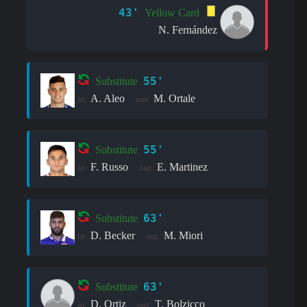
43'
Yellow Card
N. Fernández
55'
Substitute
A. Aleo
M. Ortale
in:
out:
55'
Substitute
F. Russo
E. Martinez
in:
out:
63'
Substitute
D. Becker
M. Miori
in:
out:
63'
Substitute
D. Ortiz
T. Bolzicco
in:
out: