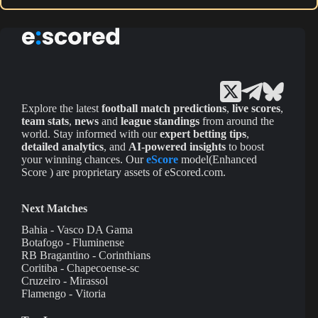
Explore the latest
football match predictions
,
live scores
,
team stats
,
news
and
league standings
from around the
world. Stay informed with our
expert betting tips
,
detailed analytics
, and
AI-powered insights
to boost
your winning chances. Our
eScore
model(Enhanced
Score ) are proprietary assets of eScored.com.
Next Matches
Bahia - Vasco DA Gama
Botafogo - Fluminense
RB Bragantino - Corinthians
Coritiba - Chapecoense-sc
Cruzeiro - Mirassol
Flamengo - Vitoria