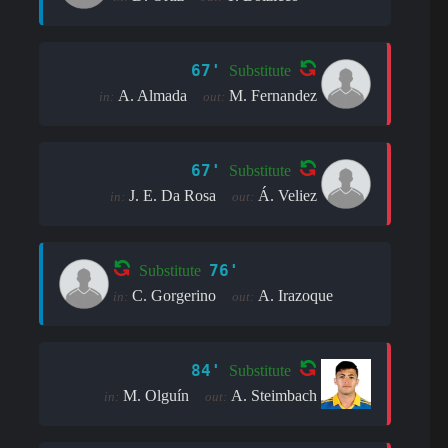
67'
Substitute
A. Almada
M. Fernandez
in:
out:
67'
Substitute
J. E. Da Rosa
Á. Veliez
in:
out:
76'
Substitute
C. Gorgerino
A. Irazoque
in:
out:
84'
Substitute
M. Olguín
A. Steimbach
in:
out: