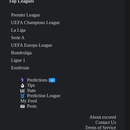
Top Leagues
Premier League
UEFA Champions League
La Liga
Serie A
UEFA Europa League
Bundesliga
Ligue 1
Eredivisie
Predictions
AI
Tips
Stats
Prediction League
My Feed
Posts
About escored
Contact Us
Terms of Service