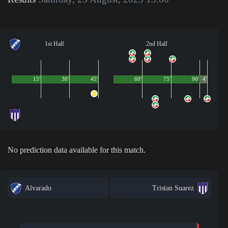
1st Half
2nd Half
15'
30'
45'
60'
75'
90'
4'
No prediction data available for this match.
Alvarado
Tristan Suarez