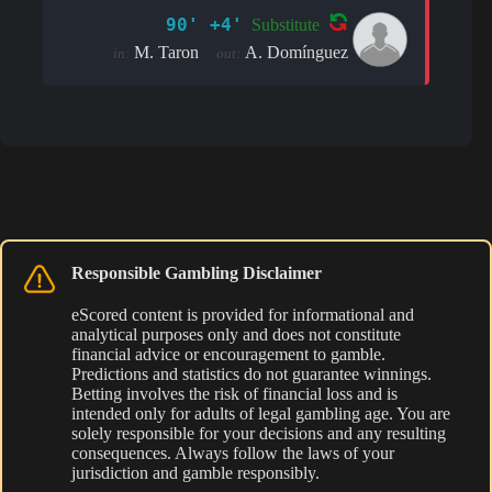
90' +4'
Substitute
M. Taron
A. Domínguez
in:
out:
Responsible Gambling Disclaimer
eScored content is provided for informational and
analytical purposes only and does not constitute
financial advice or encouragement to gamble.
Predictions and statistics do not guarantee winnings.
Betting involves the risk of financial loss and is
intended only for adults of legal gambling age. You are
solely responsible for your decisions and any resulting
consequences. Always follow the laws of your
jurisdiction and gamble responsibly.