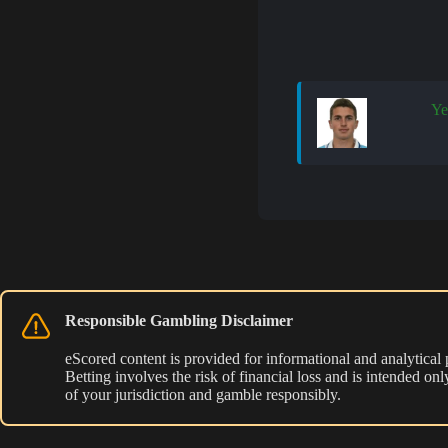
Ye
Responsible Gambling Disclaimer
eScored content is provided for informational and analytical
Betting involves the risk of financial loss and is intended o
of your jurisdiction and gamble responsibly.