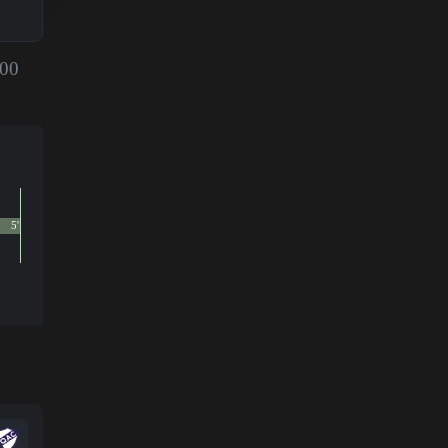
:00
5'