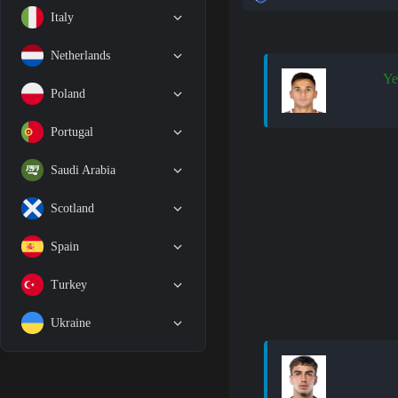
Italy
Netherlands
Ye
Poland
Portugal
Saudi Arabia
Scotland
Spain
Turkey
Ukraine