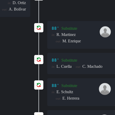
D. Ortiz
in:
A. Bolívar
out:
88'
Substitute
R. Martinez
in:
M. Enrique
out:
88'
Substitute
L. Cuella
C. Machado
in:
out:
88'
Substitute
E. Schultz
in:
E. Herrera
out: