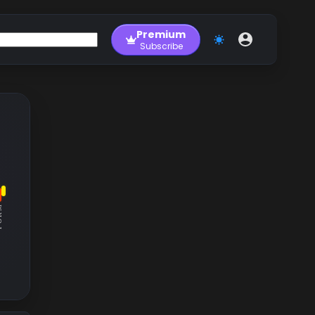
Premium
Subscribe
RM