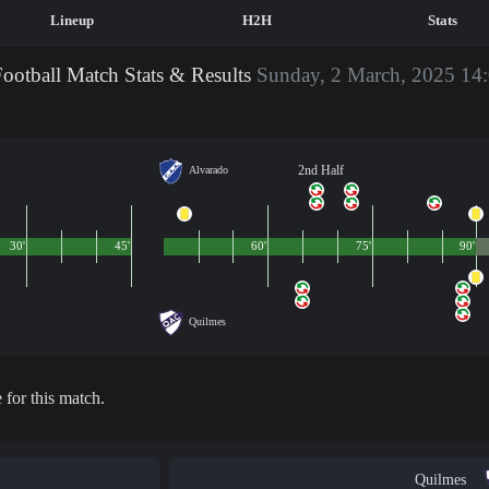
Lineup
H2H
Stats
ootball Match Stats & Results
Sunday, 2 March, 2025 14
2nd Half
Alvarado
30'
45'
60'
75'
90'
Quilmes
 for this match.
Quilmes