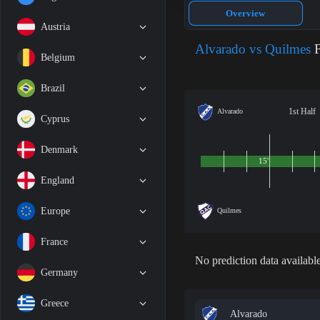
Overview
Austria
Alvarado vs Quilmes
F
Belgium
Brazil
1st Half
Alvarado
Cyprus
Denmark
15'
England
Europe
Quilmes
France
No prediction data available
Germany
Greece
Alvarado