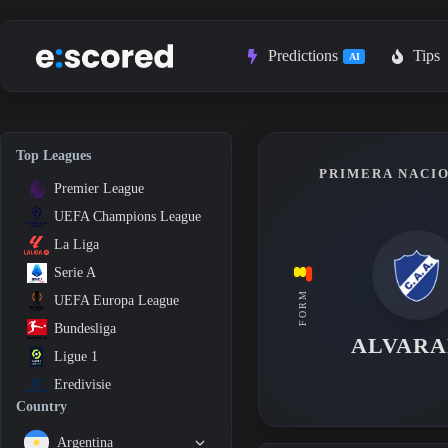
Skip
to
content
Predictions
Tips
AI
Top Leagues
PRIMERA NACIO
Premier League
UEFA Champions League
La Liga
Serie A
FORM
UEFA Europa League
Bundesliga
ALVAR
Ligue 1
Eredivisie
Country
Argentina