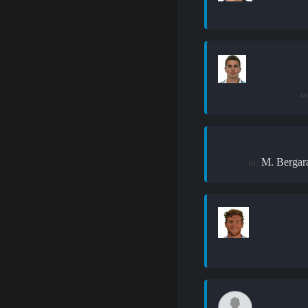
ou
M. Bergar
in: