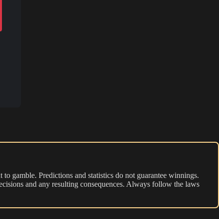
 to gamble. Predictions and statistics do not guarantee winnings.
r decisions and any resulting consequences. Always follow the laws