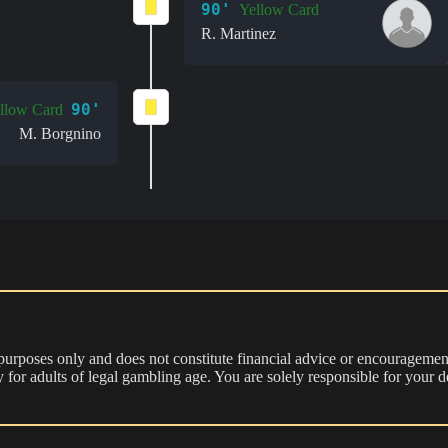
90'
Yellow Card
R. Martinez
90'
llow Card
M. Borgnino
 purposes only and does not constitute financial advice or encouragement
nly for adults of legal gambling age. You are solely responsible for you