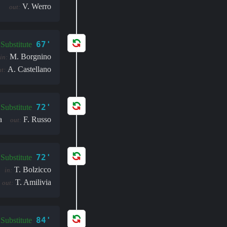
V. Werro
out:
67'
Substitute
M. Borgnino
in:
A. Castellano
t:
72'
Substitute
a
F. Russo
out:
72'
Substitute
T. Bolzicco
in:
T. Amilivia
out:
84'
Substitute