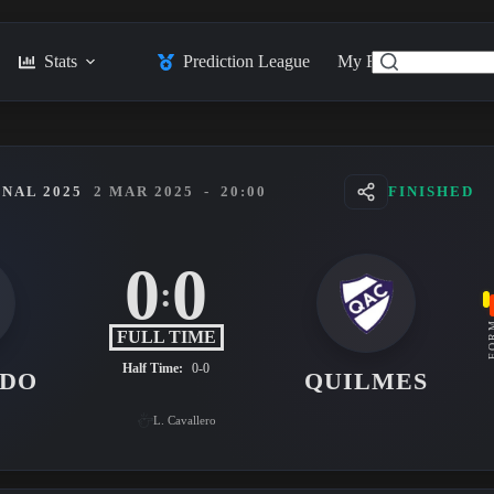
Stats
Prediction League
My Feed
Posts
NAL 2025
2 MAR 2025
-
20:00
FINISHED
0
0
:
FO
FULL TIME
Half Time:
0-0
ADO
QUILMES
L. Cavallero