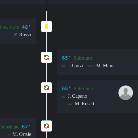
48'
llow Card
F. Russo
65'
Substitute
J. Gurzi
M. Mino
in:
out:
65'
Substitute
J. Capano
in:
M. Roseti
out:
67'
Substitute
M. Ortale
in: