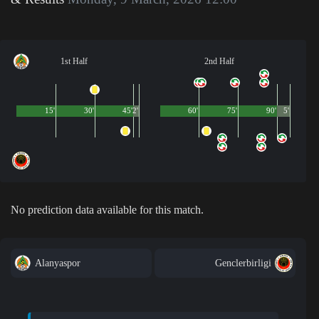
1st Half
2nd Half
15'
30'
45'
2'
60'
75'
90'
5'
No prediction data available for this match.
Alanyaspor
Genclerbirligi