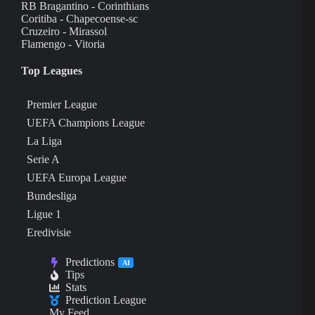
RB Bragantino - Corinthians
Coritiba - Chapecoense-sc
Cruzeiro - Mirassol
Flamengo - Vitoria
Top Leagues
Premier League
UEFA Champions League
La Liga
Serie A
UEFA Europa League
Bundesliga
Ligue 1
Eredivisie
Predictions
AI
Tips
Stats
Prediction League
My Feed