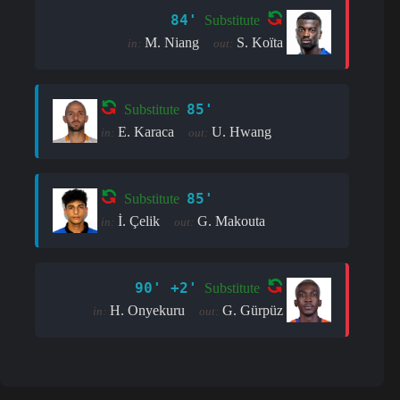
84'
Substitute
M. Niang
S. Koïta
in:
out:
85'
Substitute
E. Karaca
U. Hwang
in:
out:
85'
Substitute
İ. Çelik
G. Makouta
in:
out:
90' +2'
Substitute
H. Onyekuru
G. Gürpüz
in:
out: