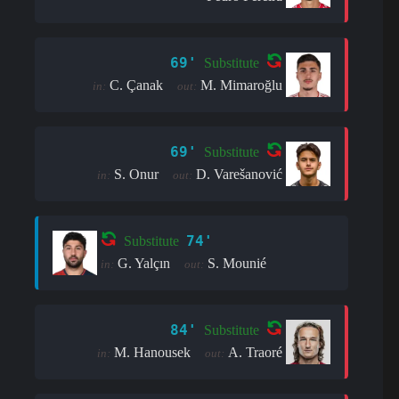
69'
Substitute
C. Çanak
M. Mimaroğlu
in:
out:
69'
Substitute
S. Onur
D. Varešanović
in:
out:
74'
Substitute
G. Yalçın
S. Mounié
in:
out:
84'
Substitute
M. Hanousek
A. Traoré
in:
out: