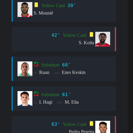
30'
Yellow Card
S. Mounié
42'
Yellow Card
S. Koïta
60'
Substitute
Ruan
Enes Keskin
in:
out:
61'
Substitute
I. Hagi
M. Elia
in:
out:
63'
Yellow Card
Pedro Pereira