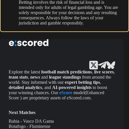
Betting involves the risk of financial loss and is
intended only for adults of legal gambling age. You are
solely responsible for your decisions and any resulting
consequences. Always follow the laws of your
jurisdiction and gamble responsibly.
Explore the latest
football match predictions
,
live scores
,
team stats
,
news
and
league standings
from around the
world. Stay informed with our
expert betting tips
,
detailed analytics
, and
AI-powered insights
to boost
your winning chances. Our
eScore
model(Enhanced
Score ) are proprietary assets of eScored.com.
Next Matches
Bahia - Vasco DA Gama
Botafogo - Fluminense