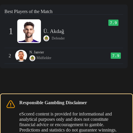
Best Players of the Match
7.9
1
Ü. Akdağ
Defender
N. Janvier
2
7.9
Midfielder
Responsible Gambling Disclaimer
eScored content is provided for informational and
analytical purposes only and does not constitute
financial advice or encouragement to gamble.
Predictions and statistics do not guarantee winnings.