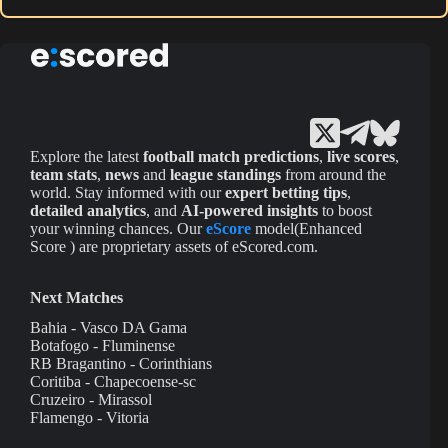
Explore the latest
football match predictions
,
live scores
,
team stats
,
news
and
league standings
from around the
world. Stay informed with our
expert betting tips
,
detailed analytics
, and
AI-powered insights
to boost
your winning chances. Our
eScore
model(Enhanced
Score ) are proprietary assets of eScored.com.
Next Matches
Bahia - Vasco DA Gama
Botafogo - Fluminense
RB Bragantino - Corinthians
Coritiba - Chapecoense-sc
Cruzeiro - Mirassol
Flamengo - Vitoria