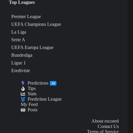
Top Leagues
Premier League
UEFA Champions League
La Liga
Serie A
UEFA Europa League
Bundesliga
Ligue 1
Eredivisie
Predictions
AI
Tips
Stats
Prediction League
My Feed
Posts
About escored
Contact Us
Terms of Service