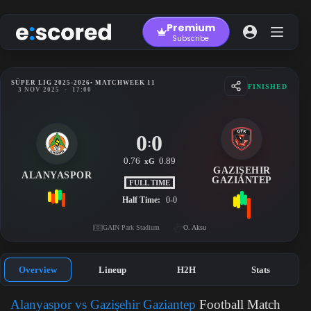
Skip
to
Premium
content
Subscribe
SÜPER LIG 2025-2026
• MATCHWEEK 11
FINISHED
3 NOV 2025
-
17:00
0
0
:
0.76
0.89
xG
GAZIŞEHIR
ALANYASPOR
GAZIANTEP
FULL TIME
Half Time:
0-0
GAIN Park Stadium
O. Aksu
Overview
Lineup
H2H
Stats
Alanyaspor vs Gazişehir Gaziantep
Football Match