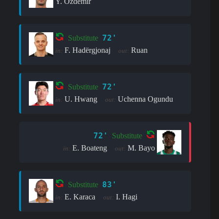
Y. Özdemir
72'
Substitute
F. Hadërgjonaj
Ruan
in:
out:
72'
Substitute
U. Hwang
Uchenna Ogundu
in:
out:
72'
Substitute
E. Boateng
M. Bayo
in:
out:
83'
Substitute
E. Karaca
I. Hagi
in:
out: