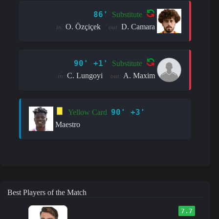
86'
Substitute
O. Özçiçek
D. Camara
in:
out:
90' +1'
Substitute
C. Lungoyi
A. Maxim
in:
out:
90' +3'
Yellow Card
Maestro
Best Players of the Match
7.7