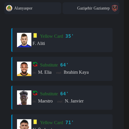
Alanyaspor
Gazişehir Gaziantep
35'
Yellow Card
F. Aliti
64'
Substitute
M. Elia
Ibrahim Kaya
in:
out:
64'
Substitute
Maestro
N. Janvier
in:
out:
71'
Yellow Card