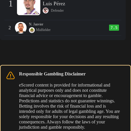
1
Luis Pérez
Defender
N. Janvier
2
7.5
Midfielder
Responsible Gambling Disclaimer
eScored content is provided for informational and
analytical purposes only and does not constitute
financial advice or encouragement to gamble.
Predictions and statistics do not guarantee winnings.
Betting involves the risk of financial loss and is
intended only for adults of legal gambling age. You are
solely responsible for your decisions and any resulting
consequences. Always follow the laws of your
jurisdiction and gamble responsibly.