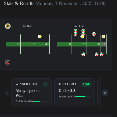
Stats & Results
Monday, 3 November, 2025 11:00
1st Half
2nd Half
15'
30'
45'
60'
75'
90'
6'
BOTH TE
-
1.94
WINNER (1X2)
TOTAL GOALS
TO SCOR
Alanyaspor to
Under 2.5
No (NG)
<
>
Win
Probability 63%
Probability 5
Probability 48%