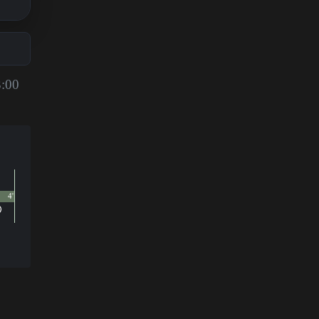
3:00
4'