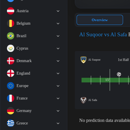
Austria
Overview
Belgium
Al Suqoor vs Al Safa
F
Brazil
Cyprus
1st Half
Al Suqoor
Denmark
England
15'
Europe
France
Al Safa
Germany
No prediction data available
Greece