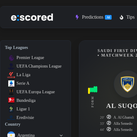
Skip
to
content
Predictions
Tips
AI
Top Leagues
SAUDI FIRST DI
• MATCHWEEK 
Premier League
UEFA Champions League
La Liga
Serie A
UEFA Europa League
FORM
Bundesliga
AL SUQ
Ligue 1
A. Al Ghamdi
Eredivisie
20'
Alfa Semedo
33'
Country
Alfa Semedo
44'
Argentina