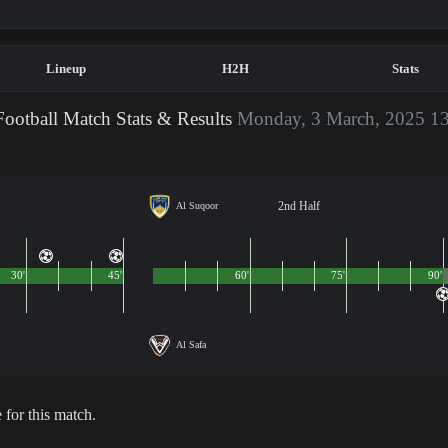
Lineup
H2H
Stats
ootball Match Stats & Results
Monday, 3 March, 2025 1
2nd Half
Al Suqoor
30'
45'
60'
75'
90'
Al Safa
 for this match.