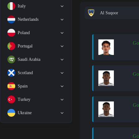
Italy
Al Suqoor
Netherlands
Poland
Go
Portugal
Saudi Arabia
Scotland
Go
Spain
Turkey
Go
Ukraine
Go