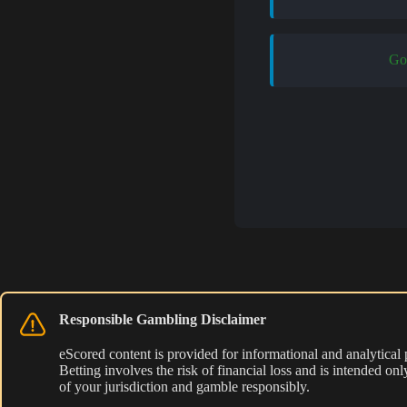
Go
Responsible Gambling Disclaimer
eScored content is provided for informational and analytical
Betting involves the risk of financial loss and is intended o
of your jurisdiction and gamble responsibly.