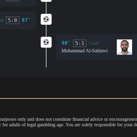
87'
5:0
al
90'
5:1
Goal
Mohammad Al-Sahlawi
 purposes only and does not constitute financial advice or encouragement
nly for adults of legal gambling age. You are solely responsible for you