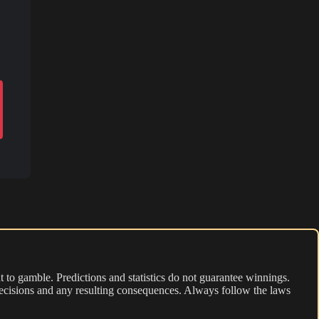
 to gamble. Predictions and statistics do not guarantee winnings.
r decisions and any resulting consequences. Always follow the laws