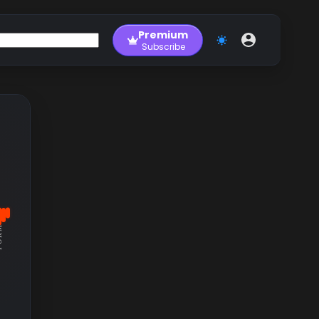
Premium
Subscribe
RM