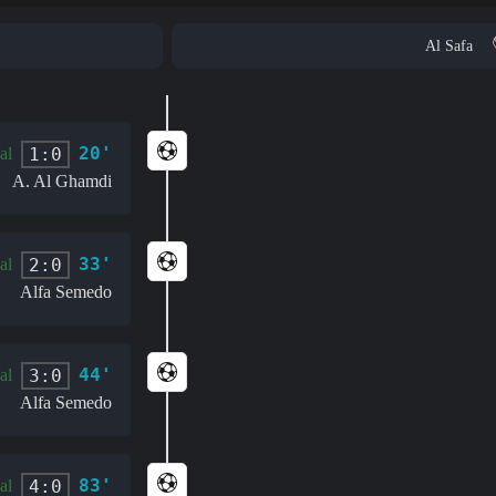
Al Safa
20'
1:0
al
A. Al Ghamdi
33'
2:0
al
Alfa Semedo
44'
3:0
al
Alfa Semedo
83'
4:0
al