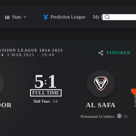
Stats
Prediction League
My Feed
Posts
VISION LEAGUE 2024-2025
FINISHED
24
3 MAR 2025
-
19:00
5
1
:
FULL TIME
FO
Half Time:
3-0
OOR
AL SAFA
Mohammad Al-Sahlawi
90'