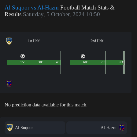
Al Suqoor vs Al-Hazm
Football Match Stats &
Results
Saturday, 5 October, 2024 10:50
1st Half
2nd Half
15'
30'
45'
60'
75'
90'
1'
No prediction data available for this match.
Al Suqoor
Al-Hazm