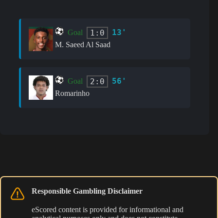
13'
1:0
Goal
M. Saeed Al Saad
56'
2:0
Goal
Romarinho
Responsible Gambling Disclaimer
eScored content is provided for informational and