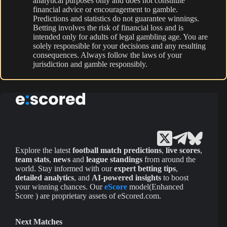
analytical purposes only and does not constitute
financial advice or encouragement to gamble.
Predictions and statistics do not guarantee winnings.
Betting involves the risk of financial loss and is
intended only for adults of legal gambling age. You are
solely responsible for your decisions and any resulting
consequences. Always follow the laws of your
jurisdiction and gamble responsibly.
Explore the latest
football match predictions
,
live scores
,
team stats
,
news
and
league standings
from around the
world. Stay informed with our
expert betting tips
,
detailed analytics
, and
AI-powered insights
to boost
your winning chances. Our
eScore
model(Enhanced
Score ) are proprietary assets of eScored.com.
Next Matches