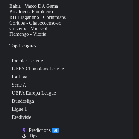
Bahia - Vasco DA Gama
Botafogo - Fluminense
RB Bragantino - Corinthians
Coritiba - Chapecoense-sc
Cruzeiro - Mirassol
Flamengo - Vitoria
Top Leagues
Premier League
UEFA Champions League
La Liga
Serie A
UEFA Europa League
Bundesliga
Ligue 1
Eredivisie
Predictions
AI
Tips