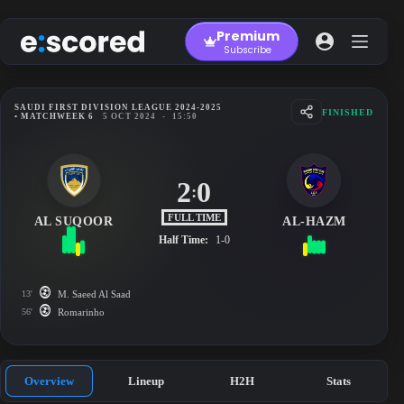
Skip
to
Premium
content
Subscribe
SAUDI FIRST DIVISION LEAGUE 2024-2025
FINISHED
• MATCHWEEK 6
5 OCT 2024
-
15:50
2
0
:
FULL TIME
AL SUQOOR
AL-HAZM
Half Time:
1-0
13'
M. Saeed Al Saad
56'
Romarinho
Overview
Lineup
H2H
Stats