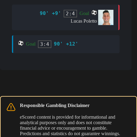
90' +9'
2:4
Goal
Lucas Poletto
90' +12'
3:4
Goal
Responsible Gambling Disclaimer
eScored content is provided for informational and
analytical purposes only and does not constitute
financial advice or encouragement to gamble.
Predictions and statistics do not guarantee winnings.