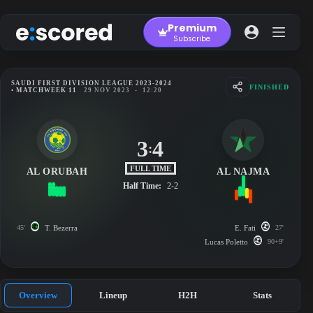
Skip
to
Premium
content
Subscribe
SAUDI FIRST DIVISION LEAGUE 2023-2024
FINISHED
• MATCHWEEK 11
29 NOV 2023
-
12:20
3
4
:
FULL TIME
AL ORUBAH
AL NAJMA
Half Time:
2-2
45'
T. Bezerra
E. Fati
27'
Lucas Poletto
90+9'
Overview
Lineup
H2H
Stats