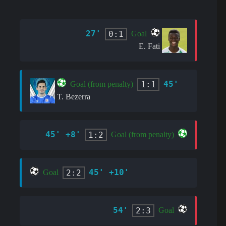
27'
0:1
Goal
E. Fati
45'
1:1
Goal (from penalty)
T. Bezerra
45' +8'
1:2
Goal (from penalty)
45' +10'
2:2
Goal
54'
2:3
Goal