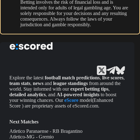
Betting involves the risk of financial loss and is
intended only for adults of legal gambling age. You are
solely responsible for your decisions and any resulting
consequences. Always follow the laws of your
jurisdiction and gamble responsibly.
Explore the latest
football match predictions
,
live scores
,
team stats
,
news
and
league standings
from around the
world. Stay informed with our
expert betting tips
,
detailed analytics
, and
AI-powered insights
to boost
your winning chances. Our
eScore
model(Enhanced
Score ) are proprietary assets of eScored.com.
Next Matches
Atletico Paranaense - RB Bragantino
Atletico-MG - Gremio