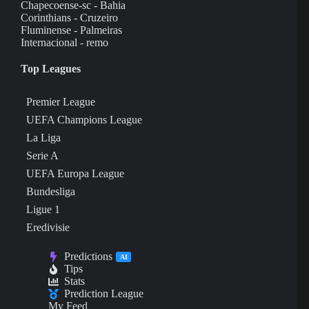
Chapecoense-sc - Bahia
Corinthians - Cruzeiro
Fluminense - Palmeiras
Internacional - remo
Top Leagues
Premier League
UEFA Champions League
La Liga
Serie A
UEFA Europa League
Bundesliga
Ligue 1
Eredivisie
Predictions
AI
Tips
Stats
Prediction League
My Feed