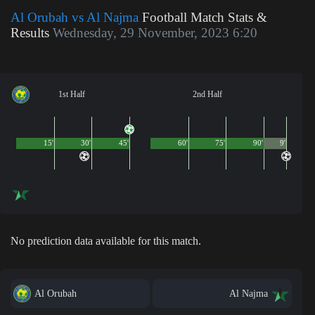
Al Orubah vs Al Najma
Football Match Stats &
Results
Wednesday, 29 November, 2023 6:20
1st Half
2nd Half
15'
30'
45'
60'
75'
90'
9'
No prediction data available for this match.
Al Orubah
Al Najma