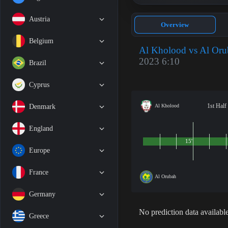
Austria
Overview
Belgium
Al Kholood vs Al Oru
2023 6:10
Brazil
Cyprus
1st Half
Denmark
Al Kholood
England
15'
Europe
France
Al Orubah
Germany
No prediction data available
Greece