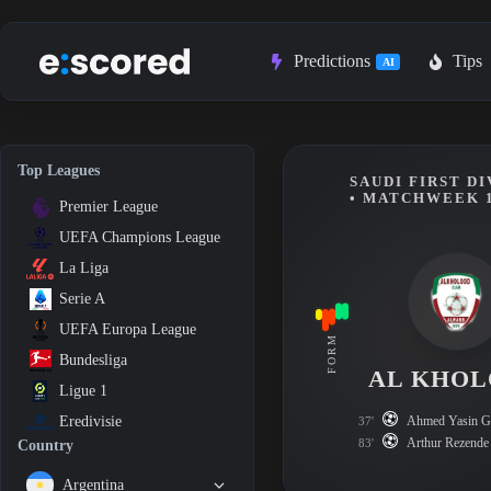
Skip
to
content
Predictions
Tips
AI
Top Leagues
SAUDI FIRST DI
• MATCHWEEK 
Premier League
UEFA Champions League
La Liga
Serie A
UEFA Europa League
FORM
Bundesliga
AL KHO
Ligue 1
Ahmed Yasin G
Eredivisie
37'
Arthur Rezende
83'
Country
Argentina