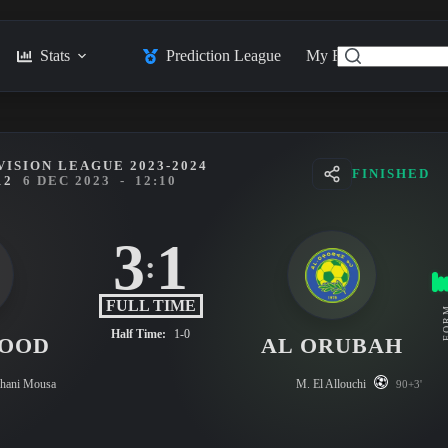
Stats
Prediction League
My Feed
Posts
VISION LEAGUE 2023-2024
FINISHED
12
6 DEC 2023
-
12:10
3
1
:
FULL TIME
FO
Half Time:
1-0
LOOD
AL ORUBAH
hani Mousa
M. El Allouchi
90+3'