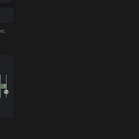
er,
3'