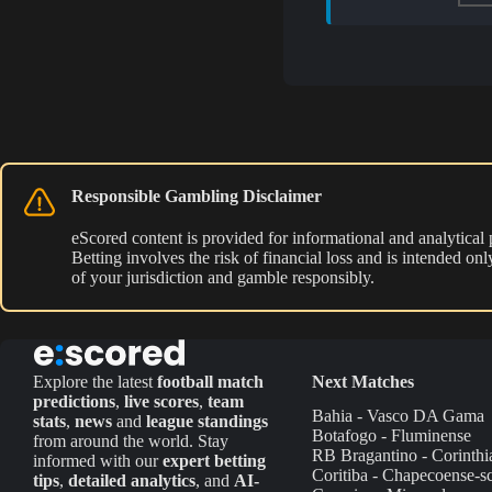
Responsible Gambling Disclaimer
eScored content is provided for informational and analytical
Betting involves the risk of financial loss and is intended o
of your jurisdiction and gamble responsibly.
Explore the latest
football match
Next Matches
predictions
,
live scores
,
team
Bahia - Vasco DA Gama
stats
,
news
and
league standings
Botafogo - Fluminense
from around the world. Stay
RB Bragantino - Corinthi
informed with our
expert betting
Coritiba - Chapecoense-s
tips
,
detailed analytics
, and
AI-