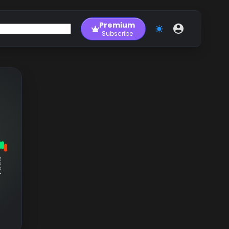
Premium
Subscribe
RM