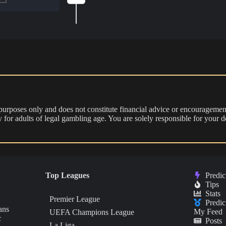
 purposes only and does not constitute financial advice or encouragement
nly for adults of legal gambling age. You are solely responsible for you
Top Leagues
Predic
Tips
Stats
Premier League
Predic
ans
My Feed
UEFA Champions League
c
Posts
La Liga