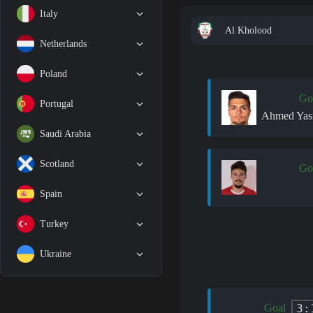
Italy
Al Kholood
Netherlands
Poland
Go
Portugal
Ahmed Yas
Saudi Arabia
Scotland
Go
Spain
Turkey
Ukraine
3:
Goal