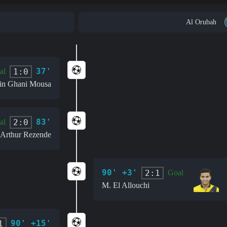
Al Orubah
37'
1:0
al
in Ghani Mousa
83'
2:0
al
Arthur Rezende
90' +3'
2:1
Goal
M. El Allouchi
90' +15'
1