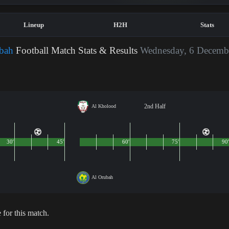
Lineup
H2H
Stats
bah
Football Match Stats & Results
Wednesday, 6 Decemb
2nd Half
Al Kholood
30'
45'
60'
75'
90'
Al Orubah
 for this match.