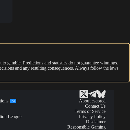
 to gamble. Predictions and statistics do not guarantee winnings.
r decisions and any resulting consequences. Always follow the laws
tions
About escored
AI
Contact Us
Terms of Service
tion League
Privacy Policy
Disclaimer
Responsible Gaming