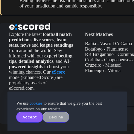
Betting involves the risk of financial loss and is intended o
of your jurisdiction and gamble responsibly.
Explore the latest
football match
Next Matches
predictions
,
live scores
,
team
Bahia - Vasco DA Gama
stats
,
news
and
league standings
Botafogo - Fluminense
from around the world. Stay
RB Bragantino - Corinthi
informed with our
expert betting
Coritiba - Chapecoense-s
tips
,
detailed analytics
, and
AI-
Cruzeiro - Mirassol
powered insights
to boost your
Flamengo - Vitoria
winning chances. Our
eScore
model(Enhanced Score ) are
proprietary assets of
eScored.com.
We use
cookies
to ensure that we give you the best
experience on our website.
Accept
Decline