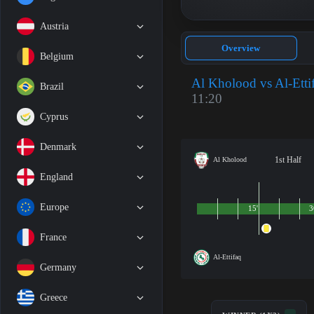
Austria
Overview
Belgium
Al Kholood vs Al-Etti
Brazil
11:20
Cyprus
Denmark
1st Half
Al Kholood
England
Europe
15'
3
France
Al-Ettifaq
Germany
Greece