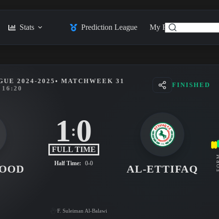
Stats
Prediction League
My Feed
Posts
GUE 2024-2025
• MATCHWEEK 31
FINISHED
16:20
1
0
:
FULL TIME
FO
Half Time:
0-0
LOOD
AL-ETTIFAQ
F. Suleiman Al-Balawi