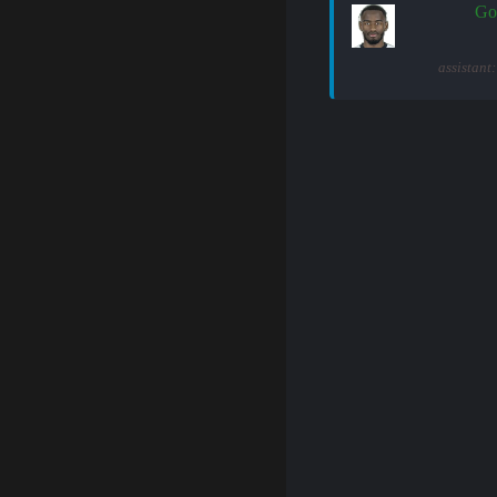
Go
assistant