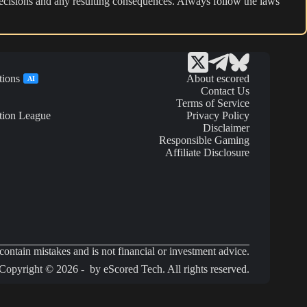
r decisions and any resulting consequences. Always follow the laws
tions
About escored
AI
Contact Us
Terms of Service
tion League
Privacy Policy
Disclaimer
Responsible Gaming
Affiliate Disclosure
ontain mistakes and is not financial or investment advice.
Copyright © 2026 - by eScored Tech. All rights reserved.