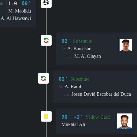
68'
1:0
al
M. Maolida
A. Al Hawsawi
:
82'
Substitute
A. Bamasud
in:
M. Al Olayan
out:
82'
Substitute
A. Radif
in:
Josen David Escobar del Duca
out:
90' +2'
Yellow Card
Mukhtar Ali