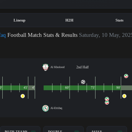
Lineup
H2H
Stats
faq
Football Match Stats & Results
Saturday, 10 May, 202
2nd Half
Al Kholood
0'
45'
4'
60'
75'
90'
Al-Ettifaq
BOTH TEAMS
DOUBLE
ASIAN