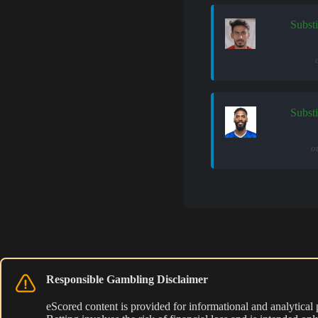
Substi
Substi
o
Responsible Gambling Disclaimer
eScored content is provided for informational and analytical