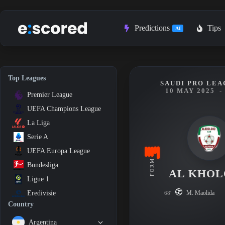
Skip
to
content
Predictions
Tips
AI
Top Leagues
SAUDI PRO LEA
10 MAY 2025
-
Premier League
UEFA Champions League
La Liga
Serie A
UEFA Europa League
FORM
Bundesliga
AL KHO
Ligue 1
M. Maolida
Eredivisie
68'
Country
Argentina