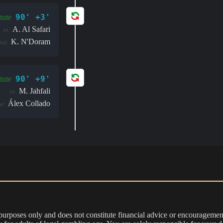
90' +3'
tute
A. Al Safari
in:
K. N'Doram
out:
90' +9'
tute
M. Jahfali
in:
Álex Collado
ut:
 purposes only and does not constitute financial advice or encouragement