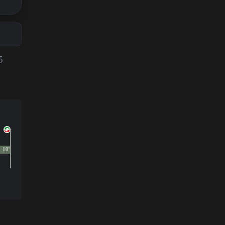
5
10'