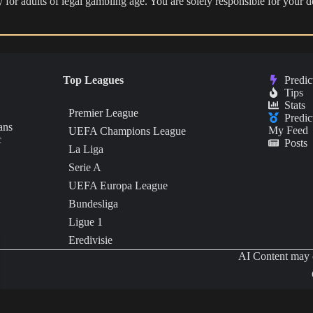
nly for adults of legal gambling age. You are solely responsible for you
Top Leagues
Predic
Tips
Stats
Premier League
Predic
ans
My Feed
UEFA Champions League
c
Posts
La Liga
Serie A
UEFA Europa League
Bundesliga
Ligue 1
Eredivisie
AI Content may c