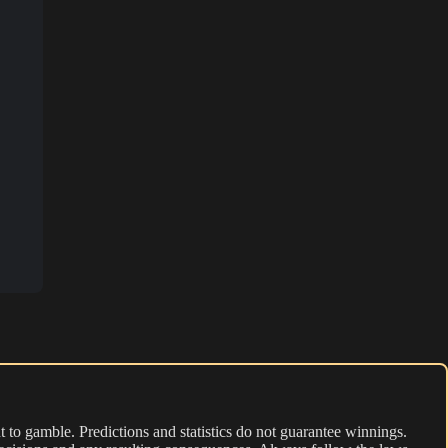
 to gamble. Predictions and statistics do not guarantee winnings.