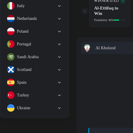
-
WINNER (1X2)
Italy
Al-Ettifaq to
<
Win
Netherlands
Probability 46%
Poland
Portugal
Al Kholood
Saudi Arabia
Scotland
Spain
Turkey
Ukraine