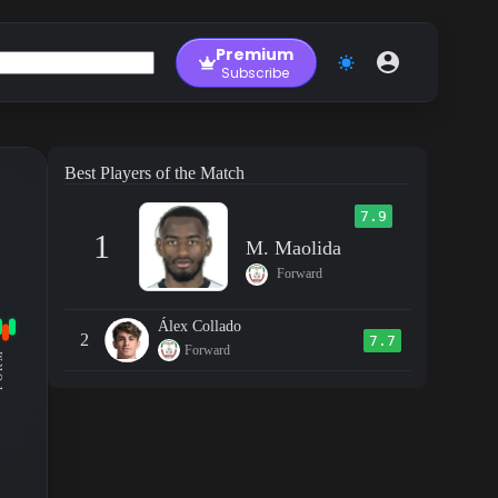
Premium
Subscribe
Best Players of the Match
7.9
1
M. Maolida
Forward
Álex Collado
2
7.7
Forward
RM