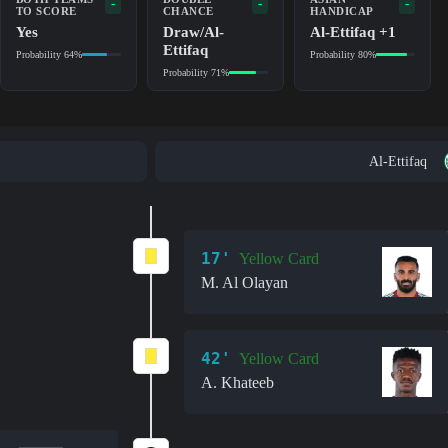
-
-
-
TO SCORE
CHANCE
HANDICAP
Yes
Draw/Al-
Al-Ettifaq +1
Ettifaq
Probability 64%
Probability 80%
Probability 71%
Al-Ettifaq
17'
Yellow Card
M. Al Olayan
42'
Yellow Card
A. Khateeb