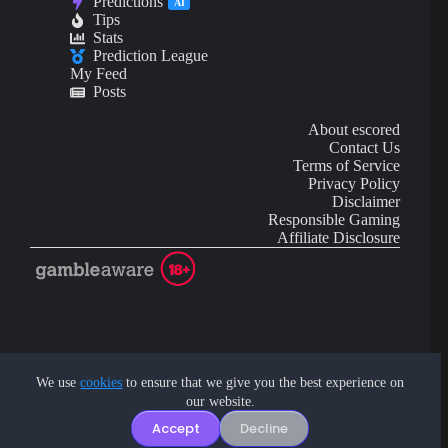
Predictions
AI
Tips
Stats
Prediction League
My Feed
Posts
About escored
Contact Us
Terms of Service
Privacy Policy
Disclaimer
Responsible Gaming
Affiliate Disclosure
AI Content may contain mistakes and is not financial or
investment advice.
We use
cookies
to ensure that we give you the best experience on
our website.
Copyright © 2026 - by eScored Tech. All rights reserved.
Accept
Decline