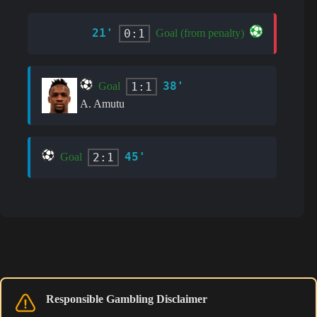
21'
0:1
Goal (from penalty)
38'
1:1
Goal
A. Amutu
45'
2:1
Goal
Responsible Gambling Disclaimer