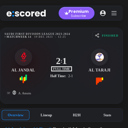
Skip
to
Premium
content
Subscribe
SAUDI FIRST DIVISION LEAGUE 2023-2024
FINISHED
• MATCHWEEK 14
19 DEC 2023
-
12:25
2
1
:
FULL TIME
AL JANDAL
AL TARAJI
Half Time:
2-1
38'
A. Amutu
Overview
Lineup
H2H
Stats