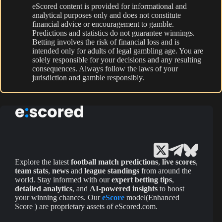
eScored content is provided for informational and
analytical purposes only and does not constitute
financial advice or encouragement to gamble.
Predictions and statistics do not guarantee winnings.
Betting involves the risk of financial loss and is
intended only for adults of legal gambling age. You are
solely responsible for your decisions and any resulting
consequences. Always follow the laws of your
jurisdiction and gamble responsibly.
Explore the latest
football match predictions
,
live scores
,
team stats
,
news
and
league standings
from around the
world. Stay informed with our
expert betting tips
,
detailed analytics
, and
AI-powered insights
to boost
your winning chances. Our
eScore
model(Enhanced
Score ) are proprietary assets of eScored.com.