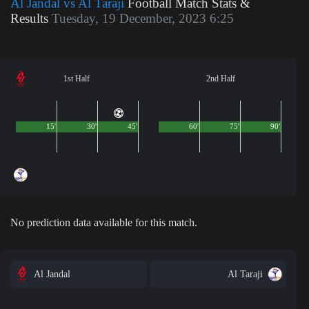
Al Jandal vs Al Taraji
Football Match Stats &
Results
Tuesday, 19 December, 2023 6:25
1st Half
2nd Half
15'
30'
45'
60'
75'
90'
No prediction data available for this match.
Al Jandal
Al Taraji