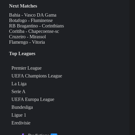
Next Matches
Bahia - Vasco DA Gama
Botafogo - Fluminense
RB Bragantino - Corinthians
Coritiba - Chapecoense-sc
Cruzeiro - Mirassol
Flamengo - Vitoria
Top Leagues
Premier League
UEFA Champions League
La Liga
Serie A
UEFA Europa League
Bundesliga
Ligue 1
Eredivisie