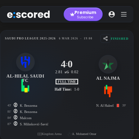
Skip
to
Premium
content
Subscribe
FINISHED
SAUDI PRO LEAGUE 2025-2026
6 MAR 2026
-
19:00
4
0
:
2.81
0.02
xG
AL-HILAL SAUDI
AL NAJMA
FC
FULL TIME
Half Time:
1-0
43'
K. Benzema
N. Al Haleel
39'
81'
K. Benzema
84'
Malcom
87'
S. Milinković-Savić
Kingdom Arena
A. Mohamed Omar