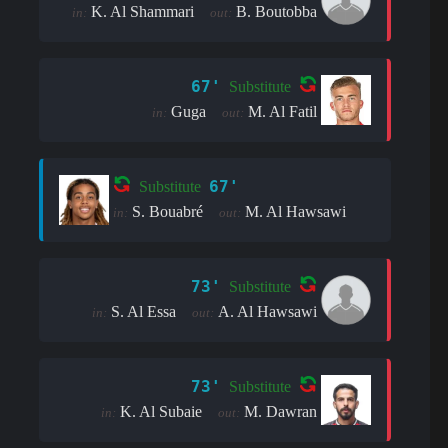
K. Al Shammari
B. Boutobba
in:
out:
67'
Substitute
Guga
M. Al Fatil
in:
out:
67'
Substitute
S. Bouabré
M. Al Hawsawi
in:
out:
73'
Substitute
S. Al Essa
A. Al Hawsawi
in:
out:
73'
Substitute
K. Al Subaie
M. Dawran
in:
out: