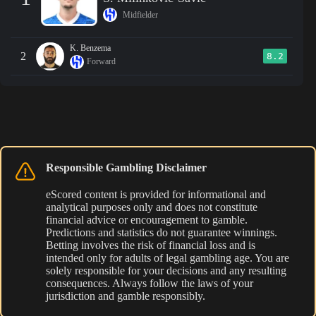
Midfielder
K. Benzema
2
8.2
Forward
Responsible Gambling Disclaimer
eScored content is provided for informational and
analytical purposes only and does not constitute
financial advice or encouragement to gamble.
Predictions and statistics do not guarantee winnings.
Betting involves the risk of financial loss and is
intended only for adults of legal gambling age. You are
solely responsible for your decisions and any resulting
consequences. Always follow the laws of your
jurisdiction and gamble responsibly.