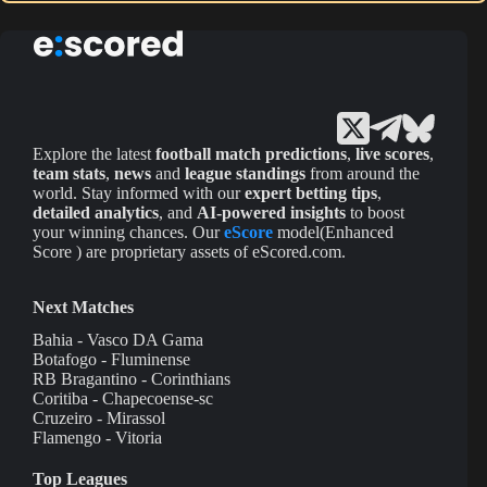
Explore the latest
football match predictions
,
live scores
,
team stats
,
news
and
league standings
from around the
world. Stay informed with our
expert betting tips
,
detailed analytics
, and
AI-powered insights
to boost
your winning chances. Our
eScore
model(Enhanced
Score ) are proprietary assets of eScored.com.
Next Matches
Bahia - Vasco DA Gama
Botafogo - Fluminense
RB Bragantino - Corinthians
Coritiba - Chapecoense-sc
Cruzeiro - Mirassol
Flamengo - Vitoria
Top Leagues