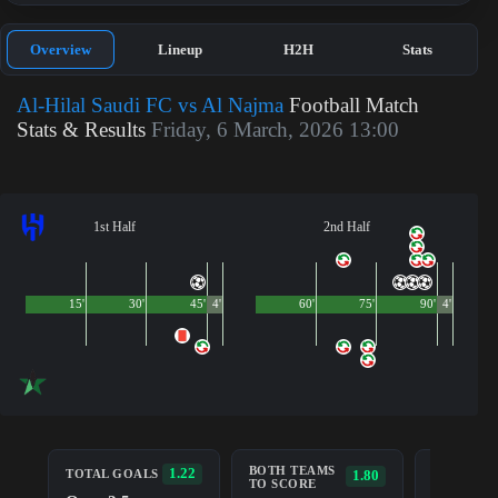
Overview
Lineup
H2H
Stats
Al-Hilal Saudi FC vs Al Najma
Football Match
Stats & Results
Friday, 6 March, 2026 13:00
1st Half
2nd Half
15'
30'
45'
4'
60'
75'
90'
4'
BOTH TEAMS
AL-HILAL
1.22
TOTAL GOALS
1.80
TO SCORE
SAUDI FC
TOTAL