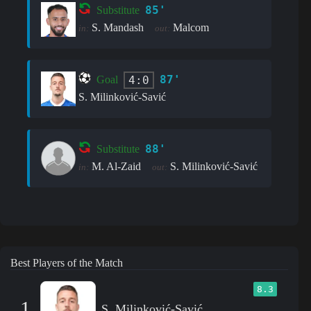
85'
Substitute
S. Mandash
Malcom
in:
out:
87'
4:0
Goal
S. Milinković-Savić
88'
Substitute
M. Al-Zaid
S. Milinković-Savić
in:
out:
Best Players of the Match
8.3
1
S. Milinković-Savić