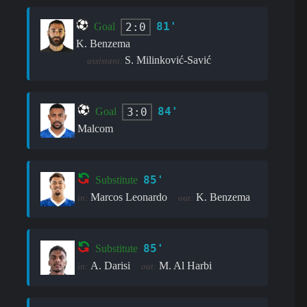
81'
2:0
Goal
K. Benzema
S. Milinković-Savić
assistant:
84'
3:0
Goal
Malcom
85'
Substitute
Marcos Leonardo
K. Benzema
in:
out:
85'
Substitute
A. Darisi
M. Al Harbi
in:
out: