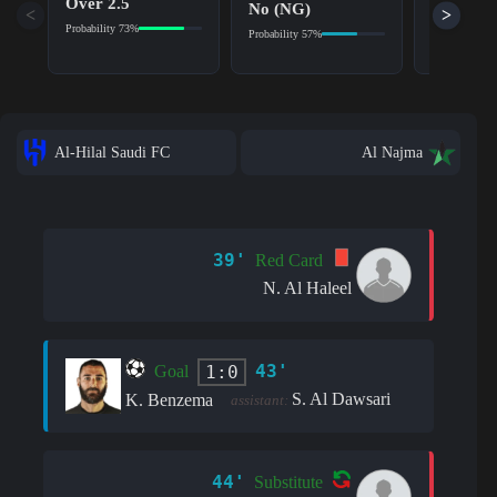
Over 2.5
No (NG)
<
>
Home Ov
Probability 73%
Probability 57%
Probability 7
Al-Hilal Saudi FC
Al Najma
39'
Red Card
N. Al Haleel
43'
1:0
Goal
S. Al Dawsari
K. Benzema
assistant:
44'
Substitute