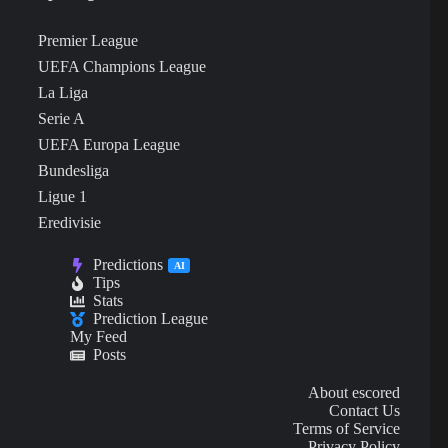
Premier League
UEFA Champions League
La Liga
Serie A
UEFA Europa League
Bundesliga
Ligue 1
Eredivisie
Predictions
AI
Tips
Stats
Prediction League
My Feed
Posts
About escored
Contact Us
Terms of Service
Privacy Policy