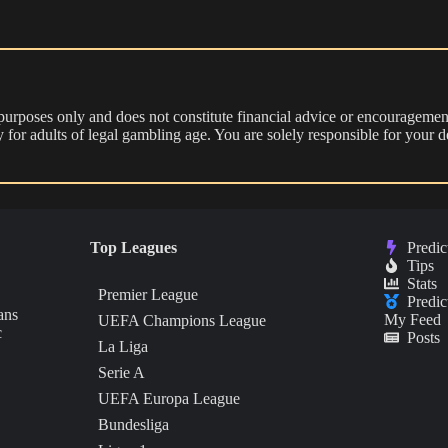
 purposes only and does not constitute financial advice or encouragement
nly for adults of legal gambling age. You are solely responsible for you
Top Leagues
Predic
Tips
Stats
Premier League
Predic
ans
My Feed
UEFA Champions League
c
Posts
La Liga
Serie A
UEFA Europa League
Bundesliga