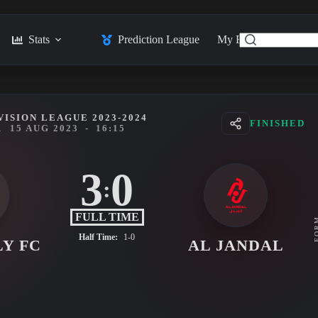
Stats
Prediction League
My Feed
Posts
VISION LEAGUE 2023-2024
FINISHED
1
15 AUG 2023
-
16:15
3
0
:
FULL TIME
FO
Half Time:
1-0
LY FC
AL JANDAL