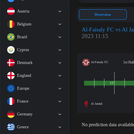
Austria
Overview
Belgium
Al-Faisaly FC vs Al Ja
2023 11:15
Brazil
Cyprus
1st Hal
Denmark
Al-Faisaly FC
England
15'
Europe
France
Al Jandal
Germany
No prediction data available
Greece