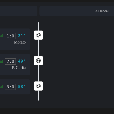
Al Jandal
31'
1:0
al
Morato
49'
2:0
al
P. Garita
53'
3:0
al