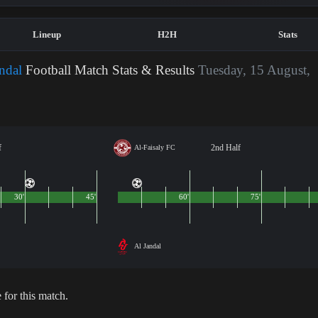
Lineup
H2H
Stats
ndal
Football Match Stats & Results
Tuesday, 15 August,
f
2nd Half
Al-Faisaly FC
30'
45'
60'
75'
Al Jandal
 for this match.