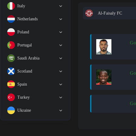
Italy
Al-Faisaly FC
Netherlands
Poland
Go
Portugal
Saudi Arabia
Scotland
Go
Spain
Turkey
Go
Ukraine