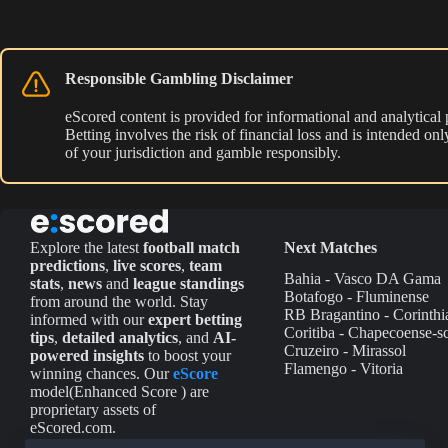
Responsible Gambling Disclaimer
eScored content is provided for informational and analytical
Betting involves the risk of financial loss and is intended o
of your jurisdiction and gamble responsibly.
Explore the latest
football match
Next Matches
predictions
,
live scores
,
team
Bahia - Vasco DA Gama
stats
,
news
and
league standings
Botafogo - Fluminense
from around the world. Stay
RB Bragantino - Corinthi
informed with our
expert betting
Coritiba - Chapecoense-s
tips
,
detailed analytics
, and
AI-
Cruzeiro - Mirassol
powered insights
to boost your
Flamengo - Vitoria
winning chances. Our
eScore
model(Enhanced Score ) are
proprietary assets of
eScored.com.