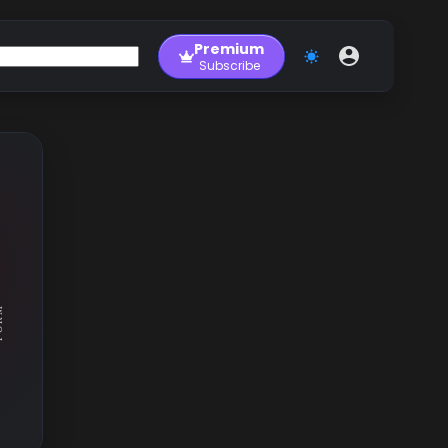
Premium
Subscribe
RM