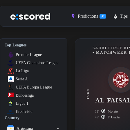
Skip
to
content
Predictions
Tips
AI
Top Leagues
SAUDI FIRST DI
• MATCHWEEK 
Premier League
UEFA Champions League
La Liga
Serie A
UEFA Europa League
FORM
Bundesliga
AL-FAISA
Ligue 1
Morato
Eredivisie
31'
P. Garita
49'
Country
Argentina