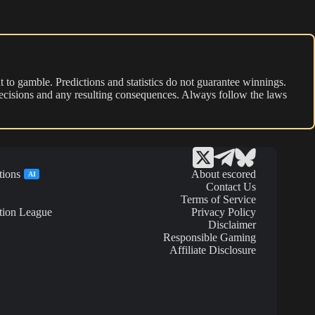
 to gamble. Predictions and statistics do not guarantee winnings.
r decisions and any resulting consequences. Always follow the laws
tions
About escored
AI
Contact Us
Terms of Service
tion League
Privacy Policy
Disclaimer
Responsible Gaming
Affiliate Disclosure